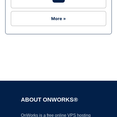
More »
Ad
ABOUT ONWORKS®
OnWorks is a free online VPS hosting