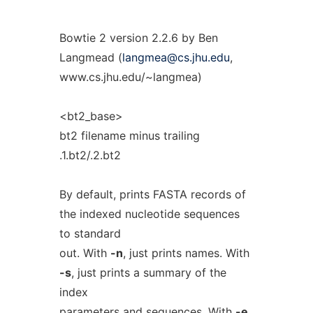
Bowtie 2 version 2.2.6 by Ben
Langmead (
langmea@cs.jhu.edu
,
www.cs.jhu.edu/~langmea)
<bt2_base>
bt2 filename minus trailing
.1.bt2/.2.bt2
By default, prints FASTA records of
the indexed nucleotide sequences
to standard
out. With
-n
, just prints names. With
-s
, just prints a summary of the
index
parameters and sequences. With
-e
,