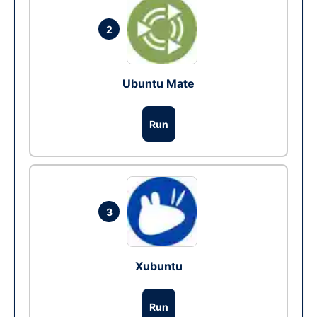
2
Ubuntu Mate
Run
3
Xubuntu
Run