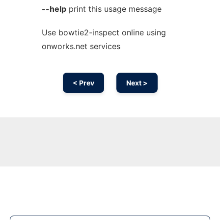
--help
print this usage message
Use bowtie2-inspect online using
onworks.net services
< Prev
Next >