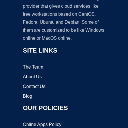
provider that gives cloud services like
free workstations based on CentOS,
Fedora, Ubuntu and Debian. Some of
them are customized to be like Windows
online or MacOS online.
SITE LINKS
The Team
About Us
Contact Us
Blog
OUR POLICIES
Online Apps Policy