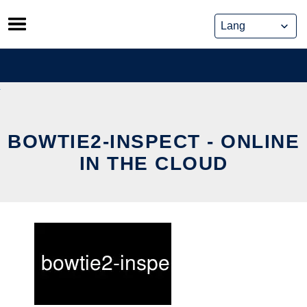
Skip
to
content
BOWTIE2-INSPECT - ONLINE
IN THE CLOUD