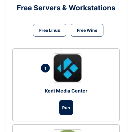
Free Servers & Workstations
Free Linux
Free Wine
1
Kodi Media Center
Run