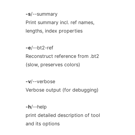
-s
/--summary
Print summary incl. ref names,
lengths, index properties
-e
/--bt2-ref
Reconstruct reference from .bt2
(slow, preserves colors)
-v
/--verbose
Verbose output (for debugging)
-h
/--help
print detailed description of tool
and its options