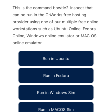
This is the command bowtie2-inspect that
can be run in the OnWorks free hosting
provider using one of our multiple free online
workstations such as Ubuntu Online, Fedora
Online, Windows online emulator or MAC OS
online emulator
Run in Ubuntu
Run in Fedora
Run in Windows Sim
Run in MACOS Sim