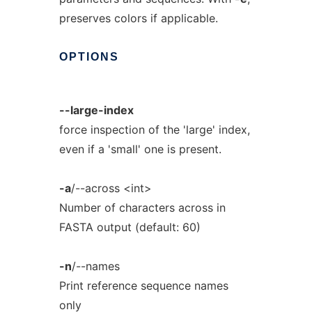
preserves colors if applicable.
OPTIONS
--large-index
force inspection of the 'large' index,
even if a 'small' one is present.
-a
/--across <int>
Number of characters across in
FASTA output (default: 60)
-n
/--names
Print reference sequence names
only