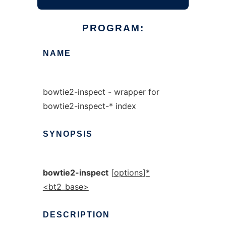
PROGRAM:
NAME
bowtie2-inspect - wrapper for
bowtie2-inspect-* index
SYNOPSIS
bowtie2-inspect
[
options
]
*
<bt2_base>
DESCRIPTION