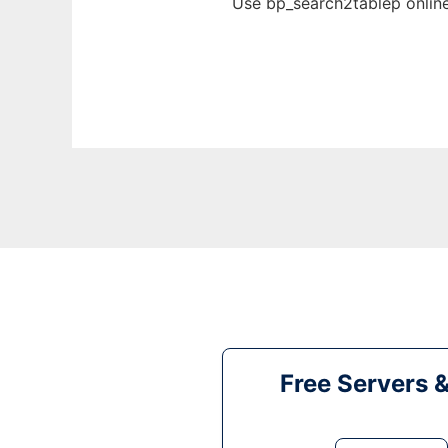
Use bp_search2tablep online
Free Servers 