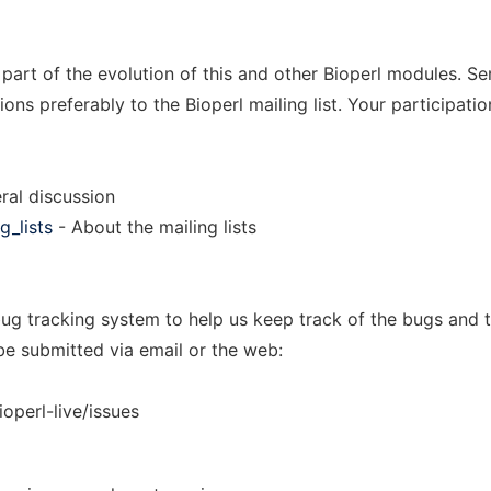
 part of the evolution of this and other Bioperl modules. S
s preferably to the Bioperl mailing list. Your participatio
ral discussion
g_lists
- About the mailing lists
ug tracking system to help us keep track of the bugs and t
be submitted via email or the web:
ioperl-live/issues