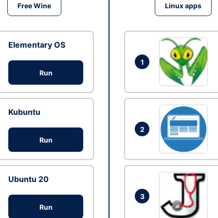
Free Wine
Linux apps
Elementary OS
1
Run
Kubuntu
2
Run
Ubuntu 20
3
Run