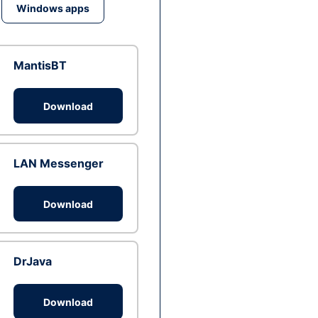
Windows apps
MantisBT
Download
LAN Messenger
Download
DrJava
Download