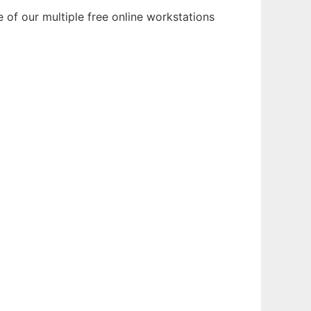
of our multiple free online workstations