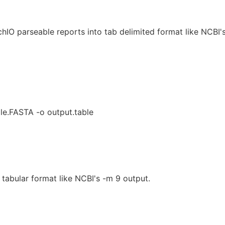
hIO parseable reports into tab delimited format like NCBI'
ile.FASTA -o output.table
 tabular format like NCBI's -m 9 output.