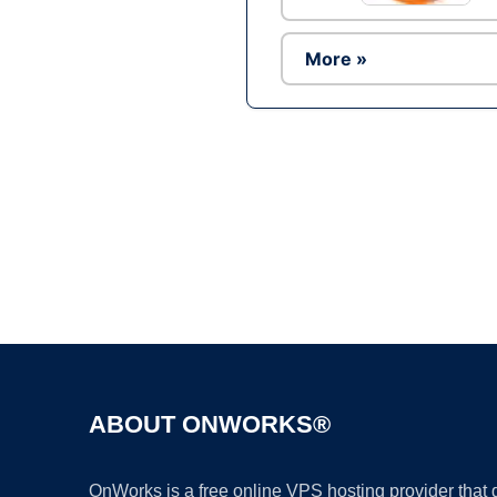
More »
ABOUT ONWORKS®
OnWorks is a free online VPS hosting provider that