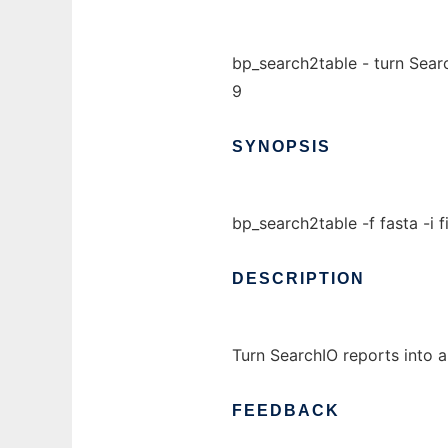
bp_search2table - turn Searc
9
SYNOPSIS
bp_search2table -f fasta -i f
DESCRIPTION
Turn SearchIO reports into a
FEEDBACK