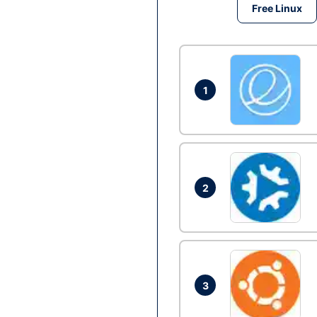
Free Linux
1
2
3