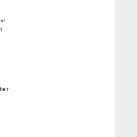
end
n
heir