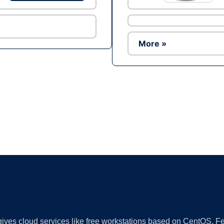
More »
Ad
 gives cloud services like free workstations based on CentOS,