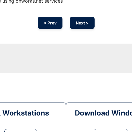
 using onworks.net services
< Prev
Next >
& Workstations
Download Windo