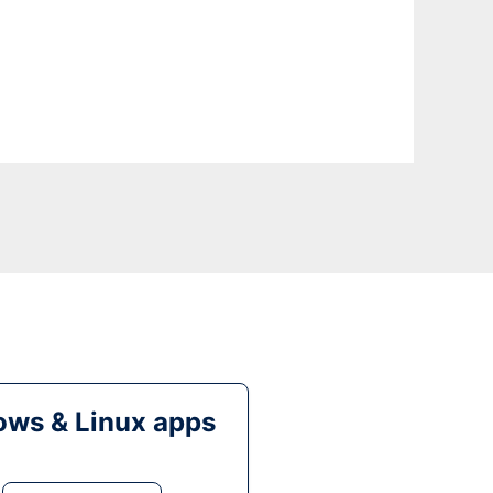
ws & Linux apps