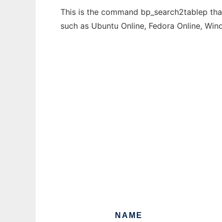
This is the command bp_search2tablep that 
such as Ubuntu Online, Fedora Online, Wi
NAME