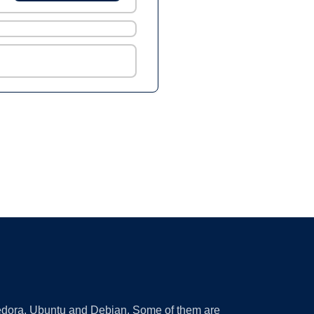
 Fedora, Ubuntu and Debian. Some of them are