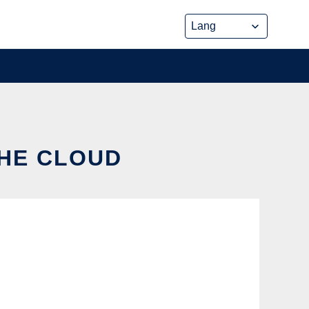
THE CLOUD