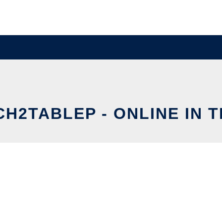
H2TABLEP - ONLINE IN 