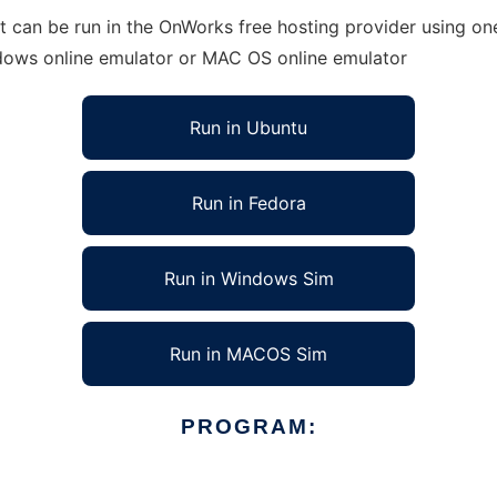
can be run in the OnWorks free hosting provider using one 
ndows online emulator or MAC OS online emulator
Run in Ubuntu
Run in Fedora
Run in Windows Sim
Run in MACOS Sim
PROGRAM: