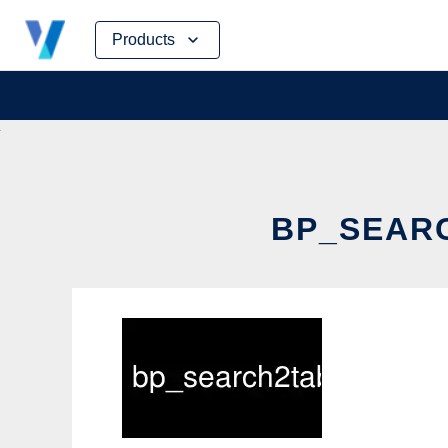
Skip
Products
to
content
BP_SEARC