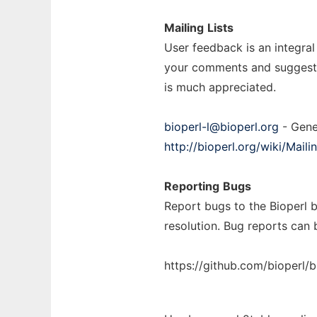
Mailing
Lists
User feedback is an integral
your comments and suggestion
is much appreciated.
bioperl-l@bioperl.org
- Gene
http://bioperl.org/wiki/Mailin
Reporting
Bugs
Report bugs to the Bioperl b
resolution. Bug reports can 
https://github.com/bioperl/b