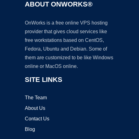
ABOUT ONWORKS®
OnWorks is a free online VPS hosting
provider that gives cloud services like
free workstations based on CentOS,
Fedora, Ubuntu and Debian. Some of
them are customized to be like Windows
online or MacOS online.
SITE LINKS
The Team
About Us
Contact Us
Blog