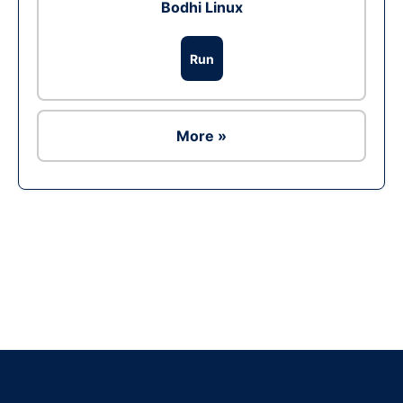
Bodhi Linux
Run
More »
Ad