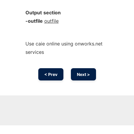
Output
section
-outfile
outfile
Use caie online using onworks.net
services
< Prev
Next >