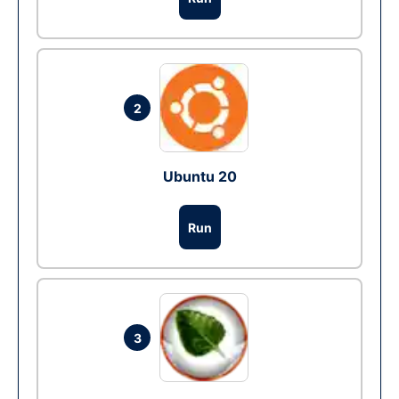
2
Ubuntu 20
Run
3