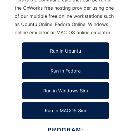
the OnWorks free hosting provider using one
of our multiple free online workstations such
as Ubuntu Online, Fedora Online, Windows
online emulator or MAC OS online emulator
Run in Ubuntu
Run in Fedora
Run in Windows Sim
Run in MACOS Sim
PROGRAM: