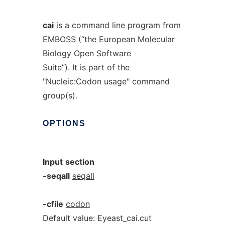
cai
is a command line program from
EMBOSS (“the European Molecular
Biology Open Software
Suite”). It is part of the
"Nucleic:Codon usage" command
group(s).
OPTIONS
Input
section
-seqall
seqall
-cfile
codon
Default value: Eyeast_cai.cut