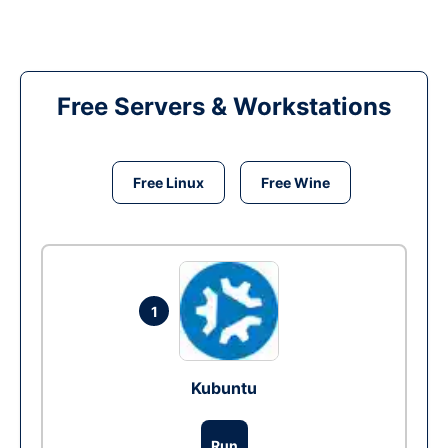
Free Servers & Workstations
Free Linux
Free Wine
1
Kubuntu
Run