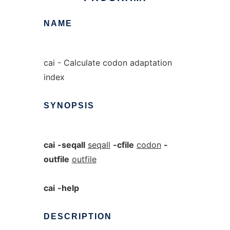
NAME
cai - Calculate codon adaptation
index
SYNOPSIS
cai
-seqall
seqall
-cfile
codon
-
outfile
outfile
cai
-help
DESCRIPTION