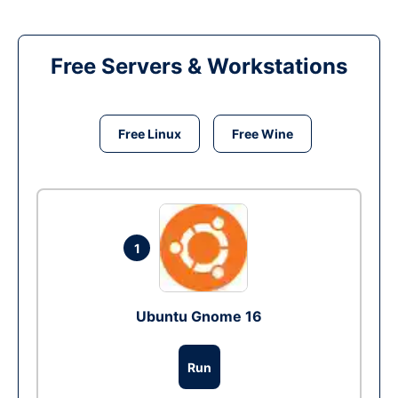
Free Servers & Workstations
Free Linux
Free Wine
1
Ubuntu Gnome 16
Run