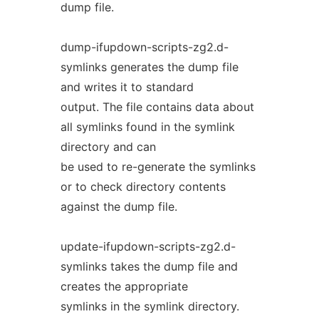
dump file.
dump-ifupdown-scripts-zg2.d-
symlinks generates the dump file
and writes it to standard
output. The file contains data about
all symlinks found in the symlink
directory and can
be used to re-generate the symlinks
or to check directory contents
against the dump file.
update-ifupdown-scripts-zg2.d-
symlinks takes the dump file and
creates the appropriate
symlinks in the symlink directory.