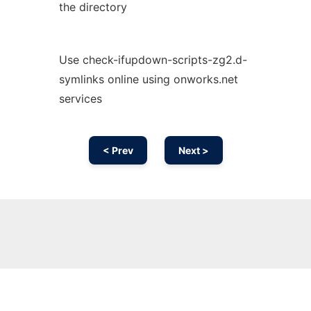
the directory
Use check-ifupdown-scripts-zg2.d-
symlinks online using onworks.net
services
< Prev
Next >