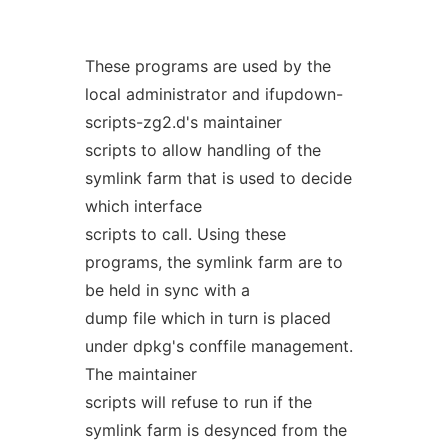
These programs are used by the
local administrator and ifupdown-
scripts-zg2.d's maintainer
scripts to allow handling of the
symlink farm that is used to decide
which interface
scripts to call. Using these
programs, the symlink farm are to
be held in sync with a
dump file which in turn is placed
under dpkg's conffile management.
The maintainer
scripts will refuse to run if the
symlink farm is desynced from the