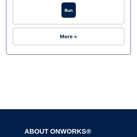
Run
More »
Ad
ABOUT ONWORKS®