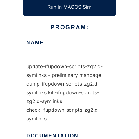
Run in MACOS Sim
PROGRAM:
NAME
update-ifupdown-scripts-zg2.d-
symlinks - preliminary manpage
dump-ifupdown-scripts-zg2.d-
symlinks kill-ifupdown-scripts-
zg2.d-symlinks
check-ifupdown-scripts-zg2.d-
symlinks
DOCUMENTATION