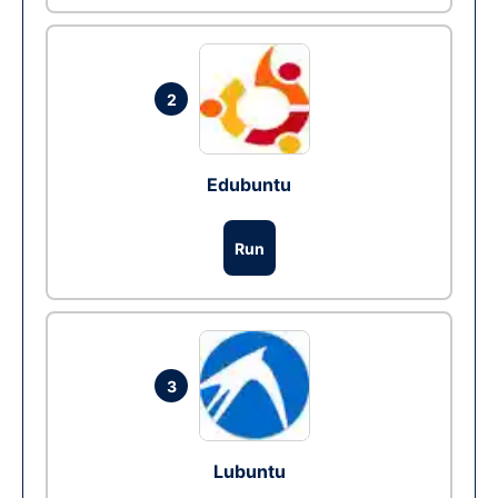
2
Edubuntu
Run
3
Lubuntu