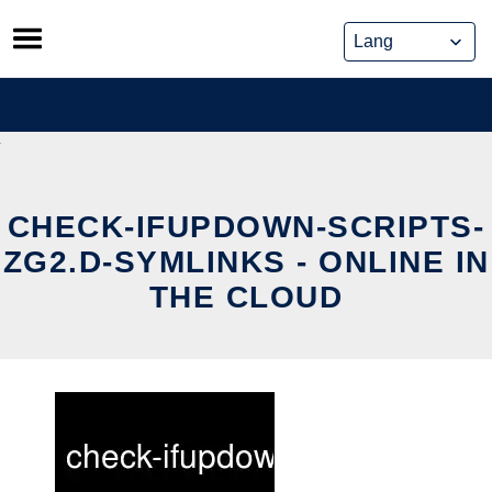
Skip
to
content
CHECK-IFUPDOWN-SCRIPTS-
ZG2.D-SYMLINKS - ONLINE IN
THE CLOUD