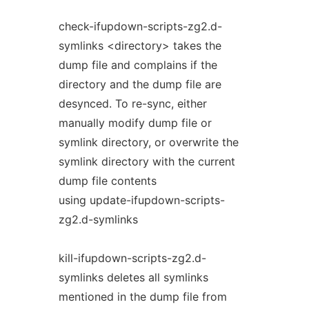
check-ifupdown-scripts-zg2.d-
symlinks <directory> takes the
dump file and complains if the
directory and the dump file are
desynced. To re-sync, either
manually modify dump file or
symlink directory, or overwrite the
symlink directory with the current
dump file contents
using update-ifupdown-scripts-
zg2.d-symlinks
kill-ifupdown-scripts-zg2.d-
symlinks deletes all symlinks
mentioned in the dump file from