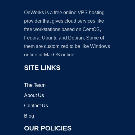
OnWorks is a free online VPS hosting
provider that gives cloud services like
free workstations based on CentOS,
Fedora, Ubuntu and Debian. Some of
them are customized to be like Windows
online or MacOS online.
SITE LINKS
The Team
About Us
Contact Us
Blog
OUR POLICIES