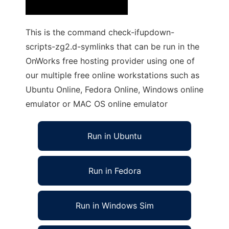
This is the command check-ifupdown-
scripts-zg2.d-symlinks that can be run in the
OnWorks free hosting provider using one of
our multiple free online workstations such as
Ubuntu Online, Fedora Online, Windows online
emulator or MAC OS online emulator
Run in Ubuntu
Run in Fedora
Run in Windows Sim