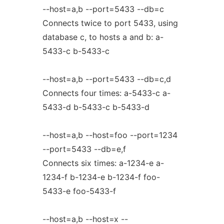
--host=a,b --port=5433 --db=c
Connects twice to port 5433, using
database c, to hosts a and b: a-
5433-c b-5433-c
--host=a,b --port=5433 --db=c,d
Connects four times: a-5433-c a-
5433-d b-5433-c b-5433-d
--host=a,b --host=foo --port=1234
--port=5433 --db=e,f
Connects six times: a-1234-e a-
1234-f b-1234-e b-1234-f foo-
5433-e foo-5433-f
--host=a,b --host=x --