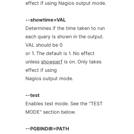
effect if using Nagios output mode.
--showtime=VAL
Determines if the time taken to run
each query is shown in the output.
VAL should be 0
or 1. The default is 1. No effect
unless
showperf
is on. Only takes
effect if using
Nagios output mode.
--test
Enables test mode. See the "TEST
MODE" section below.
--PGBINDIR=PATH