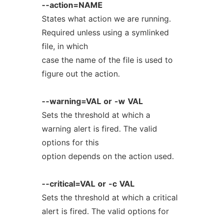
--action=NAME
States what action we are running.
Required unless using a symlinked
file, in which
case the name of the file is used to
figure out the action.
--warning=VAL
or
-w
VAL
Sets the threshold at which a
warning alert is fired. The valid
options for this
option depends on the action used.
--critical=VAL
or
-c
VAL
Sets the threshold at which a critical
alert is fired. The valid options for