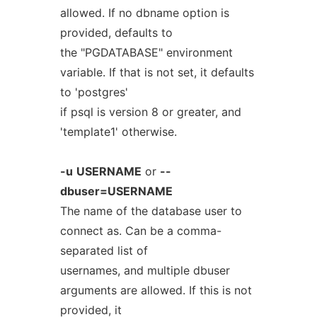
allowed. If no dbname option is
provided, defaults to
the "PGDATABASE" environment
variable. If that is not set, it defaults
to 'postgres'
if psql is version 8 or greater, and
'template1' otherwise.
-u
USERNAME
or
--
dbuser=USERNAME
The name of the database user to
connect as. Can be a comma-
separated list of
usernames, and multiple dbuser
arguments are allowed. If this is not
provided, it