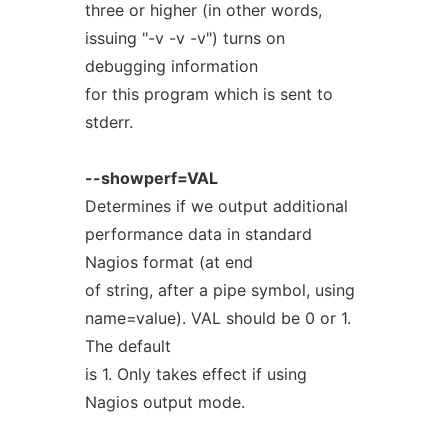
three or higher (in other words,
issuing "-v -v -v") turns on
debugging information
for this program which is sent to
stderr.
--showperf=VAL
Determines if we output additional
performance data in standard
Nagios format (at end
of string, after a pipe symbol, using
name=value). VAL should be 0 or 1.
The default
is 1. Only takes effect if using
Nagios output mode.