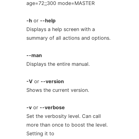
age=72;;300 mode=MASTER
-h
or
--help
Displays a help screen with a
summary of all actions and options.
--man
Displays the entire manual.
-V
or
--version
Shows the current version.
-v
or
--verbose
Set the verbosity level. Can call
more than once to boost the level.
Setting it to