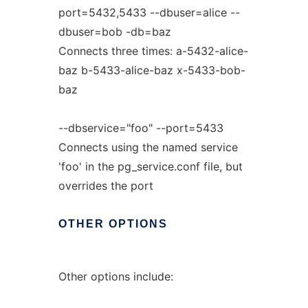
port=5432,5433 --dbuser=alice --
dbuser=bob -db=baz
Connects three times: a-5432-alice-
baz b-5433-alice-baz x-5433-bob-
baz
--dbservice="foo" --port=5433
Connects using the named service
'foo' in the pg_service.conf file, but
overrides the port
OTHER
OPTIONS
Other options include: