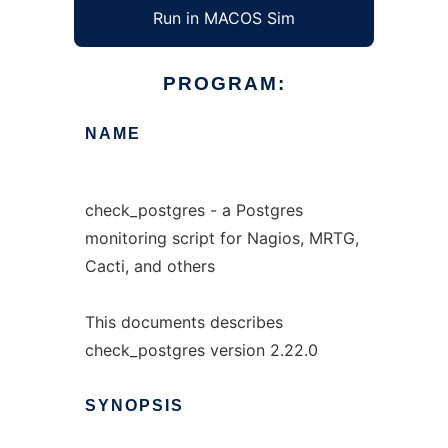
Run in MACOS Sim
PROGRAM:
NAME
check_postgres - a Postgres
monitoring script for Nagios, MRTG,
Cacti, and others
This documents describes
check_postgres version 2.22.0
SYNOPSIS