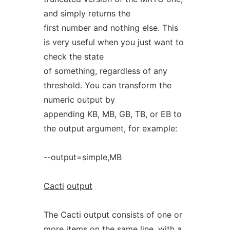
and simply returns the
first number and nothing else. This
is very useful when you just want to
check the state
of something, regardless of any
threshold. You can transform the
numeric output by
appending KB, MB, GB, TB, or EB to
the output argument, for example:
--output=simple,MB
Cacti
output
The Cacti output consists of one or
more items on the same line, with a