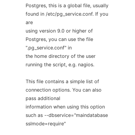
Postgres, this is a global file, usually
found in /etc/pg_service.conf. If you
are
using version 9.0 or higher of
Postgres, you can use the file
".pg_service.conf" in
the home directory of the user
running the script, e.g. nagios.
This file contains a simple list of
connection options. You can also
pass additional
information when using this option
such as --dbservice="maindatabase
sslmode=require"