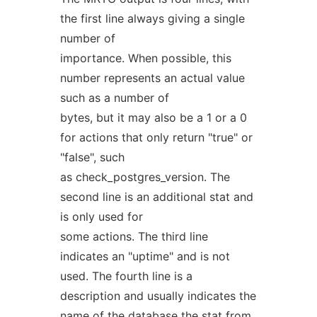
the first line always giving a single
number of
importance. When possible, this
number represents an actual value
such as a number of
bytes, but it may also be a 1 or a 0
for actions that only return "true" or
"false", such
as check_postgres_version. The
second line is an additional stat and
is only used for
some actions. The third line
indicates an "uptime" and is not
used. The fourth line is a
description and usually indicates the
name of the database the stat from