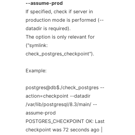
--assume-prod
If specified, check if server in
production mode is performed (--
datadir is required).
The option is only relevant for
("symlink:
check_postgres_checkpoint").
Example:
postgres@db$./check_postgres --
action=checkpoint --datadir
/var/lib/postgresql/8.3/main/ --
assume-prod
POSTGRES_CHECKPOINT OK: Last
checkpoint was 72 seconds ago |