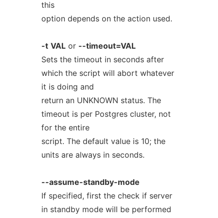
this
option depends on the action used.
-t
VAL
or
--timeout=VAL
Sets the timeout in seconds after
which the script will abort whatever
it is doing and
return an UNKNOWN status. The
timeout is per Postgres cluster, not
for the entire
script. The default value is 10; the
units are always in seconds.
--assume-standby-mode
If specified, first the check if server
in standby mode will be performed