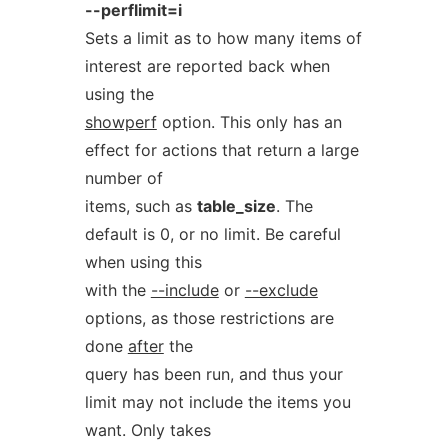
--perflimit=i
Sets a limit as to how many items of
interest are reported back when
using the
showperf
option. This only has an
effect for actions that return a large
number of
items, such as
table_size
. The
default is 0, or no limit. Be careful
when using this
with the
--include
or
--exclude
options, as those restrictions are
done
after
the
query has been run, and thus your
limit may not include the items you
want. Only takes