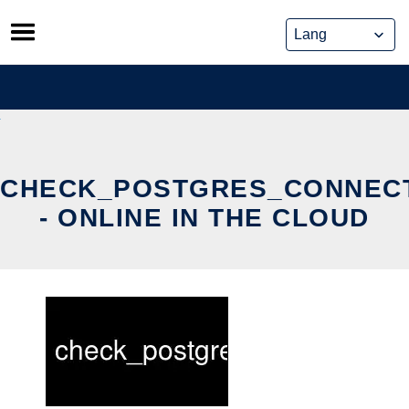
Skip
to
content
CHECK_POSTGRES_CONNEC
- ONLINE IN THE CLOUD