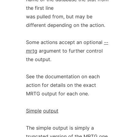
the first line
was pulled from, but may be
different depending on the action.
Some actions accept an optional
--
mrtg
argument to further control
the output.
See the documentation on each
action for details on the exact
MRTG output for each one.
Simple
output
The simple output is simply a
truncated version of the MRTG one,