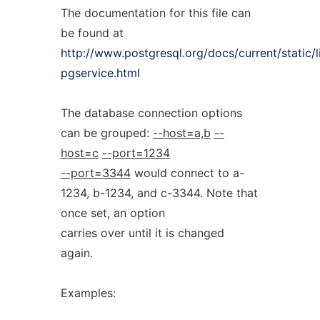
The documentation for this file can
be found at
http://www.postgresql.org/docs/current/static/
pgservice.html
The database connection options
can be grouped:
--host=a,b
--
host=c
--port=1234
--port=3344
would connect to a-
1234, b-1234, and c-3344. Note that
once set, an option
carries over until it is changed
again.
Examples: