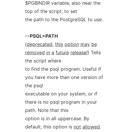
$PGBINDIR variable, also near the
top of the script, to set
the path to the PostgreSQL to use.
--PSQL=PATH
(deprecated,
this
option
may
be
removed
in
a
future
release!)
Tells
the script where
to find the psql program. Useful if
you have more than one version of
the psql
executable on your system, or if
there is no psql program in your
path. Note that this
option is in all uppercase. By
default, this option is
not
allowed
.