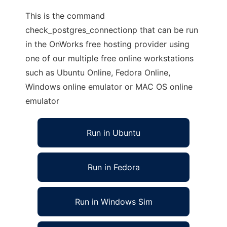
This is the command
check_postgres_connectionp that can be run
in the OnWorks free hosting provider using
one of our multiple free online workstations
such as Ubuntu Online, Fedora Online,
Windows online emulator or MAC OS online
emulator
Run in Ubuntu
Run in Fedora
Run in Windows Sim