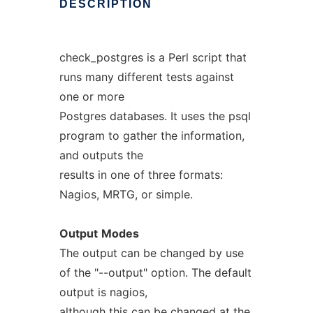
DESCRIPTION
check_postgres is a Perl script that
runs many different tests against
one or more
Postgres databases. It uses the psql
program to gather the information,
and outputs the
results in one of three formats:
Nagios, MRTG, or simple.
Output
Modes
The output can be changed by use
of the "--output" option. The default
output is nagios,
although this can be changed at the