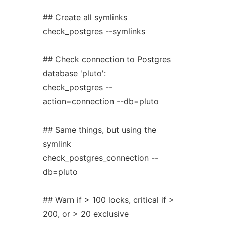
## Create all symlinks
check_postgres --symlinks
## Check connection to Postgres
database 'pluto':
check_postgres --
action=connection --db=pluto
## Same things, but using the
symlink
check_postgres_connection --
db=pluto
## Warn if > 100 locks, critical if >
200, or > 20 exclusive