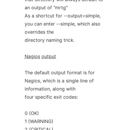
an output of "mrtg"
As a shortcut for --output=simple,
you can enter --simple, which also
overrides the
directory naming trick.
Nagios
output
The default output format is for
Nagios, which is a single line of
information, along with
four specific exit codes:
0 (OK)
1 (WARNING)
2 (CRITICAL)