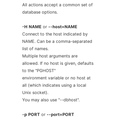
All actions accept a common set of
database options.
-H
NAME
or
--host=NAME
Connect to the host indicated by
NAME. Can be a comma-separated
list of names.
Multiple host arguments are
allowed. If no host is given, defaults
to the "PGHOST"
environment variable or no host at
all (which indicates using a local
Unix socket).
You may also use "--dbhost".
-p
PORT
or
--port=PORT