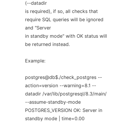
(--datadir
is required), if so, all checks that
require SQL queries will be ignored
and "Server
in standby mode" with OK status will
be returned instead.
Example:
postgres@db$./check_postgres --
action=version --warning=8.1 --
datadir /var/lib/postgresql/8.3/main/
--assume-standby-mode
POSTGRES_VERSION OK: Server in
standby mode | time=0.00