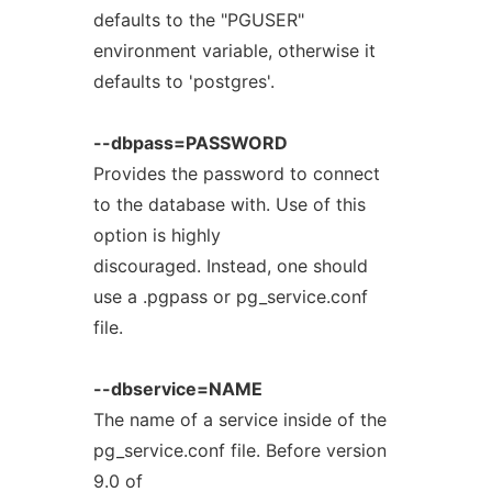
defaults to the "PGUSER"
environment variable, otherwise it
defaults to 'postgres'.
--dbpass=PASSWORD
Provides the password to connect
to the database with. Use of this
option is highly
discouraged. Instead, one should
use a .pgpass or pg_service.conf
file.
--dbservice=NAME
The name of a service inside of the
pg_service.conf file. Before version
9.0 of