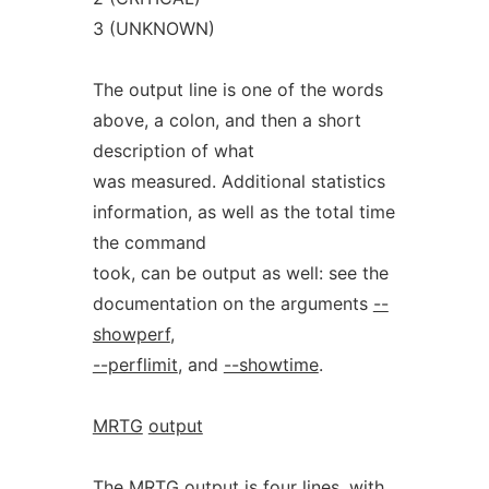
3 (UNKNOWN)
The output line is one of the words
above, a colon, and then a short
description of what
was measured. Additional statistics
information, as well as the total time
the command
took, can be output as well: see the
documentation on the arguments
--
showperf
,
--perflimit
, and
--showtime
.
MRTG
output
The MRTG output is four lines, with