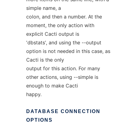
simple name, a
colon, and then a number. At the
moment, the only action with
explicit Cacti output is
'dbstats', and using the --output
option is not needed in this case, as
Cacti is the only
output for this action. For many
other actions, using --simple is
enough to make Cacti
happy.
DATABASE
CONNECTION
OPTIONS