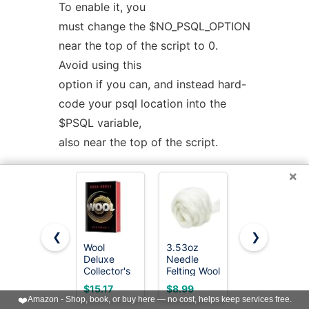
To enable it, you
must change the $NO_PSQL_OPTION
near the top of the script to 0.
Avoid using this
option if you can, and instead hard-
code your psql location into the
$PSQL variable,
also near the top of the script.
×
--symlinks
Creates symlinks to the main
program for each action.
❮
❯
Wool
3.53oz
WONVOC
--output=VAL
Deluxe
Needle
100 Colors
Collector's
Felting Wool
Needle
Determines the format of the
Edition: A
Roving for
Felting
$15.17
$8.99
$21.98
Special
Needle
Wool, Wool
output, for use in various programs.
❤️
Amazon - Shop, book, or buy here — no cost, helps keep services free.
Edition of
Felting
Roving 3g