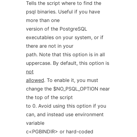
Tells the script where to find the
psql binaries. Useful if you have
more than one
version of the PostgreSQL
executables on your system, or if
there are not in your
path. Note that this option is in all
uppercase. By default, this option is
not
allowed
. To enable it, you must
change the $NO_PSQL_OPTION near
the top of the script
to 0. Avoid using this option if you
can, and instead use environment
variable
c<PGBINDIR> or hard-coded