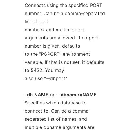
Connects using the specified PORT
number. Can be a comma-separated
list of port
numbers, and multiple port
arguments are allowed. If no port
number is given, defaults
to the "PGPORT" environment
variable. If that is not set, it defaults
to 5432. You may
also use "--dbport"
-db
NAME
or
--dbname=NAME
Specifies which database to
connect to. Can be a comma-
separated list of names, and
multiple dbname arguments are