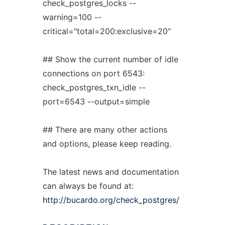
check_postgres_locks --
warning=100 --
critical="total=200:exclusive=20"
## Show the current number of idle
connections on port 6543:
check_postgres_txn_idle --
port=6543 --output=simple
## There are many other actions
and options, please keep reading.
The latest news and documentation
can always be found at:
http://bucardo.org/check_postgres/