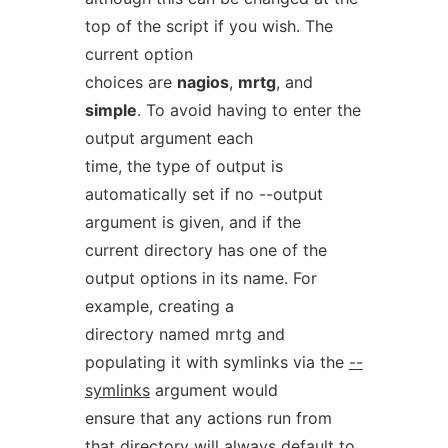
top of the script if you wish. The
current option
choices are
nagios
,
mrtg
, and
simple
. To avoid having to enter the
output argument each
time, the type of output is
automatically set if no --output
argument is given, and if the
current directory has one of the
output options in its name. For
example, creating a
directory named mrtg and
populating it with symlinks via the
--
symlinks
argument would
ensure that any actions run from
that directory will always default to