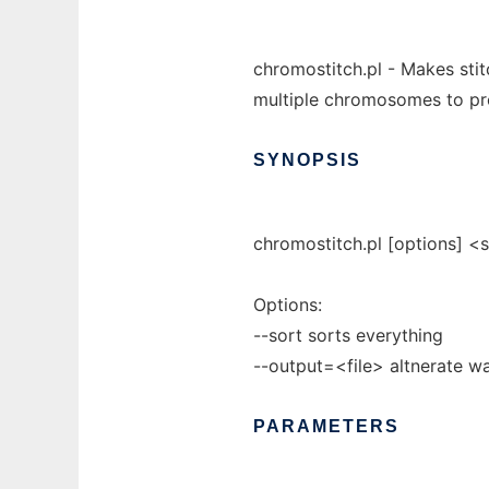
chromostitch.pl - Makes stit
multiple chromosomes to pr
SYNOPSIS
chromostitch.pl [options] <
Options:
--sort sorts everything
--output=<file> altnerate wa
PARAMETERS