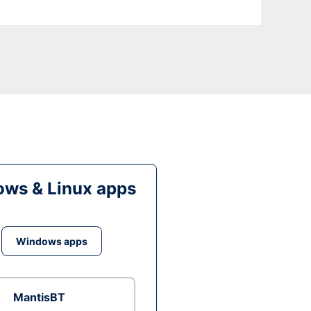
ws & Linux apps
Windows apps
MantisBT