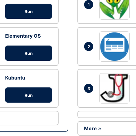
1
Run
Elementary OS
2
Run
Kubuntu
3
Run
More »