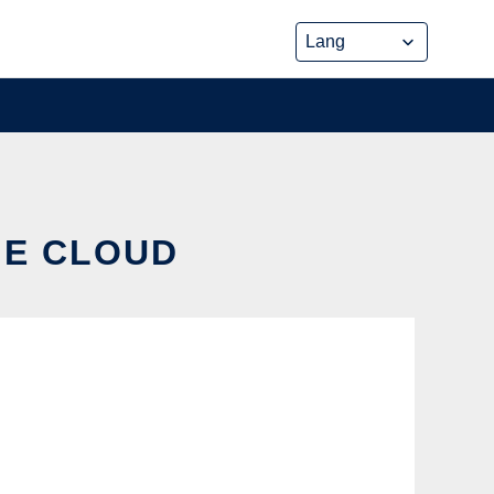
HE CLOUD