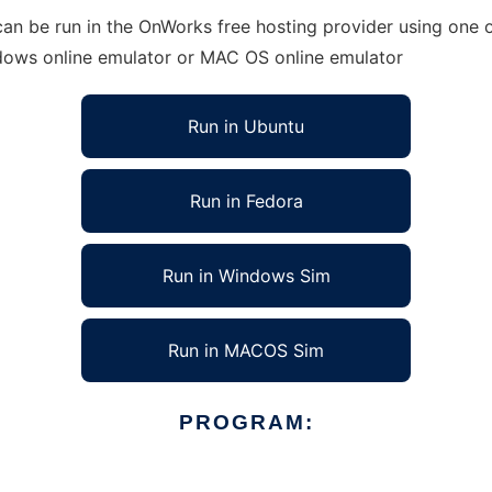
an be run in the OnWorks free hosting provider using one o
ndows online emulator or MAC OS online emulator
Run in Ubuntu
Run in Fedora
Run in Windows Sim
Run in MACOS Sim
PROGRAM: