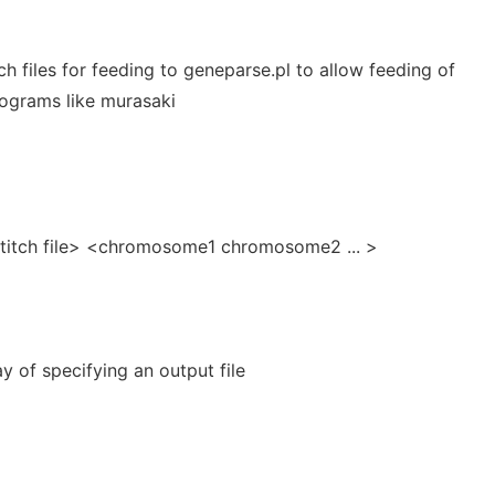
ch files for feeding to geneparse.pl to allow feeding of
ograms like murasaki
stitch file> <chromosome1 chromosome2 ... >
y of specifying an output file