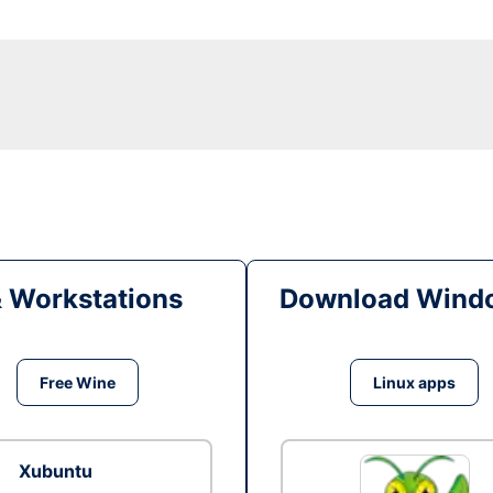
& Workstations
Download Windo
Free Wine
Linux apps
Xubuntu