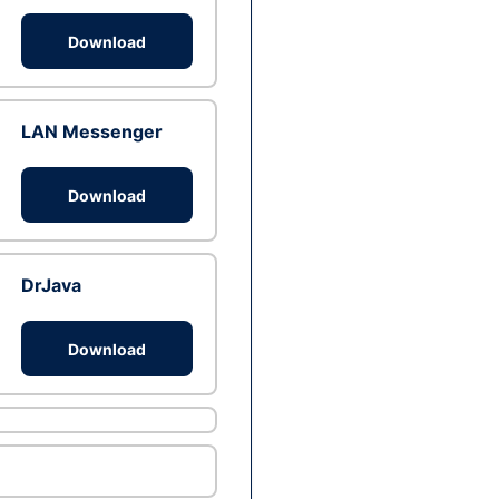
Download
LAN Messenger
Download
DrJava
Download