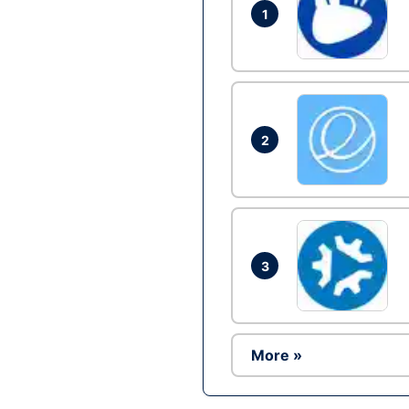
1
2
3
More »