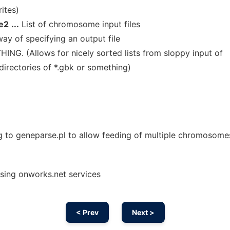
ites)
e2
...
List of chromosome input files
ay of specifying an output file
ING. (Allows for nicely sorted lists from sloppy input of
 directories of *.gbk or something)
ng to geneparse.pl to allow feeding of multiple chromosome
using onworks.net services
< Prev
Next >