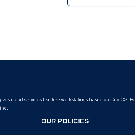
Ad
 gives cloud services like free workstations based on CentOS,
ine.
OUR POLICIES