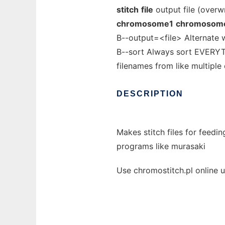
stitch
file
output file (overwr
chromosome1
chromosom
B--output=<file> Alternate w
B--sort Always sort EVERYTH
filenames from like multiple
DESCRIPTION
Makes stitch files for feedi
programs like murasaki
Use chromostitch.pl online 