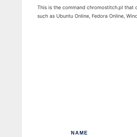
This is the command chromostitch.pl that c
such as Ubuntu Online, Fedora Online, Wi
NAME