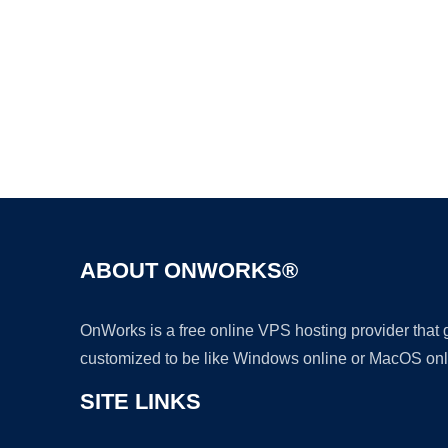
ABOUT ONWORKS®
OnWorks is a free online VPS hosting provider that
customized to be like Windows online or MacOS onl
SITE LINKS