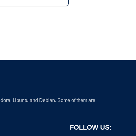
 Fedora, Ubuntu and Debian. Some of them are
FOLLOW US: