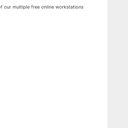
f our multiple free online workstations