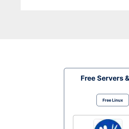
Free Servers 
Free Linux