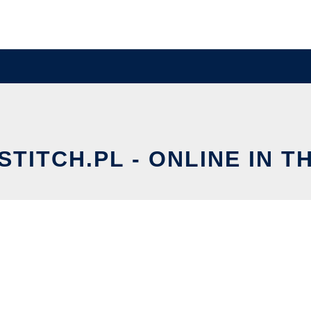
TITCH.PL - ONLINE IN T