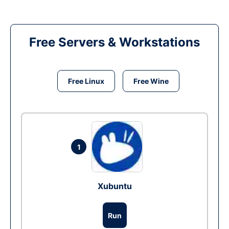
Free Servers & Workstations
Free Linux
Free Wine
1
Xubuntu
Run