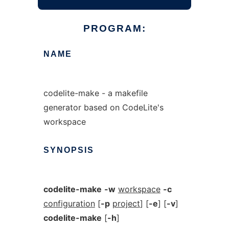
PROGRAM:
NAME
codelite-make - a makefile
generator based on CodeLite's
workspace
SYNOPSIS
codelite-make
-w
workspace
-c
configuration
[
-p
project
] [
-e
] [
-v
]
codelite-make
[
-h
]