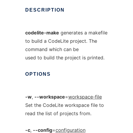
DESCRIPTION
codelite-make
generates a makefile
to build a CodeLite project. The
command which can be
used to build the project is printed.
OPTIONS
-w
,
--workspace
=
workspace-file
Set the CodeLite workspace file to
read the list of projects from.
-c
,
--config
=
configuration