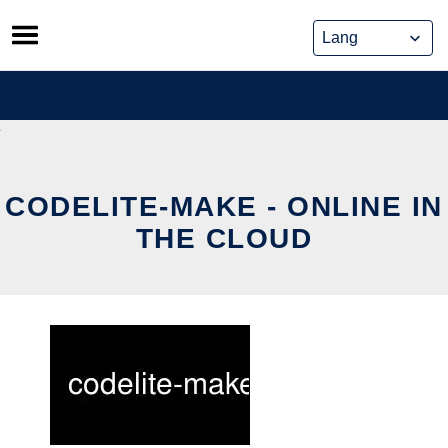
Skip
to
content
CODELITE-MAKE - ONLINE IN
THE CLOUD