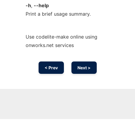
-h
,
--help
Print a brief usage summary.
Use codelite-make online using
onworks.net services
< Prev
Next >