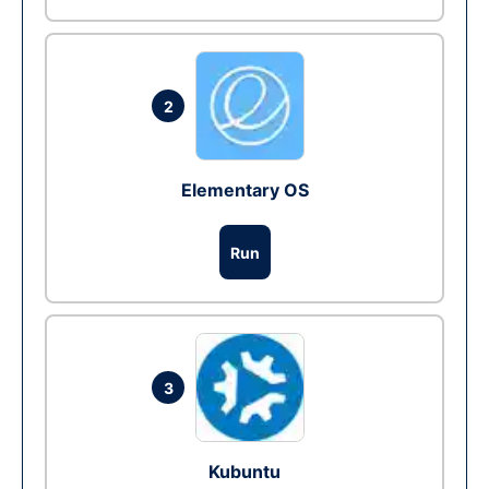
2
Elementary OS
Run
3
Kubuntu