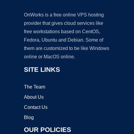
OnWorks is a free online VPS hosting
provider that gives cloud services like
free workstations based on CentOS,
Fedora, Ubuntu and Debian. Some of
them are customized to be like Windows
online or MacOS online.
SITE LINKS
The Team
About Us
Contact Us
Blog
OUR POLICIES