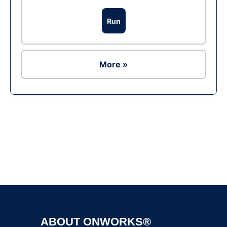
Run
More »
Ad
ABOUT ONWORKS®