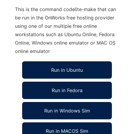
This is the command codelite-make that can
be run in the OnWorks free hosting provider
using one of our multiple free online
workstations such as Ubuntu Online, Fedora
Online, Windows online emulator or MAC OS
online emulator
Run in Ubuntu
Run in Fedora
Run in Windows Sim
Run in MACOS Sim