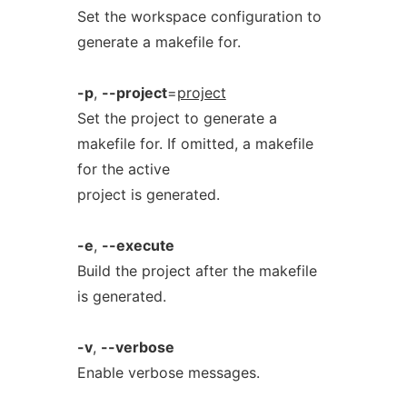
Set the workspace configuration to
generate a makefile for.
-p
,
--project
=
project
Set the project to generate a
makefile for. If omitted, a makefile
for the active
project is generated.
-e
,
--execute
Build the project after the makefile
is generated.
-v
,
--verbose
Enable verbose messages.