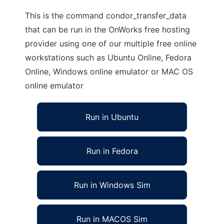
This is the command condor_transfer_data
that can be run in the OnWorks free hosting
provider using one of our multiple free online
workstations such as Ubuntu Online, Fedora
Online, Windows online emulator or MAC OS
online emulator
Run in Ubuntu
Run in Fedora
Run in Windows Sim
Run in MACOS Sim