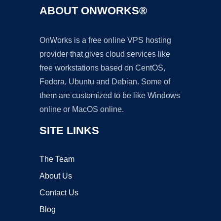
ABOUT ONWORKS®
OnWorks is a free online VPS hosting
provider that gives cloud services like
free workstations based on CentOS,
Fedora, Ubuntu and Debian. Some of
them are customized to be like Windows
online or MacOS online.
SITE LINKS
The Team
About Us
Contact Us
Blog