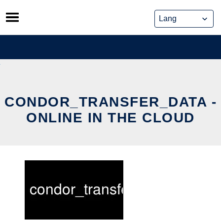
Skip
to
content
CONDOR_TRANSFER_DATA -
ONLINE IN THE CLOUD