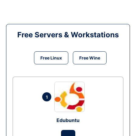
Free Servers & Workstations
Free Linux
Free Wine
1
Edubuntu