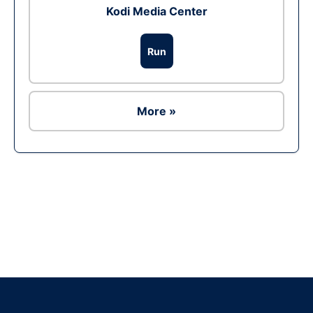
Kodi Media Center
Run
More »
Ad