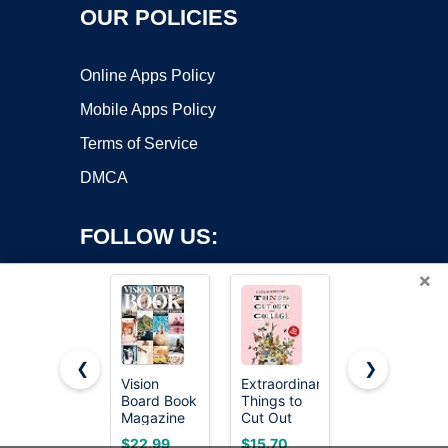
OUR POLICIES
Online Apps Policy
Mobile Apps Policy
Terms of Service
DMCA
FOLLOW US:
×
❮
❯
Vision
Extraordinary
National
Copyright ©2026 OnWorks. All Rights Reserved. OnWorks® is a
Board Book
Things to
Geographic
Magazine
registered trademark.
Cut Out
The World's
for Women
and Collage
Most
VPS hosting
by
OnWorks
$22.99
$15.70
$14.99