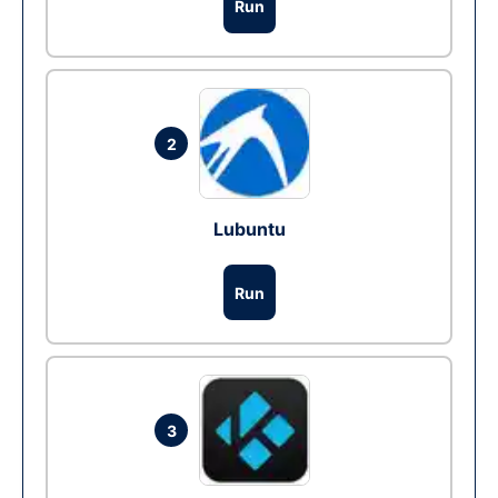
Run
2
Lubuntu
Run
3