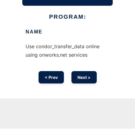
PROGRAM:
NAME
Use condor_transfer_data online
using onworks.net services
< Prev
Next >