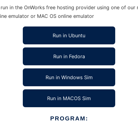
un in the OnWorks free hosting provider using one of our m
line emulator or MAC OS online emulator
Run in Ubuntu
Run in Fedora
Run in Windows Sim
Run in MACOS Sim
PROGRAM: