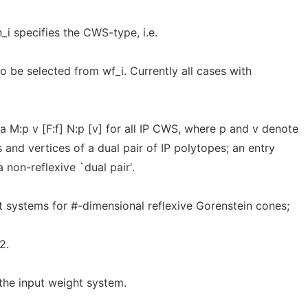
_i specifies the CWS-type, i.e.
o be selected from wf_i. Currently all cases with
M:p v [F:f] N:p [v] for all IP CWS, where p and v denote
 and vertices of a dual pair of IP polytopes; an entry
a non-reflexive `dual pair'.
 systems for #-dimensional reflexive Gorenstein cones;
2.
 the input weight system.