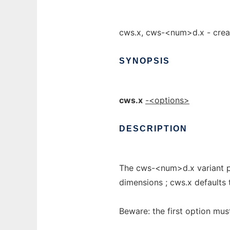
cws.x, cws-<num>d.x - crea
SYNOPSIS
cws.x
-<options>
DESCRIPTION
The cws-<num>d.x variant pr
dimensions ; cws.x defaults 
Beware: the first option must 