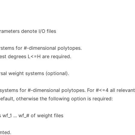
rameters denote I/O files
ystems for #-dimensional polytopes.
est degrees L<=H are required.
rsal weight systems (optional).
ystems for #-dimensional polytopes. For #<=4 all relevant
ault, otherwise the following option is required:
wf_1 ... wf_# of weight files
nted.