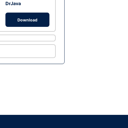
DrJava
Download