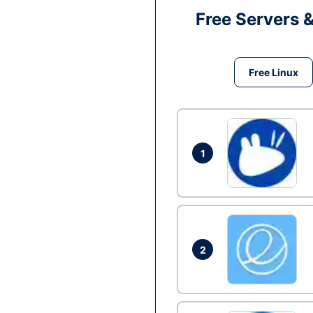
Free Servers 
Free Linux
1
2