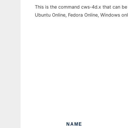
This is the command cws-4d.x that can be r
Ubuntu Online, Fedora Online, Windows on
NAME