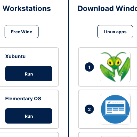
& Workstations
Download Windo
Free Wine
Linux apps
Xubuntu
1
Run
Elementary OS
2
Run