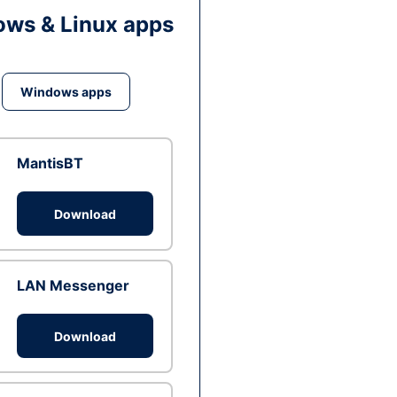
ws & Linux apps
Windows apps
MantisBT
Download
LAN Messenger
Download