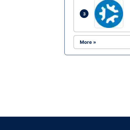
3
More »