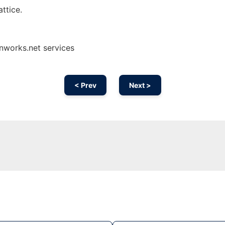
ttice.
nworks.net services
< Prev
Next >