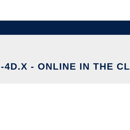
-4D.X - ONLINE IN THE C