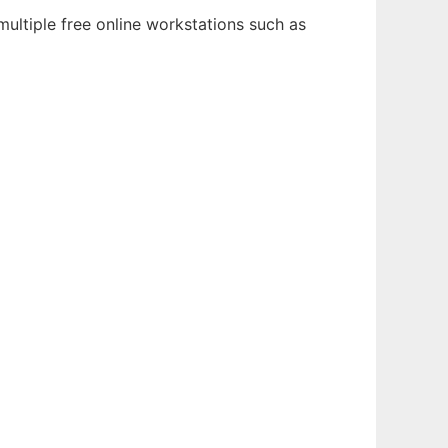
ultiple free online workstations such as