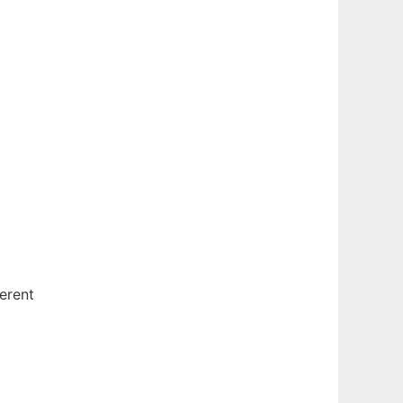
erent