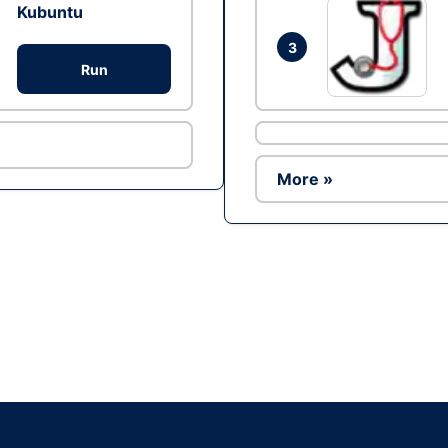
Kubuntu
3
Run
More »
Ad