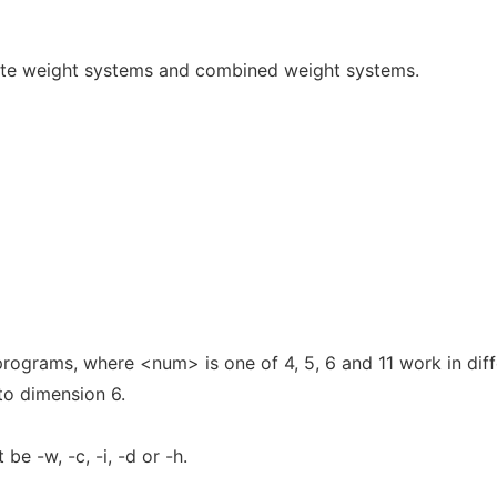
te weight systems and combined weight systems.
ograms, where <num> is one of 4, 5, 6 and 11 work in diff
to dimension 6.
be -w, -c, -i, -d or -h.