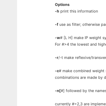
Options
-h
print this information
-f
use as filter; otherwise pa
-w
# [L H] make IP weight s
For #>4 the lowest and high
-r
/-t make reflexive/transve
-c
# make combined weight s
combinations are made by def
-n[
#] followed by the names 
currently #=2,3 are impleme