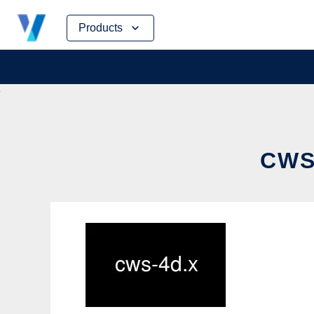
Skip
Products
to
content
CWS