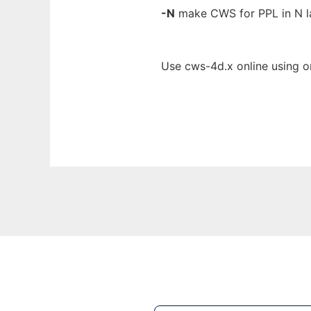
-N
make CWS for PPL in N la
Use cws-4d.x online using o