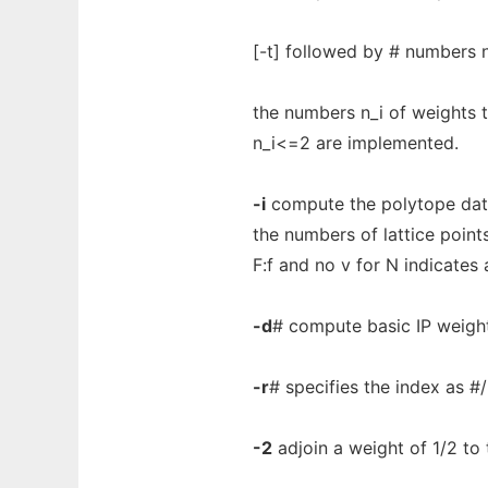
[-t] followed by # numbers n
the numbers n_i of weights t
n_i<=2 are implemented.
-i
compute the polytope data 
the numbers of lattice points
F:f and no v for N indicates 
-d
# compute basic IP weight
-r
# specifies the index as #/
-2
adjoin a weight of 1/2 to