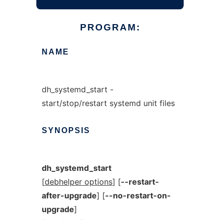
PROGRAM:
NAME
dh_systemd_start -
start/stop/restart systemd unit files
SYNOPSIS
dh_systemd_start
[
debhelper options
] [
--restart-
after-upgrade
] [
--no-restart-on-
upgrade
]