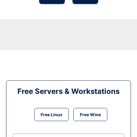
Free Servers & Workstations
Free Linux
Free Wine