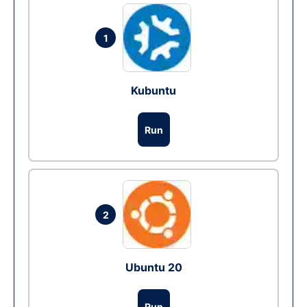
1
Kubuntu
Run
2
Ubuntu 20
Run