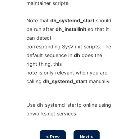
maintainer scripts.
Note that
dh_systemd_start
should
be run after
dh_installinit
so that it
can detect
corresponding SysV init scripts. The
default sequence in
dh
does the
right thing, this
note is only relevant when you are
calling
dh_systemd_start
manually.
Use dh_systemd_startp online using
onworks.net services
< Prev
Next >