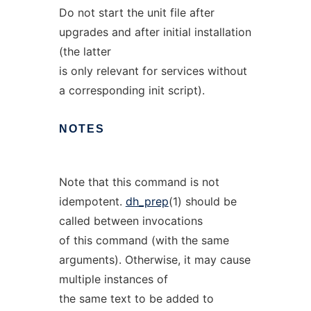
Do not start the unit file after
upgrades and after initial installation
(the latter
is only relevant for services without
a corresponding init script).
NOTES
Note that this command is not
idempotent.
dh_prep
(1) should be
called between invocations
of this command (with the same
arguments). Otherwise, it may cause
multiple instances of
the same text to be added to