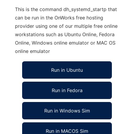
This is the command dh_systemd_startp that
can be run in the OnWorks free hosting
provider using one of our multiple free online
workstations such as Ubuntu Online, Fedora
Online, Windows online emulator or MAC OS
online emulator
Run in Ubuntu
Run in Fedora
Run in Windows Sim
Run in MACOS Sim