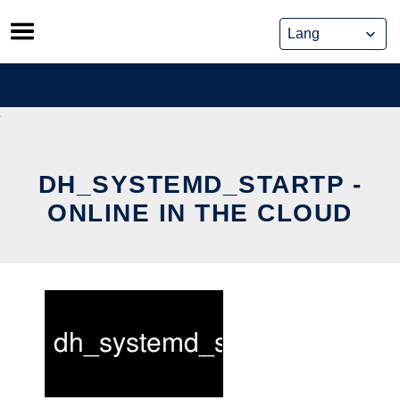
Skip
to
content
DH_SYSTEMD_STARTP -
ONLINE IN THE CLOUD