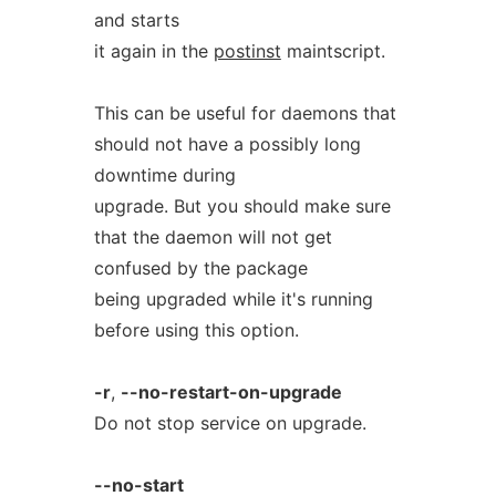
and starts
it again in the
postinst
maintscript.
This can be useful for daemons that
should not have a possibly long
downtime during
upgrade. But you should make sure
that the daemon will not get
confused by the package
being upgraded while it's running
before using this option.
-r
,
--no-restart-on-upgrade
Do not stop service on upgrade.
--no-start