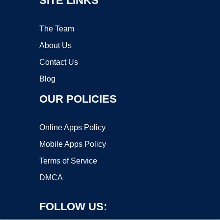
SITE LINKS
The Team
About Us
Contact Us
Blog
OUR POLICIES
Online Apps Policy
Mobile Apps Policy
Terms of Service
DMCA
FOLLOW US: