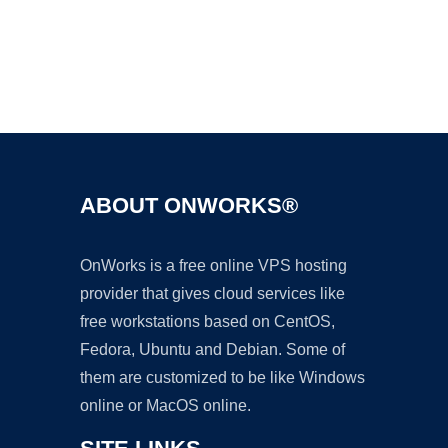
Ad
ABOUT ONWORKS®
OnWorks is a free online VPS hosting
provider that gives cloud services like
free workstations based on CentOS,
Fedora, Ubuntu and Debian. Some of
them are customized to be like Windows
online or MacOS online.