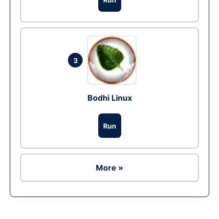
3
Bodhi Linux
Run
More »