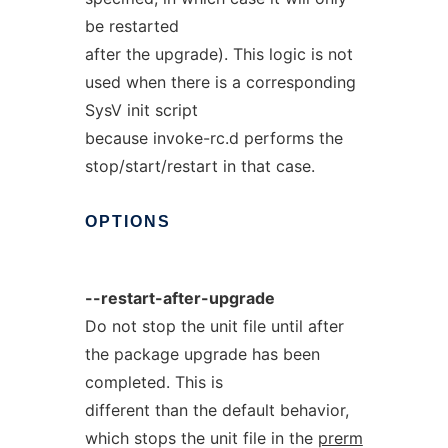
be restarted
after the upgrade). This logic is not
used when there is a corresponding
SysV init script
because invoke-rc.d performs the
stop/start/restart in that case.
OPTIONS
--restart-after-upgrade
Do not stop the unit file until after
the package upgrade has been
completed. This is
different than the default behavior,
which stops the unit file in the
prerm