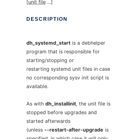
[
unit file
...]
DESCRIPTION
dh_systemd_start
is a debhelper
program that is responsible for
starting/stopping or
restarting systemd unit files in case
no corresponding sysv init script is
available.
As with
dh_installinit
, the unit file is
stopped before upgrades and
started afterwards
(unless
--restart-after-upgrade
is
specified, in which case it will only