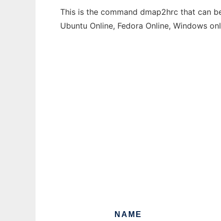
This is the command dmap2hrc that can be 
Ubuntu Online, Fedora Online, Windows on
NAME