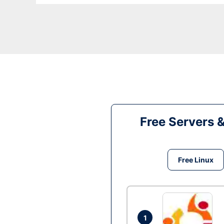
Free Servers 
Free Linux
1