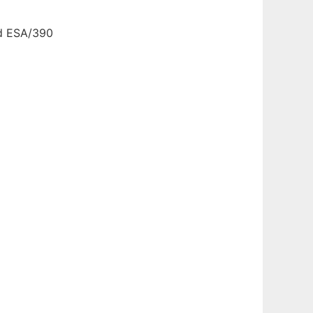
nd ESA/390