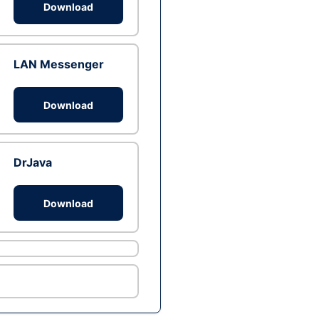
Download
LAN Messenger
Download
DrJava
Download