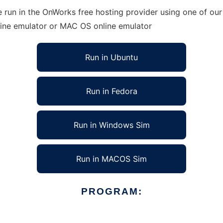
run in the OnWorks free hosting provider using one of our 
line emulator or MAC OS online emulator
Run in Ubuntu
Run in Fedora
Run in Windows Sim
Run in MACOS Sim
PROGRAM: