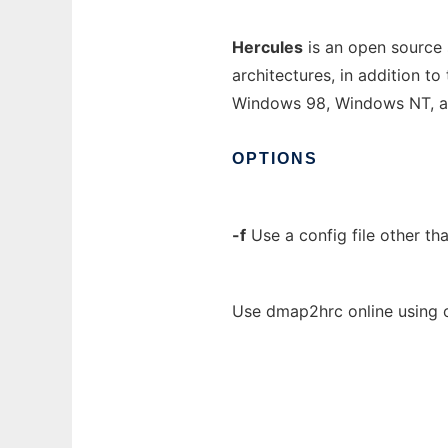
Hercules
is an open source
architectures, in addition t
Windows 98, Windows NT, 
OPTIONS
-f
Use a config file other th
Use dmap2hrc online using 