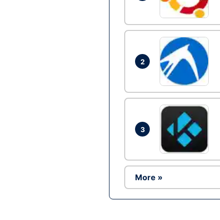
2
3
More »