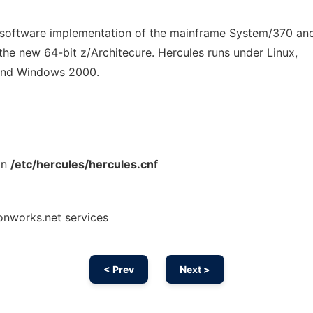
 software implementation of the mainframe System/370 a
o the new 64-bit z/Architecure. Hercules runs under Linux,
and Windows 2000.
an
/etc/hercules/hercules.cnf
onworks.net services
< Prev
Next >