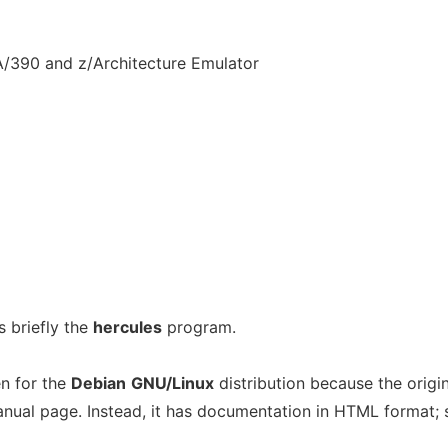
/390 and z/Architecture Emulator
 briefly the
hercules
program.
n for the
Debian
GNU/Linux
distribution because the origin
ual page. Instead, it has documentation in HTML format; 