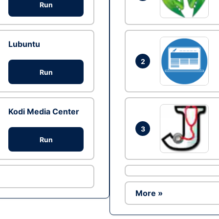
Run
Lubuntu
2
Run
Kodi Media Center
3
Run
More »