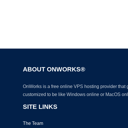
ABOUT ONWORKS®
OnWorks is a free online VPS hosting provider that
customized to be like Windows online or MacOS onl
SITE LINKS
The Team