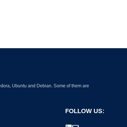
 Fedora, Ubuntu and Debian. Some of them are
FOLLOW US: