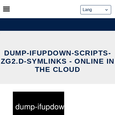
Skip
to
content
DUMP-IFUPDOWN-SCRIPTS-
ZG2.D-SYMLINKS - ONLINE IN
THE CLOUD