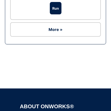
Run
More »
Ad
ABOUT ONWORKS®