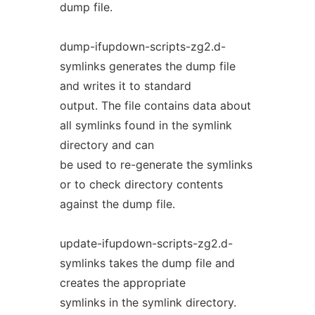
dump file.
dump-ifupdown-scripts-zg2.d-
symlinks generates the dump file
and writes it to standard
output. The file contains data about
all symlinks found in the symlink
directory and can
be used to re-generate the symlinks
or to check directory contents
against the dump file.
update-ifupdown-scripts-zg2.d-
symlinks takes the dump file and
creates the appropriate
symlinks in the symlink directory.