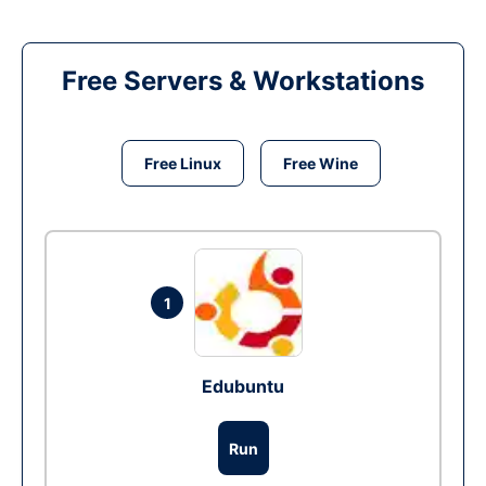
Free Servers & Workstations
Free Linux
Free Wine
1
Edubuntu
Run