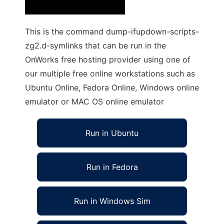
This is the command dump-ifupdown-scripts-
zg2.d-symlinks that can be run in the
OnWorks free hosting provider using one of
our multiple free online workstations such as
Ubuntu Online, Fedora Online, Windows online
emulator or MAC OS online emulator
Run in Ubuntu
Run in Fedora
Run in Windows Sim