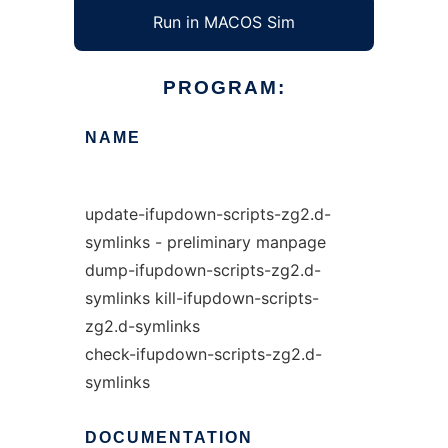
Run in MACOS Sim
PROGRAM:
NAME
update-ifupdown-scripts-zg2.d-
symlinks - preliminary manpage
dump-ifupdown-scripts-zg2.d-
symlinks kill-ifupdown-scripts-
zg2.d-symlinks
check-ifupdown-scripts-zg2.d-
symlinks
DOCUMENTATION