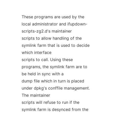
These programs are used by the
local administrator and ifupdown-
scripts-zg2.d's maintainer
scripts to allow handling of the
symlink farm that is used to decide
which interface
scripts to call. Using these
programs, the symlink farm are to
be held in sync with a
dump file which in turn is placed
under dpkg's conffile management.
The maintainer
scripts will refuse to run if the
symlink farm is desynced from the