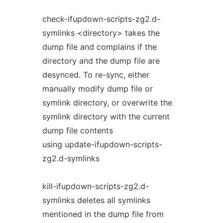
check-ifupdown-scripts-zg2.d-
symlinks <directory> takes the
dump file and complains if the
directory and the dump file are
desynced. To re-sync, either
manually modify dump file or
symlink directory, or overwrite the
symlink directory with the current
dump file contents
using update-ifupdown-scripts-
zg2.d-symlinks
kill-ifupdown-scripts-zg2.d-
symlinks deletes all symlinks
mentioned in the dump file from