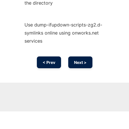
the directory
Use dump-ifupdown-scripts-zg2.d-
symlinks online using onworks.net
services
< Prev
Next >