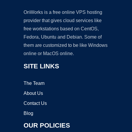
OnWorks is a free online VPS hosting
provider that gives cloud services like
free workstations based on CentOS,
Fedora, Ubuntu and Debian. Some of
them are customized to be like Windows
online or MacOS online.
SITE LINKS
The Team
About Us
Contact Us
Blog
OUR POLICIES