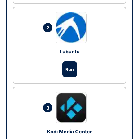
2
Lubuntu
Run
3
Kodi Media Center