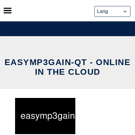
Skip
to
content
EASYMP3GAIN-QT - ONLINE
IN THE CLOUD