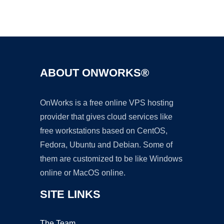
Ad
ABOUT ONWORKS®
OnWorks is a free online VPS hosting
provider that gives cloud services like
free workstations based on CentOS,
Fedora, Ubuntu and Debian. Some of
them are customized to be like Windows
online or MacOS online.
SITE LINKS
The Team