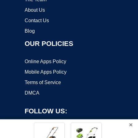
About Us
Contact Us
Blog
OUR POLICIES
Online Apps Policy
Mobile Apps Policy
Terms of Service
DMCA
FOLLOW US:
×