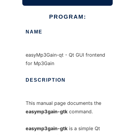
PROGRAM:
NAME
easyMp3Gain-qt - Qt GUI frontend
for Mp3Gain
DESCRIPTION
This manual page documents the
easymp3gain-gtk
command.
easymp3gain-gtk
is a simple Qt