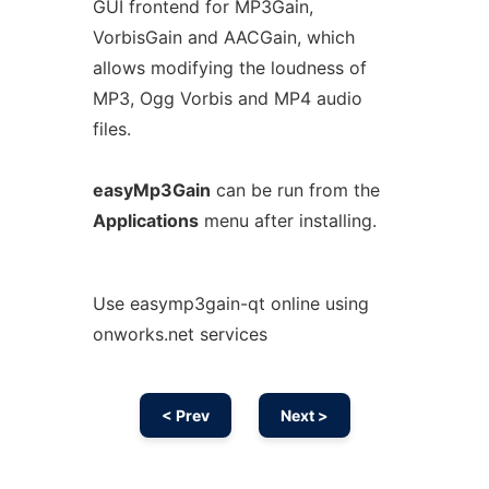
GUI frontend for MP3Gain,
VorbisGain and AACGain, which
allows modifying the loudness of
MP3, Ogg Vorbis and MP4 audio
files.
easyMp3Gain
can be run from the
Applications
menu after installing.
Use easymp3gain-qt online using
onworks.net services
< Prev
Next >