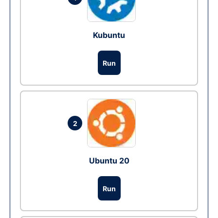
Kubuntu
Run
2
Ubuntu 20
Run