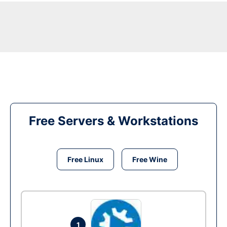
Free Servers & Workstations
Free Linux
Free Wine
1