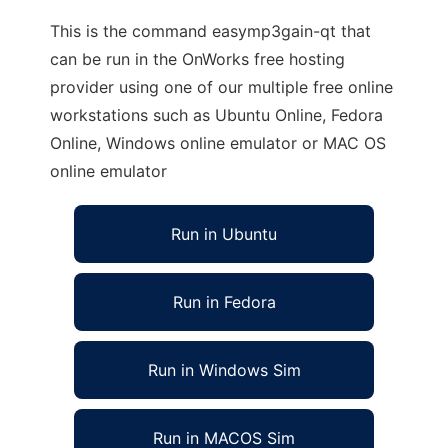
This is the command easymp3gain-qt that
can be run in the OnWorks free hosting
provider using one of our multiple free online
workstations such as Ubuntu Online, Fedora
Online, Windows online emulator or MAC OS
online emulator
Run in Ubuntu
Run in Fedora
Run in Windows Sim
Run in MACOS Sim