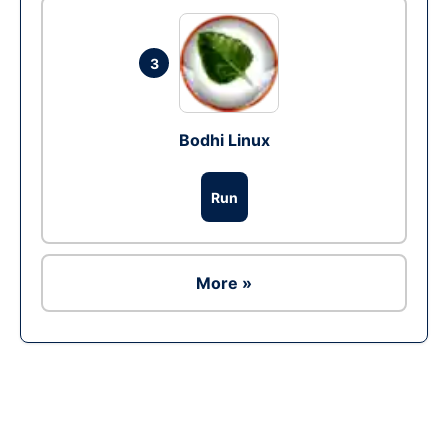
3
Bodhi Linux
Run
More »