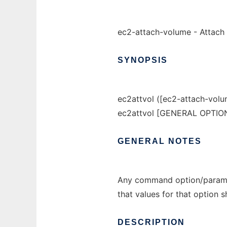
ec2-attach-volume - Attach 
SYNOPSIS
ec2attvol ([ec2-attach-volu
ec2attvol [GENERAL OPTIO
GENERAL
NOTES
Any command option/paramet
that values for that option 
DESCRIPTION