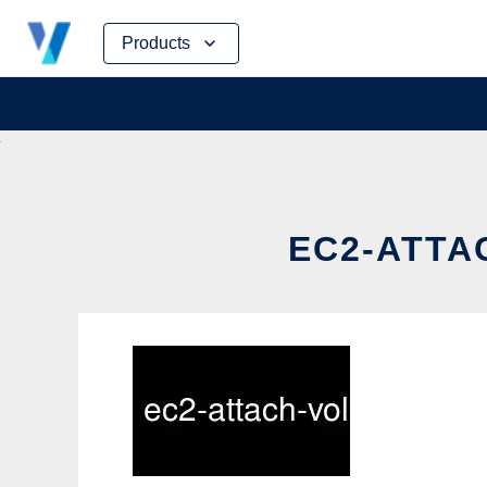
Skip
Products
to
content
EC2-ATTA