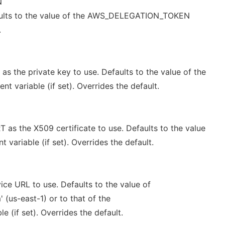
N
aults to the value of the AWS_DELEGATION_TOKEN
.
 the private key to use. Defaults to the value of the
 variable (if set). Overrides the default.
s the X509 certificate to use. Defaults to the value
variable (if set). Overrides the default.
ce URL to use. Defaults to the value of
(us-east-1) or to that of the
 (if set). Overrides the default.