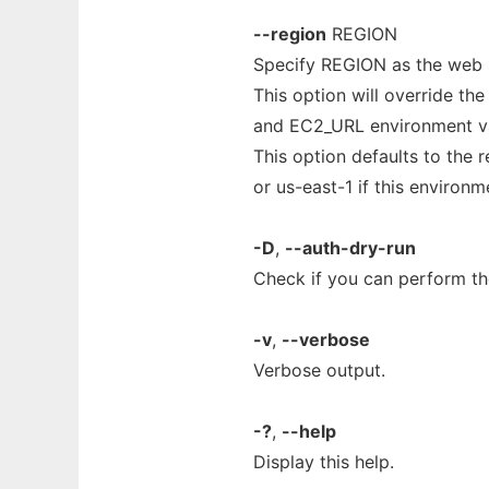
--region
REGION
Specify REGION as the web s
This option will override th
and EC2_URL environment va
This option defaults to the
or us-east-1 if this environme
-D
,
--auth-dry-run
Check if you can perform the
-v
,
--verbose
Verbose output.
-?
,
--help
Display this help.