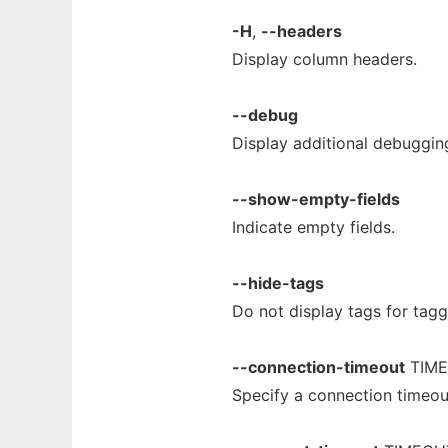
-H
,
--headers
Display column headers.
--debug
Display additional debuggin
--show-empty-fields
Indicate empty fields.
--hide-tags
Do not display tags for tag
--connection-timeout
TIM
Specify a connection timeo