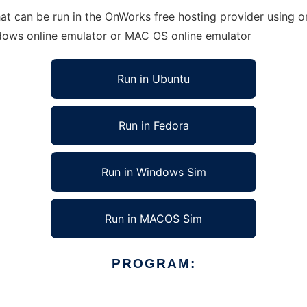
 can be run in the OnWorks free hosting provider using on
ndows online emulator or MAC OS online emulator
Run in Ubuntu
Run in Fedora
Run in Windows Sim
Run in MACOS Sim
PROGRAM: