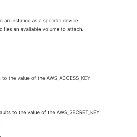
o an instance as a specific device.
ies an available volume to attach.
s to the value of the AWS_ACCESS_KEY
.
aults to the value of the AWS_SECRET_KEY
.