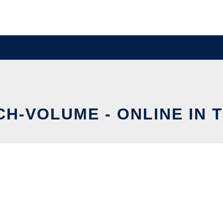
CH-VOLUME - ONLINE IN 