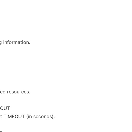
g information.
ged resources.
EOUT
ut TIMEOUT (in seconds).