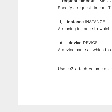
--request-timeout
TIMEOU
Specify a request timeout T
-i
,
--instance
INSTANCE
A running instance to which
-d
,
--device
DEVICE
A device name as which to
Use ec2-attach-volume onlin