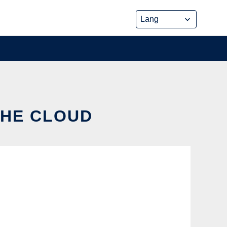
THE CLOUD