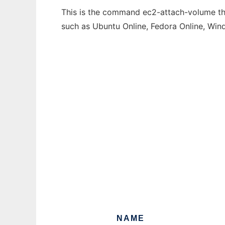
This is the command ec2-attach-volume that
such as Ubuntu Online, Fedora Online, Wi
NAME