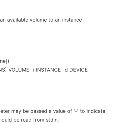
an available volume to an instance
me])
NS] VOLUME -i INSTANCE -d DEVICE
er may be passed a value of '-' to indicate
should be read from stdin.