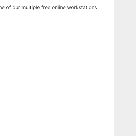
e of our multiple free online workstations