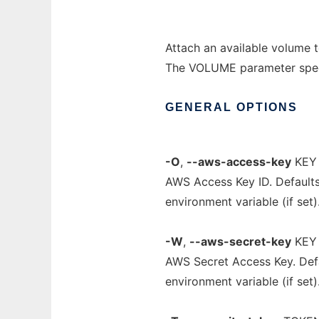
Attach an available volume t
The VOLUME parameter specif
GENERAL
OPTIONS
-O
,
--aws-access-key
KEY
AWS Access Key ID. Default
environment variable (if set)
-W
,
--aws-secret-key
KEY
AWS Secret Access Key. Def
environment variable (if set)