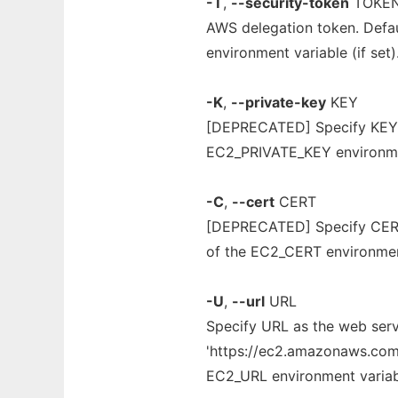
-T
,
--security-token
TOKE
AWS delegation token. Def
environment variable (if set)
-K
,
--private-key
KEY
[DEPRECATED] Specify KEY as
EC2_PRIVATE_KEY environment
-C
,
--cert
CERT
[DEPRECATED] Specify CERT a
of the EC2_CERT environment 
-U
,
--url
URL
Specify URL as the web servi
'https://ec2.amazonaws.com' 
EC2_URL environment variable