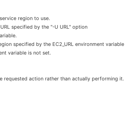
ervice region to use.
e URL specified by the "-U URL" option
riable.
 region specified by the EC2_URL environment variable
nt variable is not set.
 requested action rather than actually performing it.