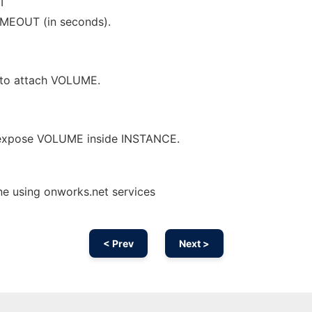
T
IMEOUT (in seconds).
 to attach VOLUME.
 expose VOLUME inside INSTANCE.
e using onworks.net services
< Prev
Next >