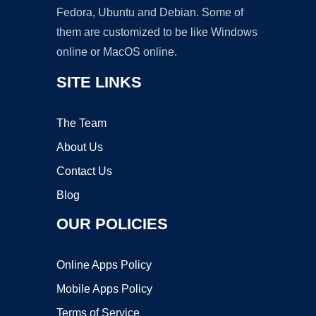
Fedora, Ubuntu and Debian. Some of
them are customized to be like Windows
online or MacOS online.
SITE LINKS
The Team
About Us
Contact Us
Blog
OUR POLICIES
Online Apps Policy
Mobile Apps Policy
Terms of Service