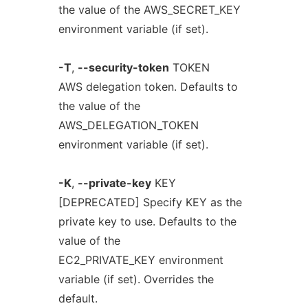
the value of the AWS_SECRET_KEY
environment variable (if set).
-T
,
--security-token
TOKEN
AWS delegation token. Defaults to
the value of the
AWS_DELEGATION_TOKEN
environment variable (if set).
-K
,
--private-key
KEY
[DEPRECATED] Specify KEY as the
private key to use. Defaults to the
value of the
EC2_PRIVATE_KEY environment
variable (if set). Overrides the
default.