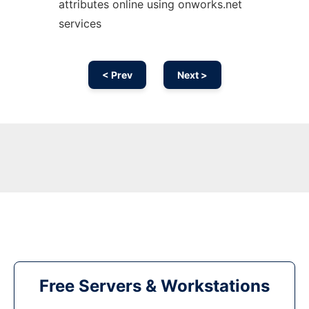
attributes online using onworks.net
services
< Prev
Next >
Free Servers & Workstations