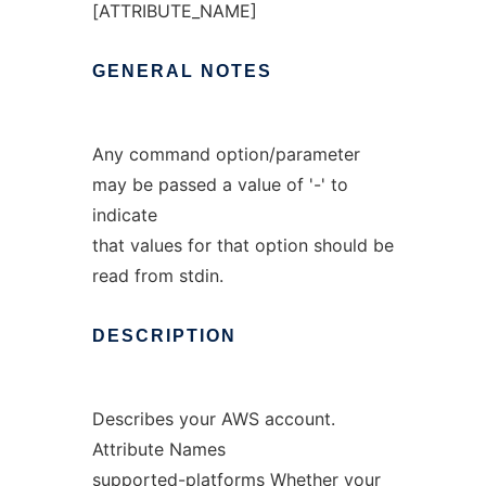
[ATTRIBUTE_NAME]
GENERAL
NOTES
Any command option/parameter
may be passed a value of '-' to
indicate
that values for that option should be
read from stdin.
DESCRIPTION
Describes your AWS account.
Attribute Names
supported-platforms Whether your