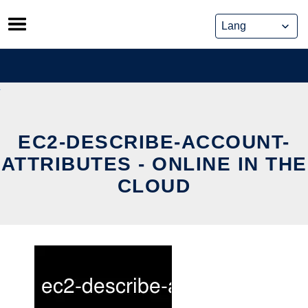
Skip
to
content
EC2-DESCRIBE-ACCOUNT-
ATTRIBUTES - ONLINE IN THE
CLOUD