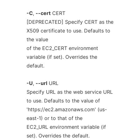
-C
,
--cert
CERT
[DEPRECATED] Specify CERT as the
X509 certificate to use. Defaults to
the value
of the EC2_CERT environment
variable (if set). Overrides the
default.
-U
,
--url
URL
Specify URL as the web service URL
to use. Defaults to the value of
'https://ec2.amazonaws.com' (us-
east-1) or to that of the
EC2_URL environment variable (if
set). Overrides the default.