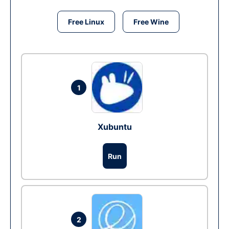
Free Linux
Free Wine
1
Xubuntu
Run
2