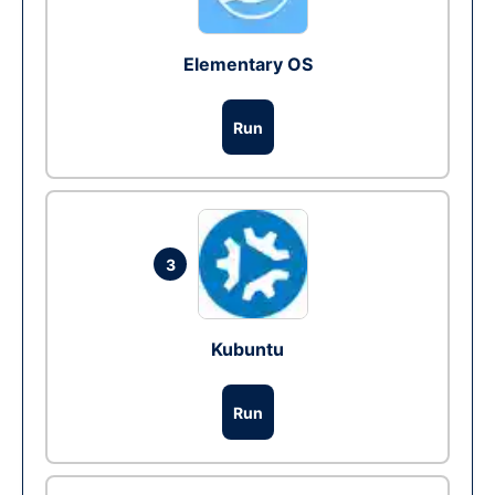
Elementary OS
Run
3
Kubuntu
Run