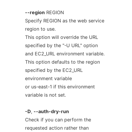
--region
REGION
Specify REGION as the web service
region to use.
This option will override the URL
specified by the "-U URL" option
and EC2_URL environment variable.
This option defaults to the region
specified by the EC2_URL
environment variable
or us-east-1 if this environment
variable is not set.
-D
,
--auth-dry-run
Check if you can perform the
requested action rather than