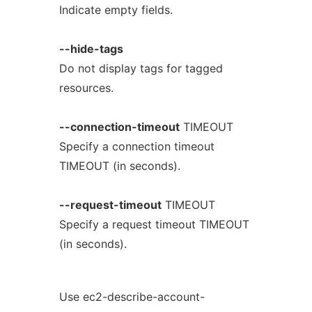
Indicate empty fields.
--hide-tags
Do not display tags for tagged
resources.
--connection-timeout
TIMEOUT
Specify a connection timeout
TIMEOUT (in seconds).
--request-timeout
TIMEOUT
Specify a request timeout TIMEOUT
(in seconds).
Use ec2-describe-account-