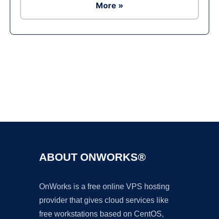
More »
Ad
ABOUT ONWORKS®
OnWorks is a free online VPS hosting
provider that gives cloud services like
free workstations based on CentOS,