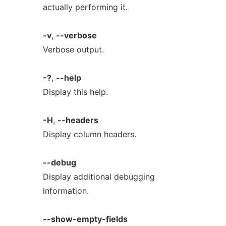
actually performing it.
-v
,
--verbose
Verbose output.
-?
,
--help
Display this help.
-H
,
--headers
Display column headers.
--debug
Display additional debugging
information.
--show-empty-fields