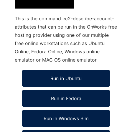
This is the command ec2-describe-account-
attributes that can be run in the OnWorks free
hosting provider using one of our multiple
free online workstations such as Ubuntu
Online, Fedora Online, Windows online
emulator or MAC OS online emulator
Run in Ubuntu
Run in Fedora
Run in Windows Sim