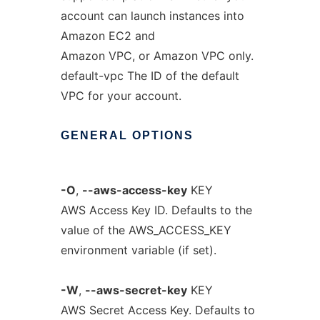
account can launch instances into
Amazon EC2 and
Amazon VPC, or Amazon VPC only.
default-vpc The ID of the default
VPC for your account.
GENERAL
OPTIONS
-O
,
--aws-access-key
KEY
AWS Access Key ID. Defaults to the
value of the AWS_ACCESS_KEY
environment variable (if set).
-W
,
--aws-secret-key
KEY
AWS Secret Access Key. Defaults to