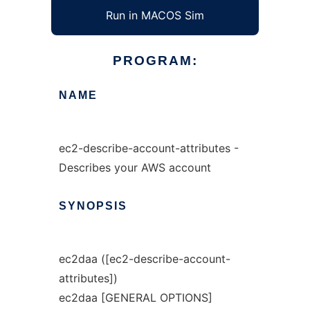
Run in MACOS Sim
PROGRAM:
NAME
ec2-describe-account-attributes -
Describes your AWS account
SYNOPSIS
ec2daa ([ec2-describe-account-
attributes])
ec2daa [GENERAL OPTIONS]