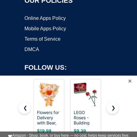
OUR POLICIES
Online Apps Policy
Mobile Apps Policy
Terms of Service
DMCA
FOLLOW US:
×
❮
❯
Flowers for
LEGO
Joekaran
Copyright ©2026 OnWorks. All Rights Reserved. OnWorks® is a
Delivery
Roses -
Crochet
with Bear,
registered trademark.
Building
Flowers
Orange
Toy for
Cute Pink
VPS hosting
by
OnWorks
$19.98
$9.39
$7.39
Preserved
Kids, Girls &
Birthday
❤️
Amazon - Shop, book, or buy here — no cost, helps keep services free.