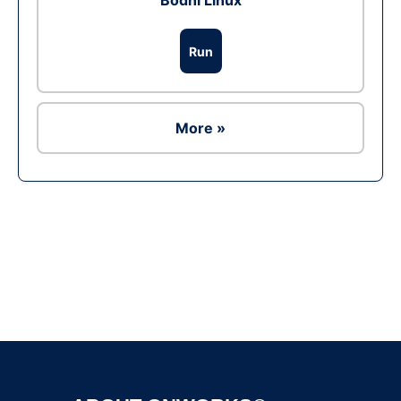
Bodhi Linux
Run
More »
Ad