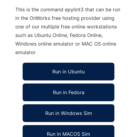
This is the command epylint3 that can be run
in the OnWorks free hosting provider using
one of our multiple free online workstations
such as Ubuntu Online, Fedora Online,
Windows online emulator or MAC OS online
emulator
Run in Ubuntu
Run in Fedora
Run in Windows Sim
Run in MACOS Sim