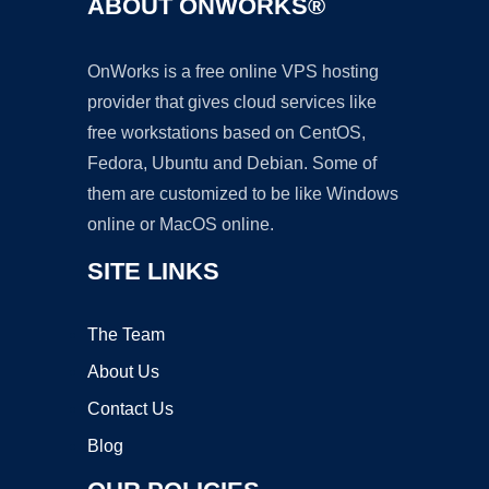
ABOUT ONWORKS®
OnWorks is a free online VPS hosting
provider that gives cloud services like
free workstations based on CentOS,
Fedora, Ubuntu and Debian. Some of
them are customized to be like Windows
online or MacOS online.
SITE LINKS
The Team
About Us
Contact Us
Blog