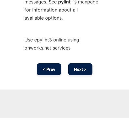
messages. See
pylint
´s manpage
for information about all
available options.
Use epylint3 online using
onworks.net services
< Prev
Next >