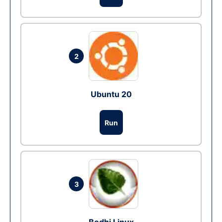
2
Ubuntu 20
Run
3