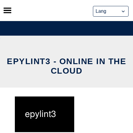
Skip
to
content
EPYLINT3 - ONLINE IN THE
CLOUD