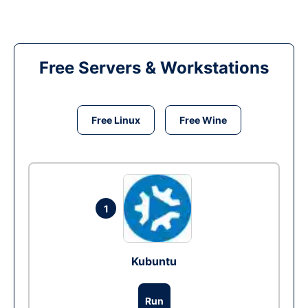
Free Servers & Workstations
Free Linux
Free Wine
1
Kubuntu
Run