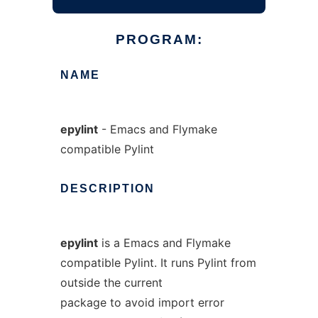
PROGRAM:
NAME
epylint
- Emacs and Flymake
compatible Pylint
DESCRIPTION
epylint
is a Emacs and Flymake
compatible Pylint. It runs Pylint from
outside the current
package to avoid import error