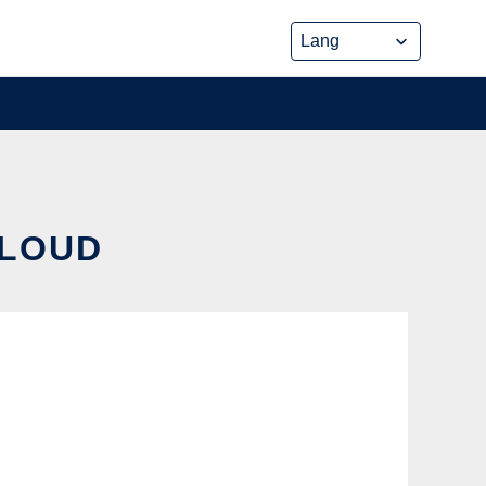
CLOUD