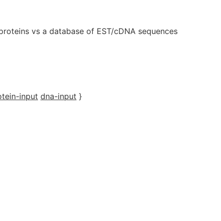
proteins vs a database of EST/cDNA sequences
otein-input
dna-input
}