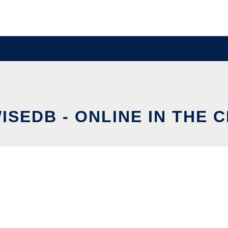
ISEDB - ONLINE IN THE 