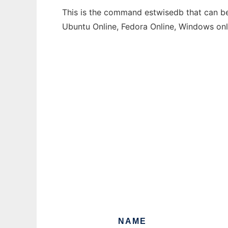
This is the command estwisedb that can be 
Ubuntu Online, Fedora Online, Windows on
NAME