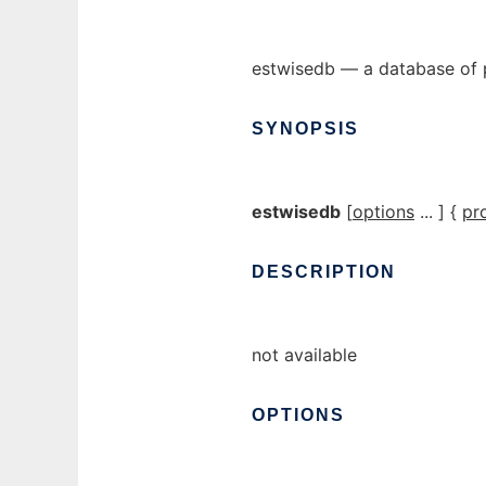
estwisedb — a database of 
SYNOPSIS
estwisedb
[
options
... ] {
pr
DESCRIPTION
not available
OPTIONS