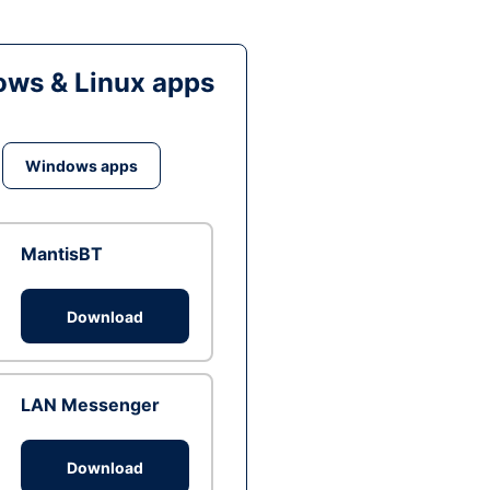
ws & Linux apps
Windows apps
MantisBT
Download
LAN Messenger
Download