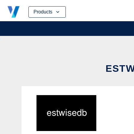
Skip
Products
to
content
ESTW