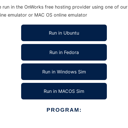
run in the OnWorks free hosting provider using one of our 
line emulator or MAC OS online emulator
Run in Ubuntu
Run in Fedora
Run in Windows Sim
Run in MACOS Sim
PROGRAM: