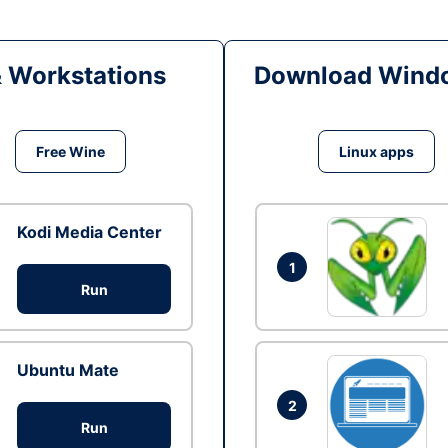
& Workstations
Download Windo
Free Wine
Linux apps
Kodi Media Center
1
Run
Ubuntu Mate
2
Run