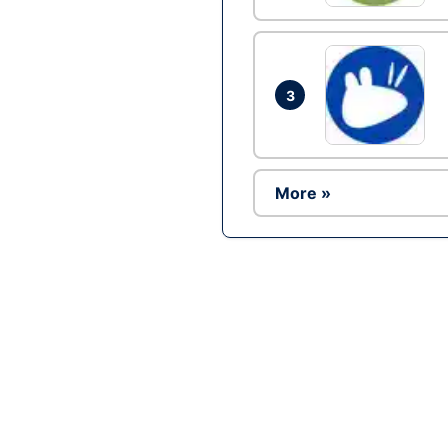
3
More »