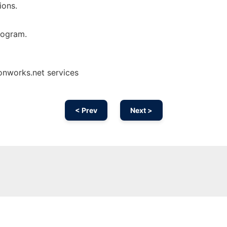
ons.
rogram.
onworks.net services
< Prev
Next >