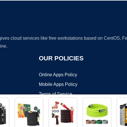
 gives cloud services like free workstations based on CentOS,
ine.
OUR POLICIES
Online Apps Policy
Mobile Apps Policy
Terms of Service
DMCA