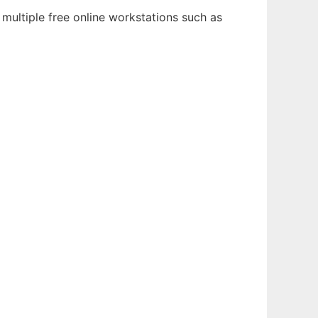
multiple free online workstations such as