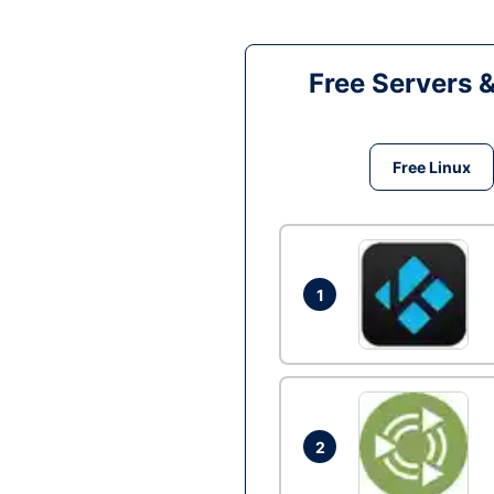
Free Servers 
Free Linux
1
2