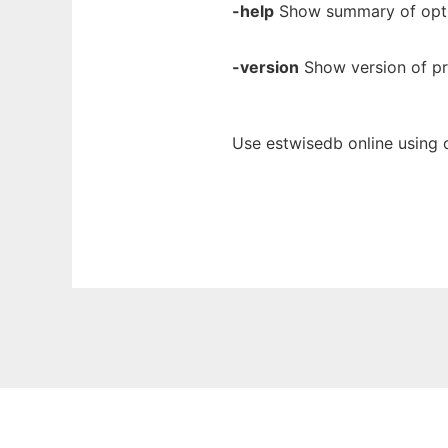
-help
Show summary of opti
-version
Show version of p
Use estwisedb online using 