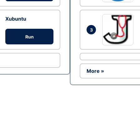
Xubuntu
3
Run
More »
Ad