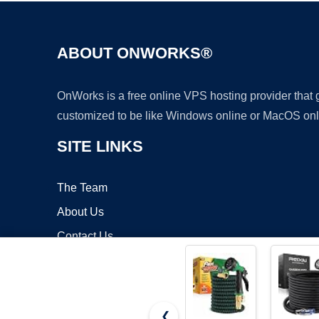
ABOUT ONWORKS®
OnWorks is a free online VPS hosting provider that
customized to be like Windows online or MacOS onl
SITE LINKS
The Team
About Us
Contact Us
Blog
❮