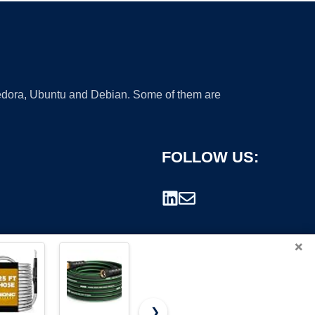
 Fedora, Ubuntu and Debian. Some of them are
FOLLOW US:
×
❯