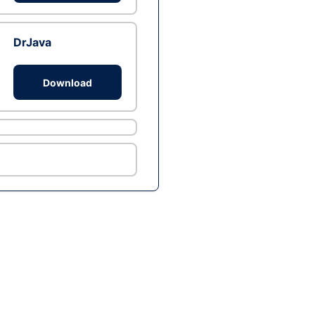
DrJava
Download