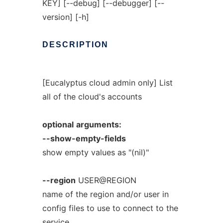
KEY] [--debug] [--debugger] [--
version] [-h]
DESCRIPTION
[Eucalyptus cloud admin only] List
all of the cloud's accounts
optional
arguments:
--show-empty-fields
show empty values as "(nil)"
--region
USER@REGION
name of the region and/or user in
config files to use to connect to the
service