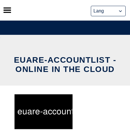
Skip
to
content
EUARE-ACCOUNTLIST -
ONLINE IN THE CLOUD