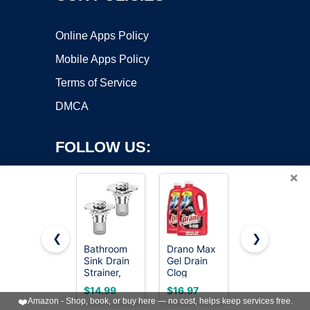
Online Apps Policy
Mobile Apps Policy
Terms of Service
DMCA
FOLLOW US:
×
❮
❯
Bathroom
Drano Max
zaa 3 in 1
Copyright ©2026 OnWorks. All Rights Reserved. OnWorks® is a
Sink Drain
Gel Drain
Kitchen
Strainer,
registered trademark.
Clog
Sink Drain
(2PCS)
Remover &
Strainer
VPS hosting
by
OnWorks
$14.99
$16.97
$8.99
Pop-up
Cleaner,
Stopper
❤️
Amazon - Shop, book, or buy here — no cost, helps keep services free.
Sink Drain
Fast-Acting
Removable