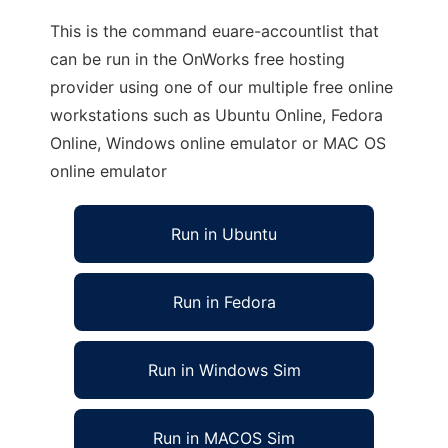
This is the command euare-accountlist that
can be run in the OnWorks free hosting
provider using one of our multiple free online
workstations such as Ubuntu Online, Fedora
Online, Windows online emulator or MAC OS
online emulator
Run in Ubuntu
Run in Fedora
Run in Windows Sim
Run in MACOS Sim