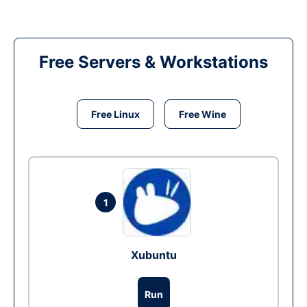
Free Servers & Workstations
Free Linux
Free Wine
1
Xubuntu
Run