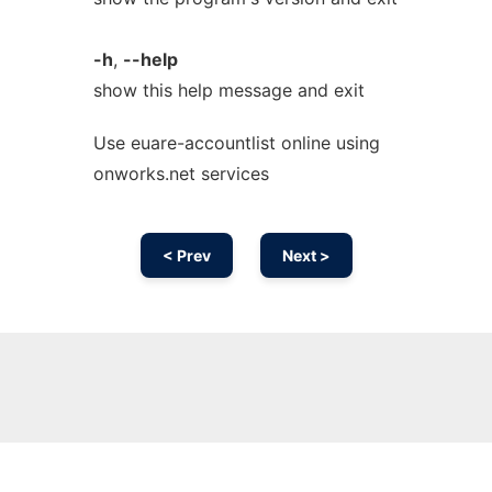
-h
,
--help
show this help message and exit
Use euare-accountlist online using
onworks.net services
< Prev
Next >