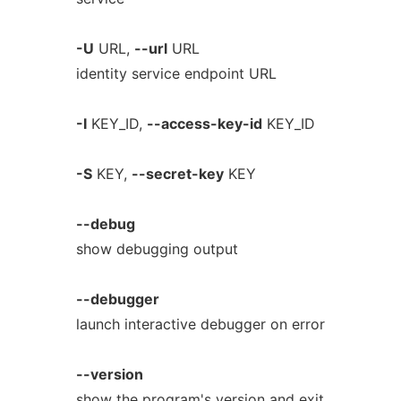
-U
URL,
--url
URL
identity service endpoint URL
-I
KEY_ID,
--access-key-id
KEY_ID
-S
KEY,
--secret-key
KEY
--debug
show debugging output
--debugger
launch interactive debugger on error
--version
show the program's version and exit