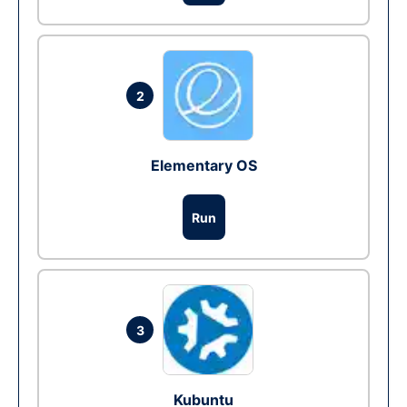
2
Elementary OS
Run
3
Kubuntu