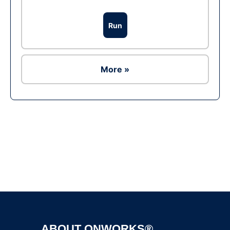
Run
More »
Ad
ABOUT ONWORKS®