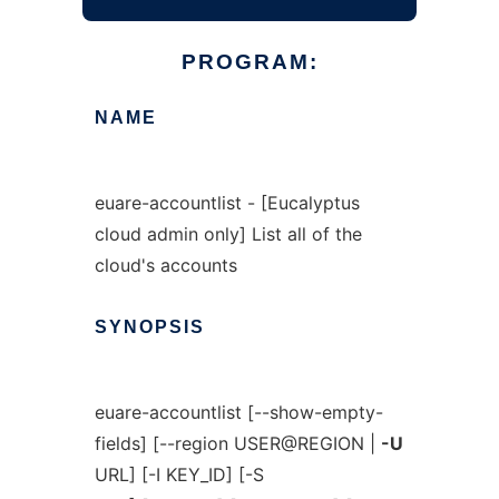
PROGRAM:
NAME
euare-accountlist - [Eucalyptus
cloud admin only] List all of the
cloud's accounts
SYNOPSIS
euare-accountlist [--show-empty-
fields] [--region USER@REGION |
-U
URL] [-I KEY_ID] [-S