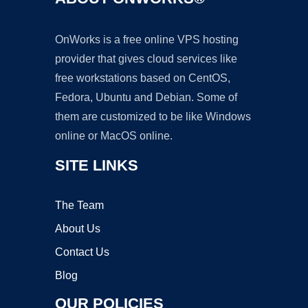
OnWorks is a free online VPS hosting
provider that gives cloud services like
free workstations based on CentOS,
Fedora, Ubuntu and Debian. Some of
them are customized to be like Windows
online or MacOS online.
SITE LINKS
The Team
About Us
Contact Us
Blog
OUR POLICIES