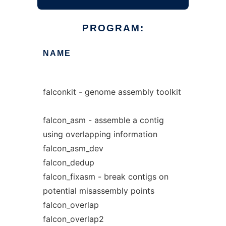
PROGRAM:
NAME
falconkit - genome assembly toolkit
falcon_asm - assemble a contig
using overlapping information
falcon_asm_dev
falcon_dedup
falcon_fixasm - break contigs on
potential misassembly points
falcon_overlap
falcon_overlap2