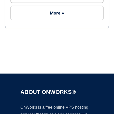
More »
Ad
ABOUT ONWORKS®
OnWorks is a free online VPS hosting