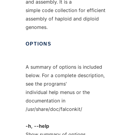
and assembly. It is a
simple code collection for efficient
assembly of haploid and diploid
genomes.
OPTIONS
A summary of options is included
below. For a complete description,
see the programs'
individual help menus or the
documentation in
/usr/share/doc/falconkit/
-h,
--help
Show summary of options.