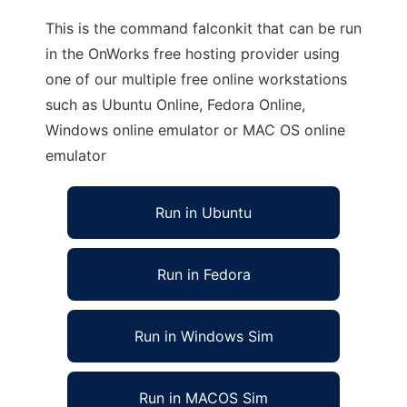
This is the command falconkit that can be run
in the OnWorks free hosting provider using
one of our multiple free online workstations
such as Ubuntu Online, Fedora Online,
Windows online emulator or MAC OS online
emulator
Run in Ubuntu
Run in Fedora
Run in Windows Sim
Run in MACOS Sim