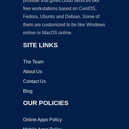
provider that gives cloud services like
free workstations based on CentOS,
Fedora, Ubuntu and Debian. Some of
them are customized to be like Windows
online or MacOS online.
SITE LINKS
The Team
About Us
Contact Us
Blog
OUR POLICIES
Online Apps Policy