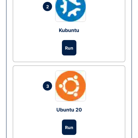
2
Kubuntu
Run
3
Ubuntu 20
Run