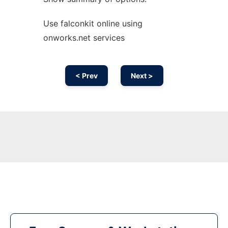
Use falconkit online using
onworks.net services
< Prev
Next >