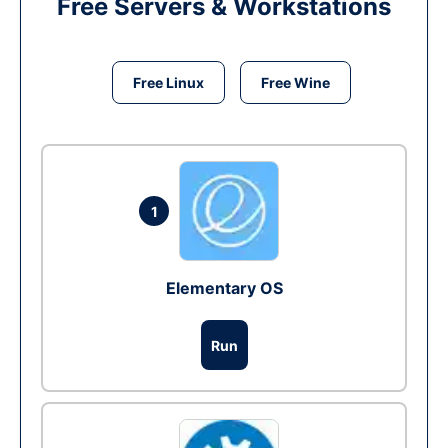
Free Servers & Workstations
Free Linux
Free Wine
1
Elementary OS
Run