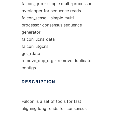
falcon_qrm - simple multi-processor
overlapper for sequence reads
falcon_sense - simple multi-
processor consensus sequence
generator
falcon_ucns_data
falcon_utgcns
get_rdata
remove_dup_ctg - remove duplicate
contigs
DESCRIPTION
Falcon is a set of tools for fast
aligning long reads for consensus