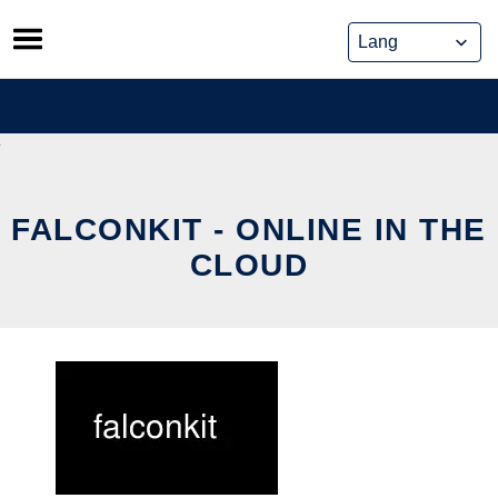
Skip
to
content
FALCONKIT - ONLINE IN THE
CLOUD