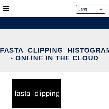
Skip
to
content
FASTA_CLIPPING_HISTOGRA
- ONLINE IN THE CLOUD