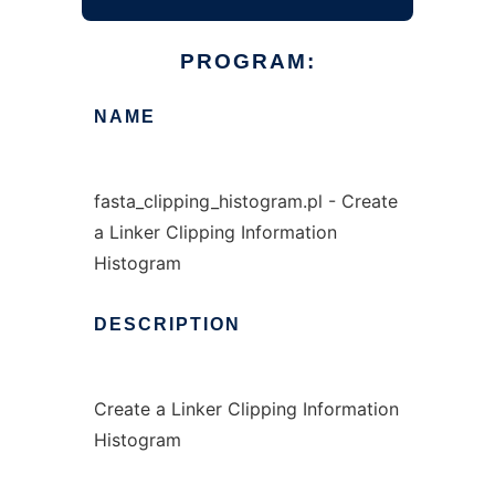
PROGRAM:
NAME
fasta_clipping_histogram.pl - Create
a Linker Clipping Information
Histogram
DESCRIPTION
Create a Linker Clipping Information
Histogram