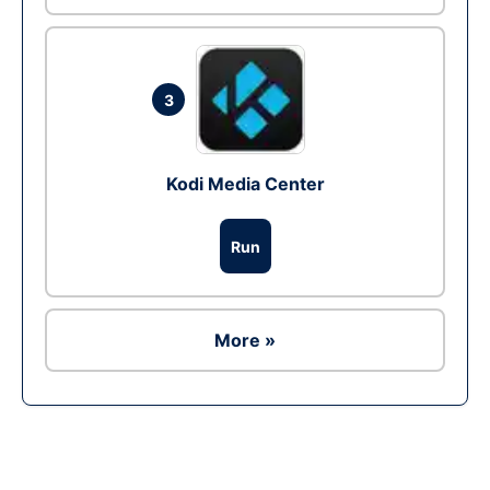
3
Kodi Media Center
Run
More »