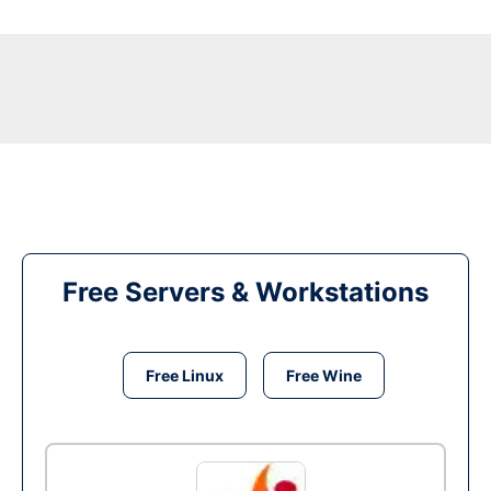
Free Servers & Workstations
Free Linux
Free Wine