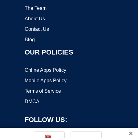
The Team
About Us
Contact Us
Blog
OUR POLICIES
Online Apps Policy
Mobile Apps Policy
Terms of Service
DMCA
FOLLOW US:
×