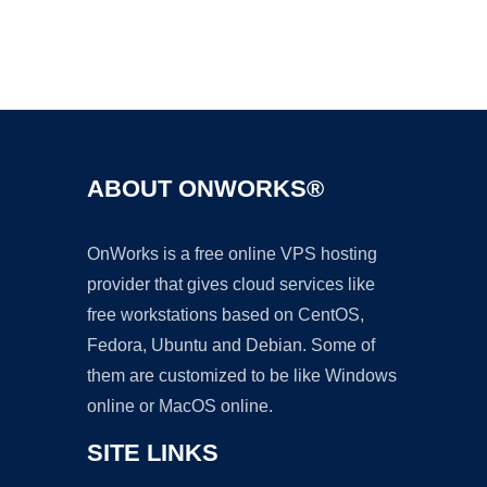
Ad
ABOUT ONWORKS®
OnWorks is a free online VPS hosting
provider that gives cloud services like
free workstations based on CentOS,
Fedora, Ubuntu and Debian. Some of
them are customized to be like Windows
online or MacOS online.
SITE LINKS