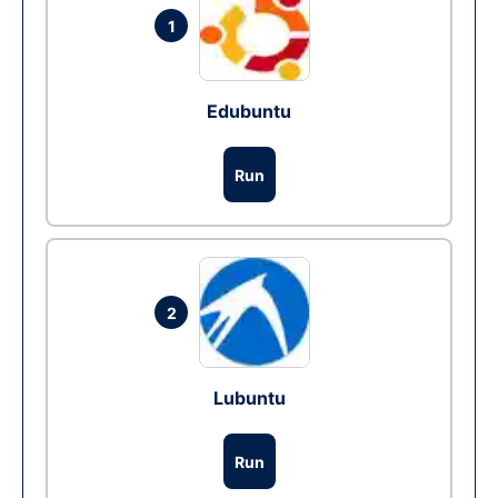
1
Edubuntu
Run
2
Lubuntu
Run