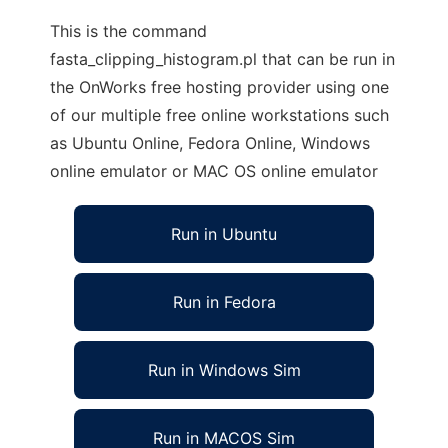
This is the command
fasta_clipping_histogram.pl that can be run in
the OnWorks free hosting provider using one
of our multiple free online workstations such
as Ubuntu Online, Fedora Online, Windows
online emulator or MAC OS online emulator
Run in Ubuntu
Run in Fedora
Run in Windows Sim
Run in MACOS Sim