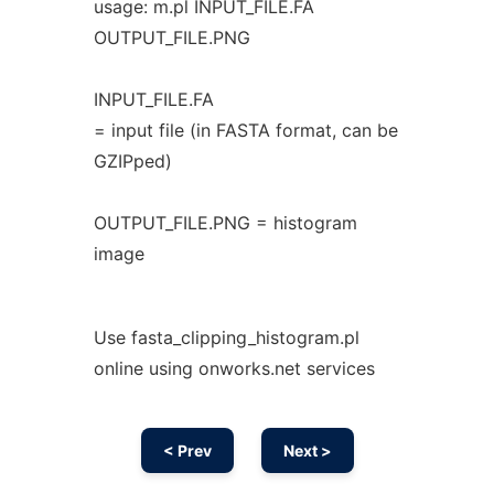
usage: m.pl INPUT_FILE.FA
OUTPUT_FILE.PNG
INPUT_FILE.FA
= input file (in FASTA format, can be
GZIPped)
OUTPUT_FILE.PNG = histogram
image
Use fasta_clipping_histogram.pl
online using onworks.net services
< Prev
Next >