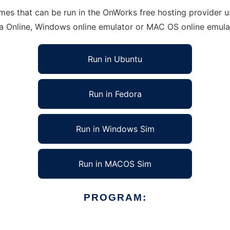
s that can be run in the OnWorks free hosting provider usi
ra Online, Windows online emulator or MAC OS online emula
Run in Ubuntu
Run in Fedora
Run in Windows Sim
Run in MACOS Sim
PROGRAM: