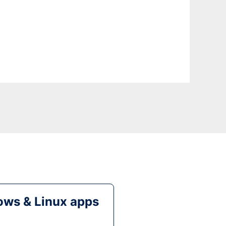
ws & Linux apps