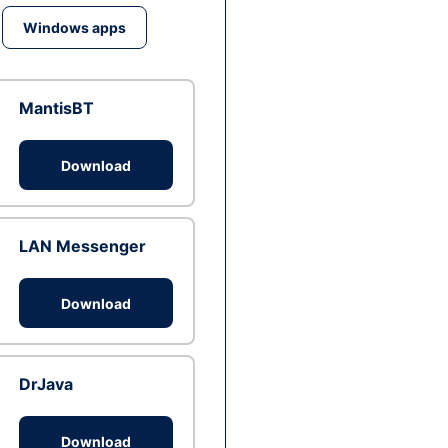
Windows apps
MantisBT
Download
LAN Messenger
Download
DrJava
Download