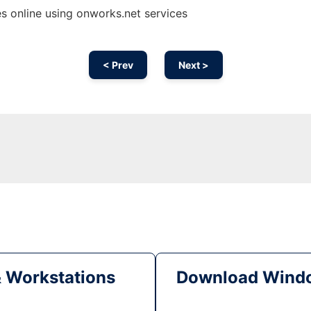
 online using onworks.net services
< Prev
Next >
& Workstations
Download Windo