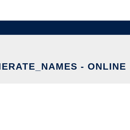
ERATE_NAMES - ONLINE 