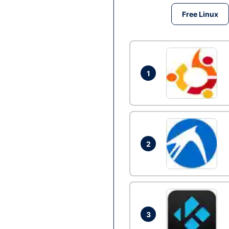
Free Linux
1
2
3