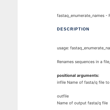
fastaq_enumerate_names - Ren
DESCRIPTION
usage: fastaq_enumerate_nam
Renames sequences in a file, 
positional
arguments:
infile Name of fasta/q file t
outfile
Name of output fasta/q file