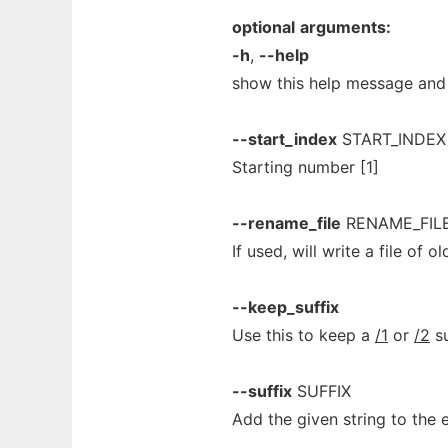
optional
arguments:
-h
,
--help
show this help message and 
--start_index
START_INDEX
Starting number [1]
--rename_file
RENAME_FIL
If used, will write a file of
--keep_suffix
Use this to keep a
/1
or
/2
su
--suffix
SUFFIX
Add the given string to the