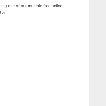
ng one of our multiple free online
tor