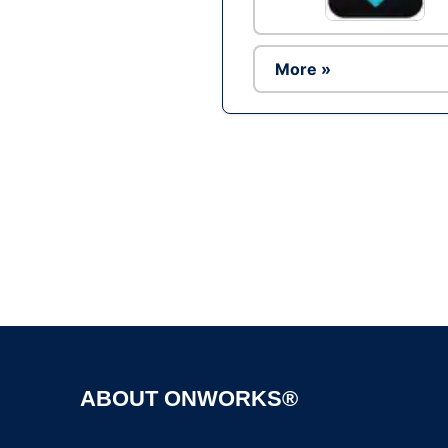
More »
ABOUT ONWORKS®