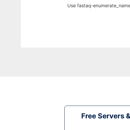
Use fastaq-enumerate_names
Free Servers 