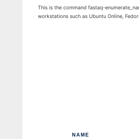
This is the command fastaq-enumerate_name
workstations such as Ubuntu Online, Fedo
NAME