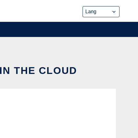
IN THE CLOUD