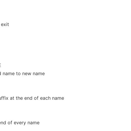
exit
E
 old name to new name
ffix at the end of each name
 end of every name