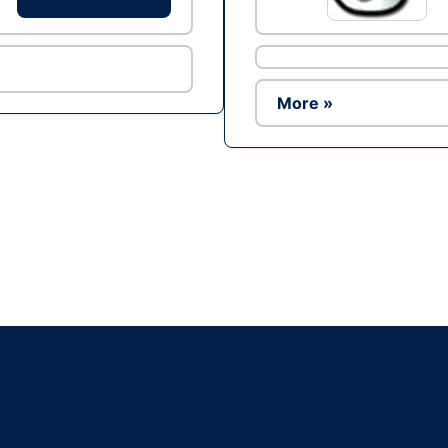
More »
Ad