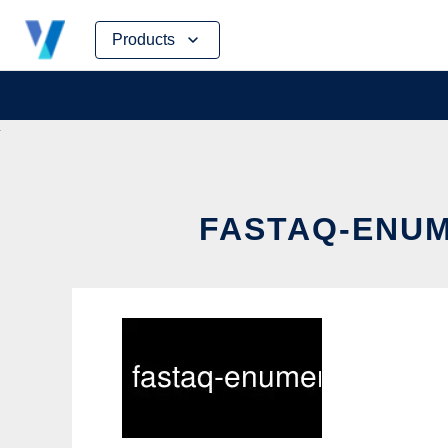
Skip
Products
to
content
FASTAQ-ENUM