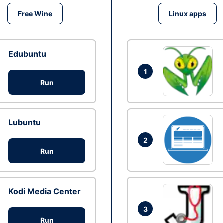
Free Wine
Linux apps
Edubuntu
1
Run
Lubuntu
2
Run
Kodi Media Center
3
Run