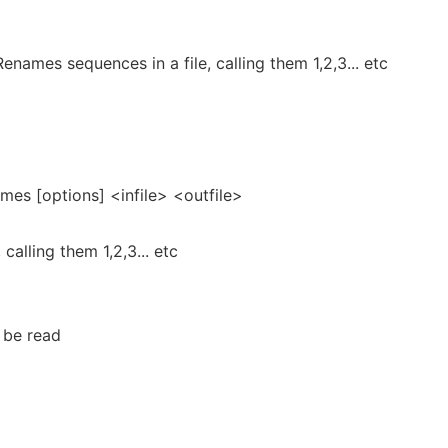
ames sequences in a file, calling them 1,2,3... etc
es [options] <infile> <outfile>
calling them 1,2,3... etc
o be read