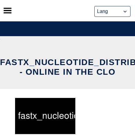
Skip
to
content
FASTX_NUCLEOTIDE_DISTRI
- ONLINE IN THE CLO