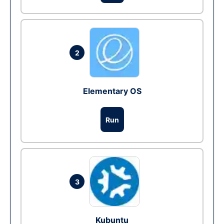
2
Elementary OS
Run
3
Kubuntu