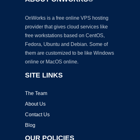
OnWorks is a free online VPS hosting
provider that gives cloud services like
free workstations based on CentOS,
Fedora, Ubuntu and Debian. Some of
them are customized to be like Windows
online or MacOS online.
SITE LINKS
The Team
About Us
Contact Us
Blog
OUR POLICIES