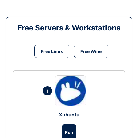
Free Servers & Workstations
Free Linux
Free Wine
1
Xubuntu
Run