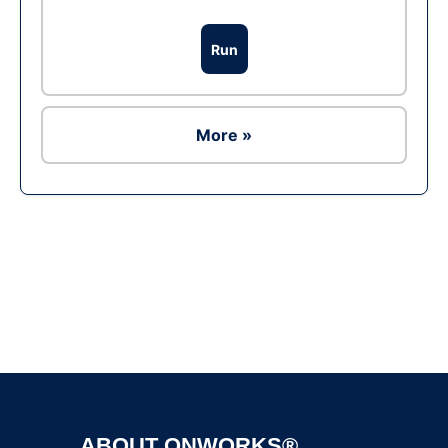
Run
More »
Ad
ABOUT ONWORKS®