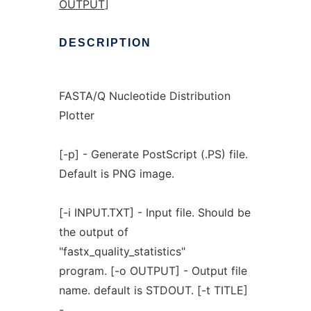
OUTPUT
]
DESCRIPTION
FASTA/Q Nucleotide Distribution
Plotter
[-p] - Generate PostScript (.PS) file.
Default is PNG image.
[-i INPUT.TXT] - Input file. Should be
the output of
"fastx_quality_statistics"
program. [-o OUTPUT] - Output file
name. default is STDOUT. [-t TITLE]
-