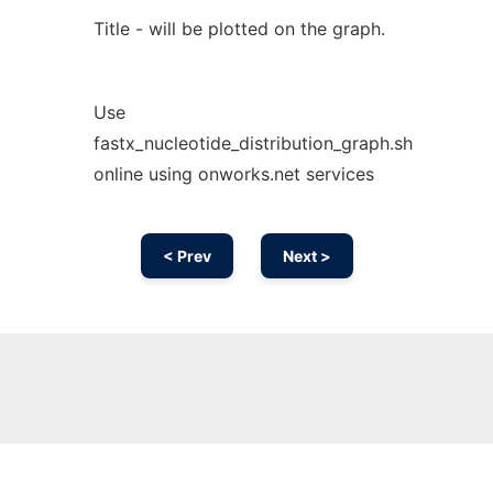
Title - will be plotted on the graph.
Use
fastx_nucleotide_distribution_graph.sh
online using onworks.net services
< Prev
Next >