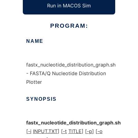
Run in MACOS Sim
PROGRAM:
NAME
fastx_nucleotide_distribution_graph.sh
- FASTA/Q Nucleotide Distribution
Plotter
SYNOPSIS
fastx_nucleotide_distribution_graph.sh
[
-i
INPUT.TXT
] [
-t
TITLE
] [
-p
] [
-o