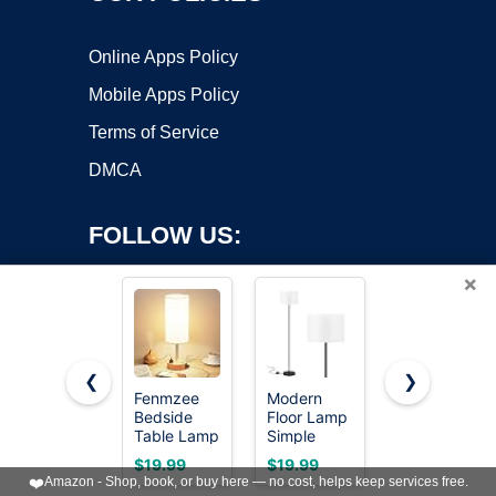
Online Apps Policy
Mobile Apps Policy
Terms of Service
DMCA
FOLLOW US:
×
❮
❯
Fenmzee
Modern
64.4” Slim
Copyright ©2026 OnWorks. All Rights Reserved. OnWorks® is a
Bedside
Floor Lamp
Floor Lamp
Table Lamp
registered trademark.
Simple
for Living
for
Design with
Room with
VPS hosting
by
OnWorks
$19.99
$19.99
$24.98
Bedroom -
White
Magnetic
❤️
Amazon - Shop, book, or buy here — no cost, helps keep services free.
Dimmable
Shade &
Remote