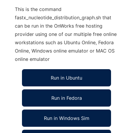
This is the command
fastx_nucleotide_distribution_graph.sh that
can be run in the OnWorks free hosting
provider using one of our multiple free online
workstations such as Ubuntu Online, Fedora
Online, Windows online emulator or MAC OS
online emulator
Run in Ubuntu
Run in Fedora
Run in Windows Sim