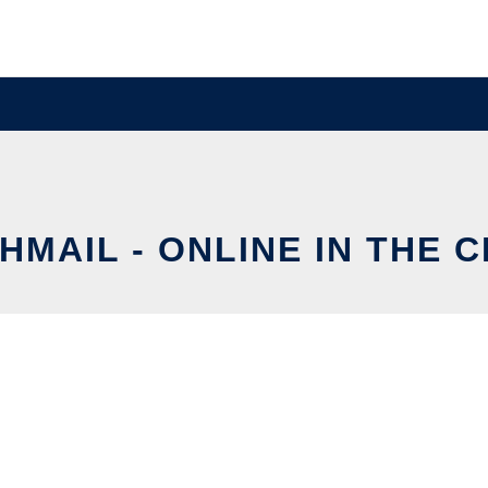
HMAIL - ONLINE IN THE 