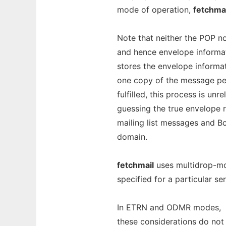
mode of operation,
fetchmai
Note that neither the POP no
and hence envelope informati
stores the envelope inform
one copy of the message per r
fulfilled, this process is unr
guessing the true envelope re
mailing list messages and Bcc
domain.
fetchmail
uses multidrop-mo
specified for a particular se
In ETRN and ODMR modes,
these considerations do not