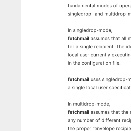
fundamental modes of operat
singledrop
- and
multidrop
-m
In singledrop-mode,
fetchmail
assumes that all m
for a single recipient. The id
local user currently executi
in the configuration file.
fetchmail
uses singledrop-m
a single local user specifica
In multidrop-mode,
fetchmail
assumes that the m
any number of different reci
the proper "envelope recipie