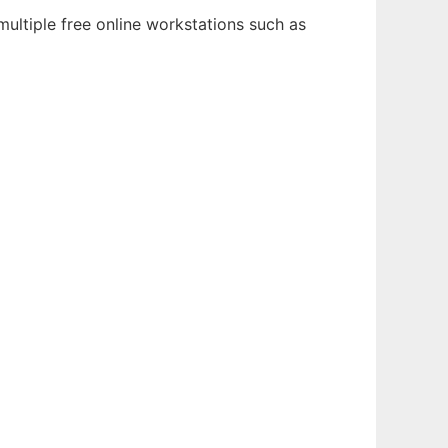
ultiple free online workstations such as