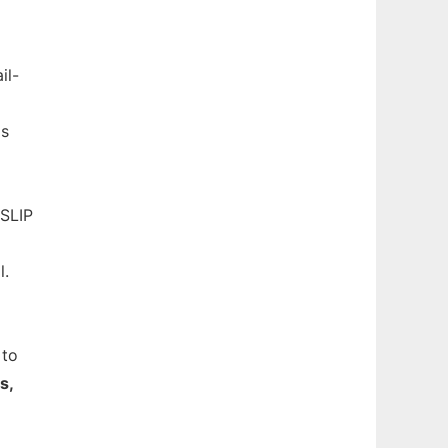
il-
Cs
 SLIP
l.
 to
s,