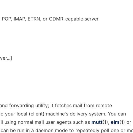
 a POP, IMAP, ETRN, or ODMR-capable server
ver...
]
 and forwarding utility; it fetches mail from remote
to your local (client) machine's delivery system. You can
il using normal mail user agents such as
mutt
(1),
elm
(1) or
y can be run in a daemon mode to repeatedly poll one or m