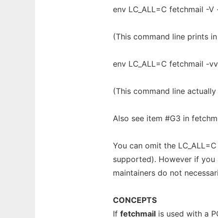
env LC_ALL=C fetchmail -V 
(This command line prints in
env LC_ALL=C fetchmail -vv
(This command line actually 
Also see item #G3 in fetchma
You can omit the LC_ALL=C p
supported). However if you ar
maintainers do not necessari
CONCEPTS
If
fetchmail
is used with a P