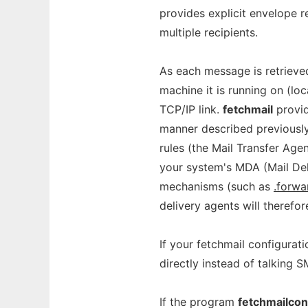
provides explicit envelope r
multiple recipients.
As each message is retrieve
machine it is running on (lo
TCP/IP link.
fetchmail
provid
manner described previously
rules (the Mail Transfer Agen
your system's MDA (Mail Deli
mechanisms (such as
.forwa
delivery agents will therefor
If your fetchmail configurati
directly instead of talking 
If the program
fetchmailcon