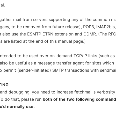
al.
ather mail from servers supporting any of the common ma
egacy, to be removed from future release), POP3, IMAP2bis,
an also use the ESMTP ETRN extension and ODMR. (The RF
s are listed at the end of this manual page.)
 intended to be used over on-demand TCP/IP links (such as
also be useful as a message transfer agent for sites which
to permit (sender-initiated) SMTP transactions with sendmai
TING
 and debugging, you need to increase fetchmail's verbosity
To do that, please run
both
of
the
two
following
command
u'd
normally
use.