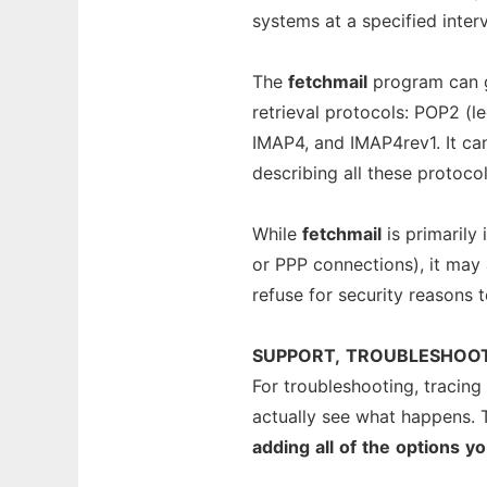
systems at a specified interv
The
fetchmail
program can g
retrieval protocols: POP2 (l
IMAP4, and IMAP4rev1. It c
describing all these protocol
While
fetchmail
is primarily
or PPP connections), it may 
refuse for security reasons 
SUPPORT,
TROUBLESHOO
For troubleshooting, tracing
actually see what happens. 
adding
all
of
the
options
yo