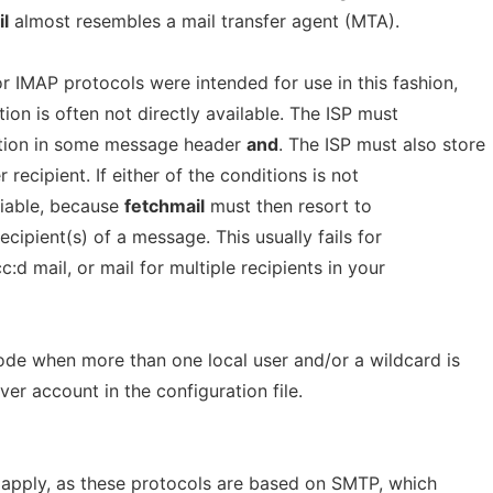
l
almost resembles a mail transfer agent (MTA).
r IMAP protocols were intended for use in this fashion,
on is often not directly available. The ISP must
ation in some message header
and
. The ISP must also store
ecipient. If either of the conditions is not
eliable, because
fetchmail
must then resort to
cipient(s) of a message. This usually fails for
:d mail, or mail for multiple recipients in your
de when more than one local user and/or a wildcard is
rver account in the configuration file.
 apply, as these protocols are based on SMTP, which