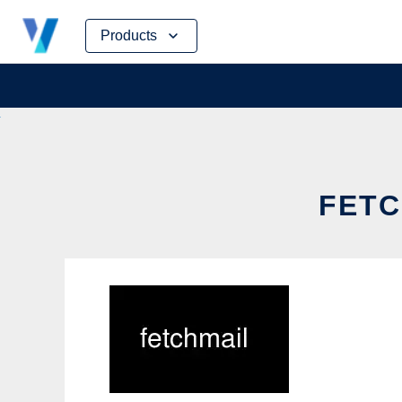
Skip
Products
to
content
FETC