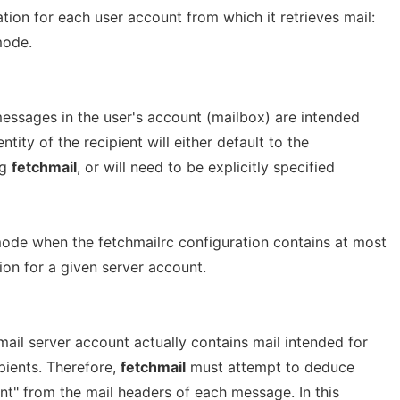
ion for each user account from which it retrieves mail:
ode.
essages in the user's account (mailbox) are intended
entity of the recipient will either default to the
ng
fetchmail
, or will need to be explicitly specified
ode when the fetchmailrc configuration contains at most
tion for a given server account.
ail server account actually contains mail intended for
pients. Therefore,
fetchmail
must attempt to deduce
nt" from the mail headers of each message. In this