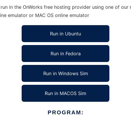
run in the OnWorks free hosting provider using one of our m
line emulator or MAC OS online emulator
Run in Ubuntu
Run in Fedora
Run in Windows Sim
Run in MACOS Sim
PROGRAM: