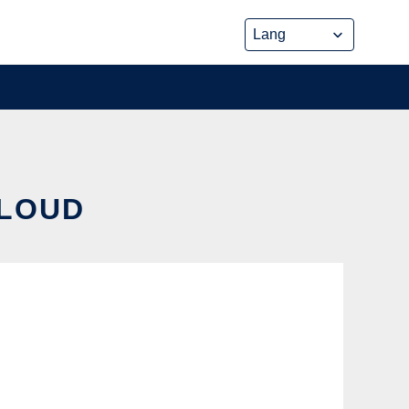
CLOUD