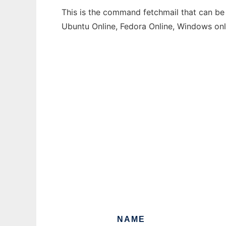
This is the command fetchmail that can be 
Ubuntu Online, Fedora Online, Windows on
NAME