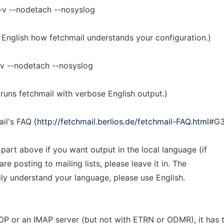
-v --nodetach --nosyslog
 English how fetchmail understands your configuration.)
v --nodetach --nosyslog
runs fetchmail with verbose English output.)
il's FAQ ⟨
http://fetchmail.berlios.de/fetchmail-FAQ.html
#G3
art above if you want output in the local language (if
e posting to mailing lists, please leave it in. The
ly understand your language, please use English.
OP or an IMAP server (but not with ETRN or ODMR), it has