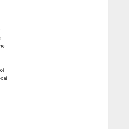
e
al
the
ol
ocal