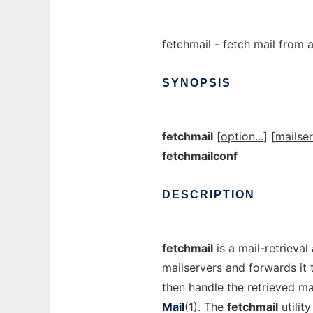
fetchmail - fetch mail from
SYNOPSIS
fetchmail
[
option...
] [
mailser
fetchmailconf
DESCRIPTION
fetchmail
is a mail-retrieval
mailservers and forwards it 
then handle the retrieved ma
Mail
(1). The
fetchmail
utilit