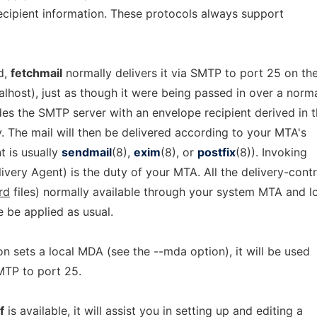
ecipient information. These protocols always support
d,
fetchmail
normally delivers it via SMTP to port 25 on th
calhost), just as though it were being passed in over a norm
es the SMTP server with an envelope recipient derived in 
. The mail will then be delivered according to your MTA's
t is usually
sendmail
(8),
exim
(8), or
postfix
(8)). Invoking
very Agent) is the duty of your MTA. All the delivery-contr
rd
files) normally available through your system MTA and l
e be applied as usual.
on sets a local MDA (see the --mda option), it will be used
SMTP to port 25.
f
is available, it will assist you in setting up and editing a