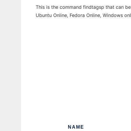
This is the command findtagsp that can be 
Ubuntu Online, Fedora Online, Windows on
NAME