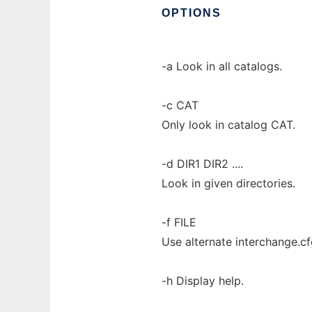
OPTIONS
-a Look in all catalogs.
-c CAT
Only look in catalog CAT.
-d DIR1 DIR2 ....
Look in given directories.
-f FILE
Use alternate interchange.cfg
-h Display help.