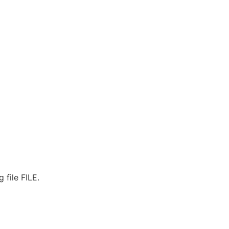
 file FILE.