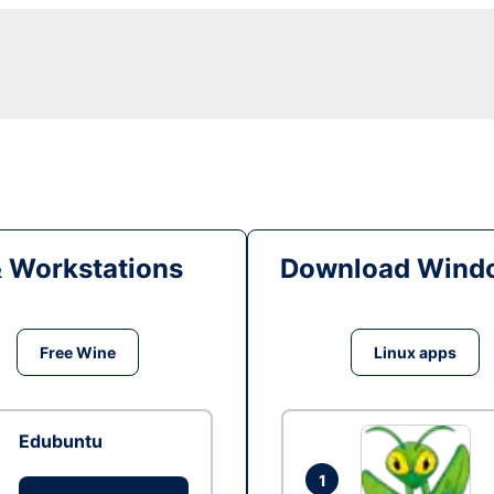
& Workstations
Download Windo
Free Wine
Linux apps
Edubuntu
1