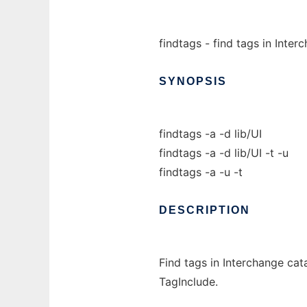
findtags - find tags in Inte
SYNOPSIS
findtags -a -d lib/UI
findtags -a -d lib/UI -t -u
findtags -a -u -t
DESCRIPTION
Find tags in Interchange cata
TagInclude.