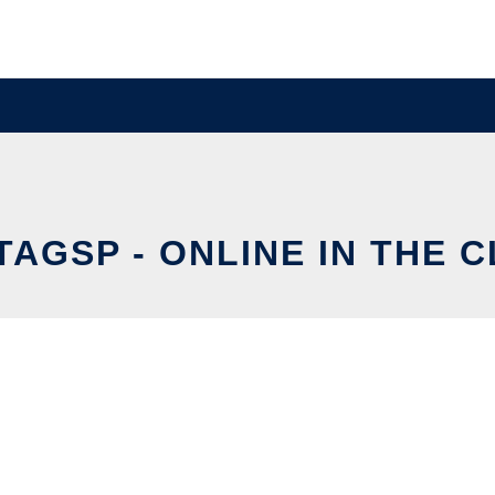
TAGSP - ONLINE IN THE 