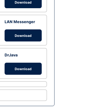
Download
LAN Messenger
Download
DrJava
Download