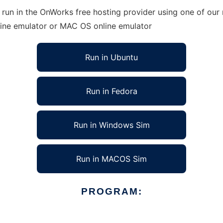
run in the OnWorks free hosting provider using one of our 
line emulator or MAC OS online emulator
Run in Ubuntu
Run in Fedora
Run in Windows Sim
Run in MACOS Sim
PROGRAM: