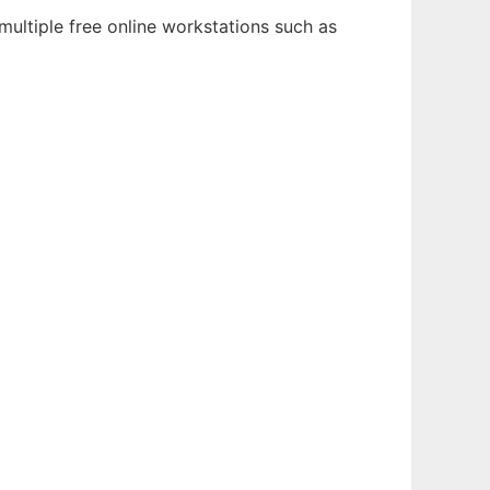
multiple free online workstations such as