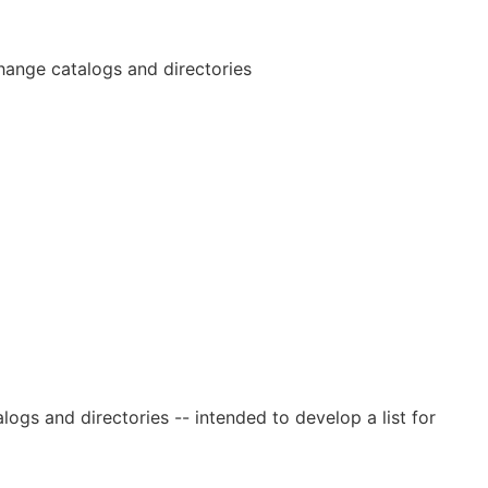
rchange catalogs and directories
logs and directories -- intended to develop a list for