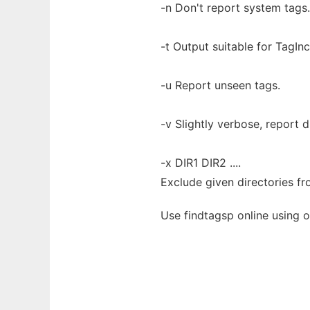
-n Don't report system tags.
-t Output suitable for TagInc
-u Report unseen tags.
-v Slightly verbose, report 
-x DIR1 DIR2 ....
Exclude given directories fr
Use findtagsp online using 