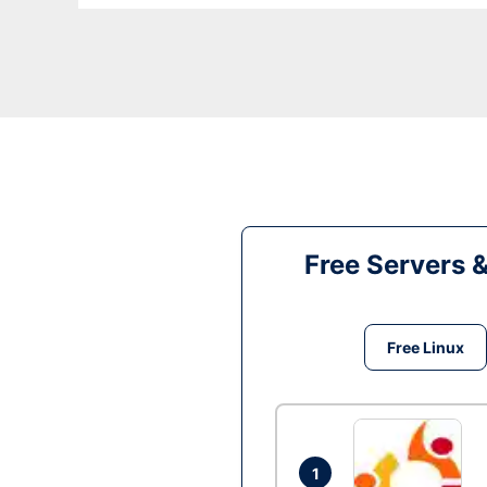
Free Servers 
Free Linux
1