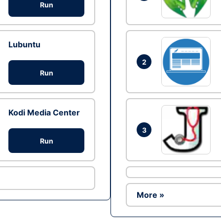
Run
Lubuntu
2
Run
Kodi Media Center
3
Run
More »