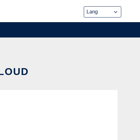
CLOUD