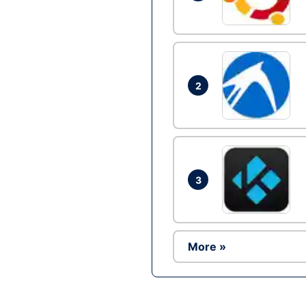
2
3
More »