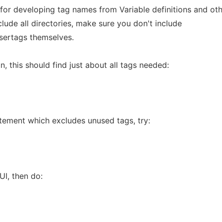
for developing tag names from Variable definitions and ot
nclude all directories, make sure you don't include
usertags themselves.
n, this should find just about all tags needed:
tement which excludes unused tags, try:
UI, then do: