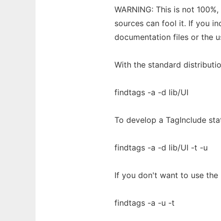
WARNING: This is not 100%, 
sources can fool it. If you i
documentation files or the 
With the standard distributio
findtags -a -d lib/UI
To develop a TagInclude sta
findtags -a -d lib/UI -t -u
If you don't want to use the 
findtags -a -u -t