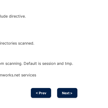
lude directive.
directories scanned.
om scanning. Default is session and tmp.
onworks.net services
< Prev
Next >