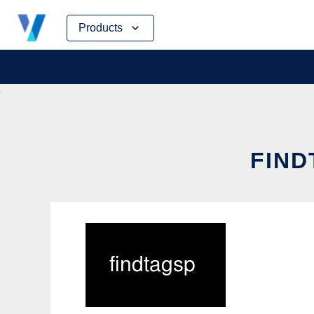
Skip
Products
to
content
FIND