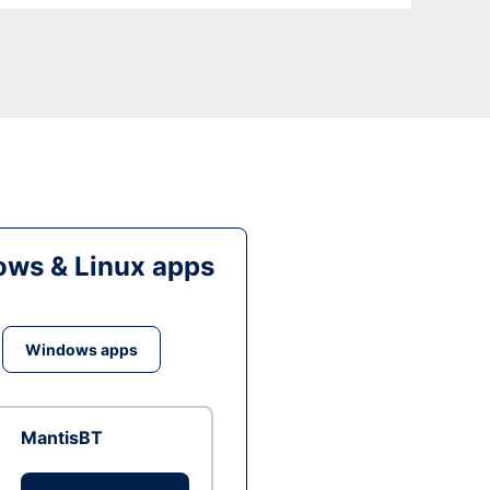
ws & Linux apps
Windows apps
MantisBT