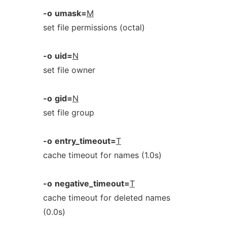
-o
umask=
M
set file permissions (octal)
-o
uid=
N
set file owner
-o
gid=
N
set file group
-o
entry_timeout=
T
cache timeout for names (1.0s)
-o
negative_timeout=
T
cache timeout for deleted names
(0.0s)