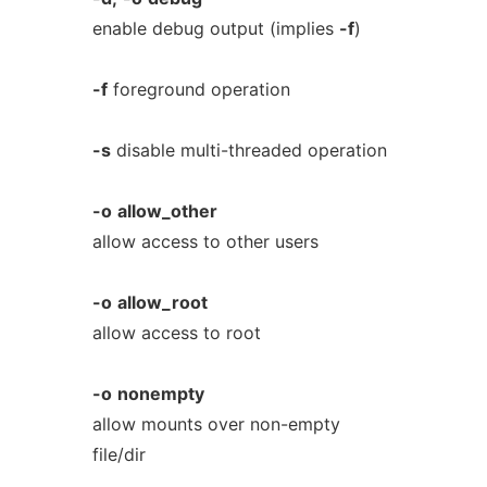
enable debug output (implies
-f
)
-f
foreground operation
-s
disable multi-threaded operation
-o
allow_other
allow access to other users
-o
allow_root
allow access to root
-o
nonempty
allow mounts over non-empty
file/dir