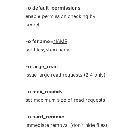
-o
default_permissions
enable permission checking by
kernel
-o
fsname=
NAME
set filesystem name
-o
large_read
issue large read requests (2.4 only)
-o
max_read=
N
set maximum size of read requests
-o
hard_remove
immediate removal (don't hide files)