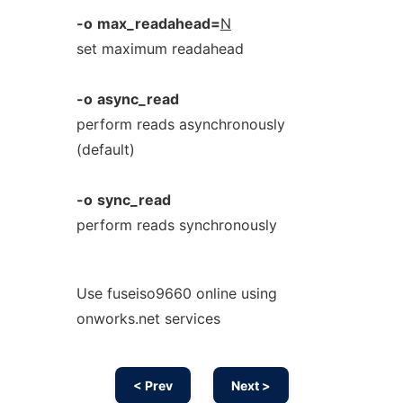
-o
max_readahead=
N
set maximum readahead
-o
async_read
perform reads asynchronously
(default)
-o
sync_read
perform reads synchronously
Use fuseiso9660 online using
onworks.net services
< Prev
Next >