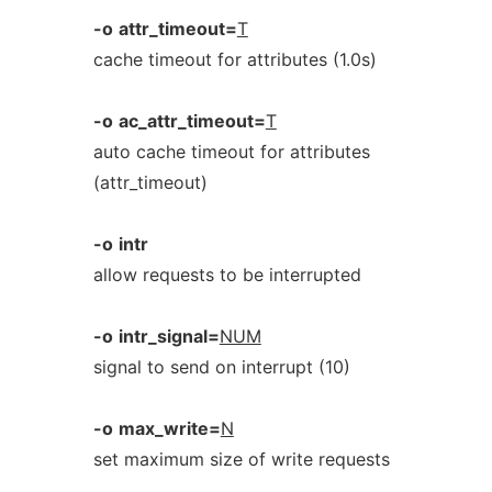
-o
attr_timeout=
T
cache timeout for attributes (1.0s)
-o
ac_attr_timeout=
T
auto cache timeout for attributes
(attr_timeout)
-o
intr
allow requests to be interrupted
-o
intr_signal=
NUM
signal to send on interrupt (10)
-o
max_write=
N
set maximum size of write requests