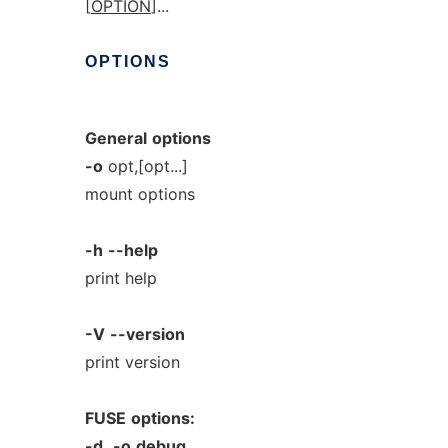
[
OPTION
]...
OPTIONS
General
options
-o
opt,[opt...]
mount options
-h
--help
print help
-V
--version
print version
FUSE
options:
-d,
-o
debug