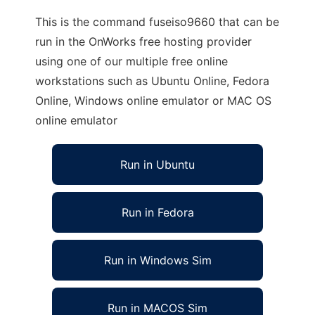
This is the command fuseiso9660 that can be
run in the OnWorks free hosting provider
using one of our multiple free online
workstations such as Ubuntu Online, Fedora
Online, Windows online emulator or MAC OS
online emulator
Run in Ubuntu
Run in Fedora
Run in Windows Sim
Run in MACOS Sim