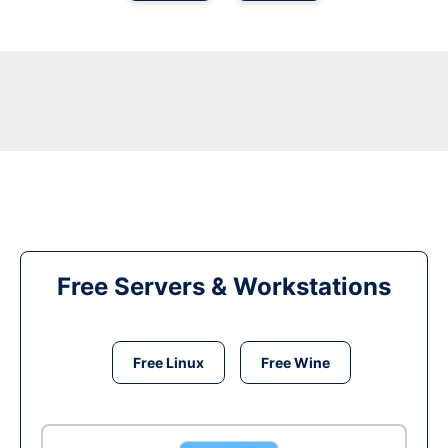
Free Servers & Workstations
Free Linux
Free Wine