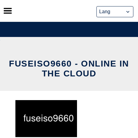
Skip
to
content
FUSEISO9660 - ONLINE IN
THE CLOUD