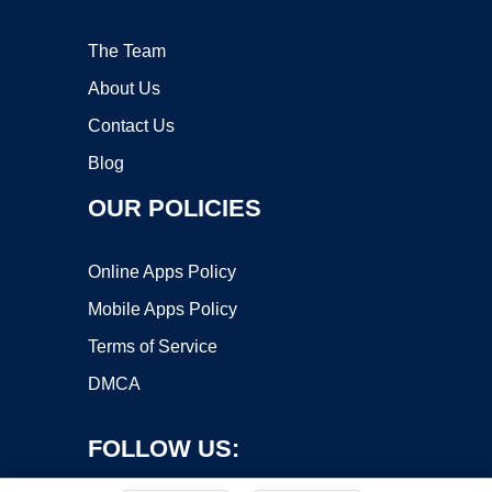
The Team
About Us
Contact Us
Blog
OUR POLICIES
Online Apps Policy
Mobile Apps Policy
Terms of Service
DMCA
FOLLOW US: