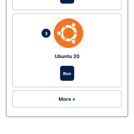
3
Ubuntu 20
Run
More »