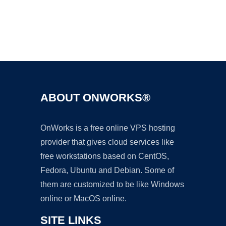
Ad
ABOUT ONWORKS®
OnWorks is a free online VPS hosting
provider that gives cloud services like
free workstations based on CentOS,
Fedora, Ubuntu and Debian. Some of
them are customized to be like Windows
online or MacOS online.
SITE LINKS