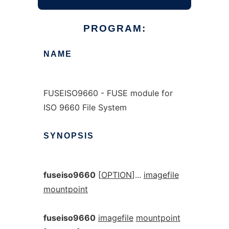
PROGRAM:
NAME
FUSEISO9660 - FUSE module for
ISO 9660 File System
SYNOPSIS
fuseiso9660
[
OPTION
]...
imagefile
mountpoint
fuseiso9660
imagefile
mountpoint