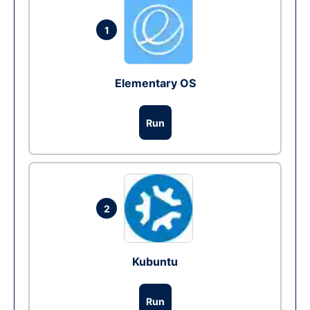
1
Elementary OS
Run
2
Kubuntu
Run