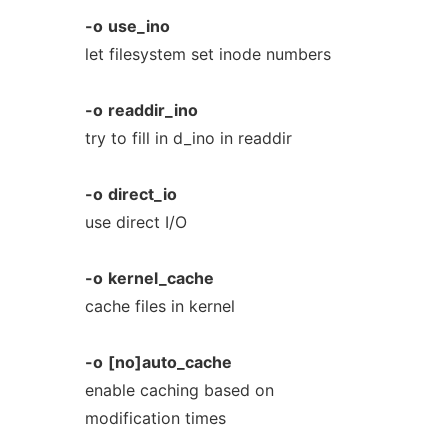
-o
use_ino
let filesystem set inode numbers
-o
readdir_ino
try to fill in d_ino in readdir
-o
direct_io
use direct I/O
-o
kernel_cache
cache files in kernel
-o
[no]auto_cache
enable caching based on
modification times