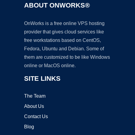
ABOUT ONWORKS®
OnWorks is a free online VPS hosting
provider that gives cloud services like
free workstations based on CentOS,
Fedora, Ubuntu and Debian. Some of
them are customized to be like Windows
online or MacOS online.
SITE LINKS
The Team
About Us
Contact Us
Blog