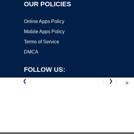
OUR POLICIES
Online Apps Policy
Mobile Apps Policy
Terms of Service
DMCA
FOLLOW US:
❮
❯
×
Copyright ©2026 OnWorks. All Rights Reserved. OnWorks® is a
registered trademark.
VPS hosting
by
OnWorks