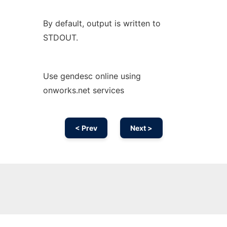
By default, output is written to
STDOUT.
Use gendesc online using
onworks.net services
< Prev
Next >