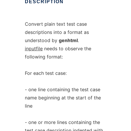
DESCRIPTION
Convert plain text test case
descriptions into a format as
understood by
genhtml
.
inputfile
needs to observe the
following format:
For each test case:
- one line containing the test case
name beginning at the start of the
line
- one or more lines containing the
test case description indented with