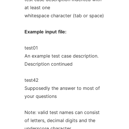
at least one
whitespace character (tab or space)
Example
input
file:
test01
An example test case description.
Description continued
test42
Supposedly the answer to most of
your questions
Note: valid test names can consist
of letters, decimal digits and the
underscore character