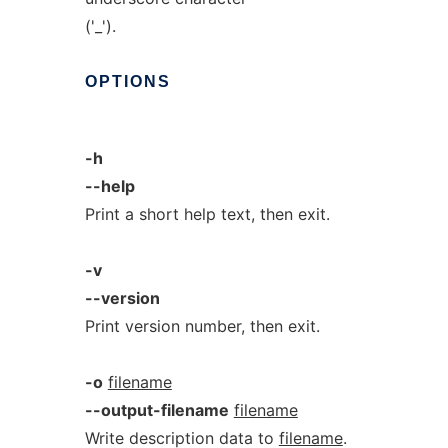
('_').
OPTIONS
-h
--help
Print a short help text, then exit.
-v
--version
Print version number, then exit.
-o
filename
--output-filename
filename
Write description data to
filename
.