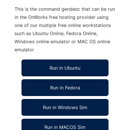
This is the command gendesc that can be run
in the OnWorks free hosting provider using
one of our multiple free online workstations
such as Ubuntu Online, Fedora Online,
Windows online emulator or MAC OS online
emulator
Run in Ubuntu
Run in Fedora
Run in Windows Sim
Run in MACOS Sim