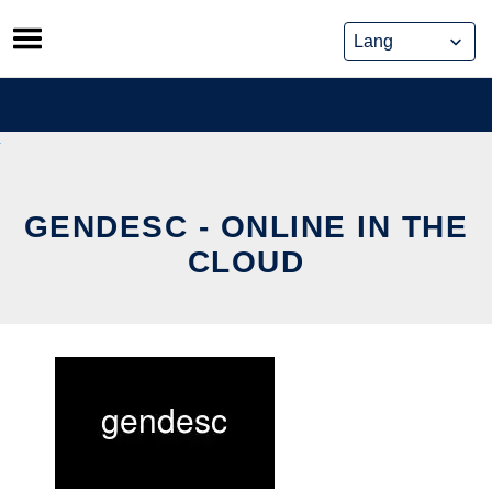
Skip
to
content
GENDESC - ONLINE IN THE
CLOUD