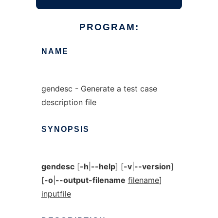
PROGRAM:
NAME
gendesc - Generate a test case
description file
SYNOPSIS
gendesc
[
-h
|
--help
] [
-v
|
--version
]
[
-o
|
--output-filename
filename
]
inputfile