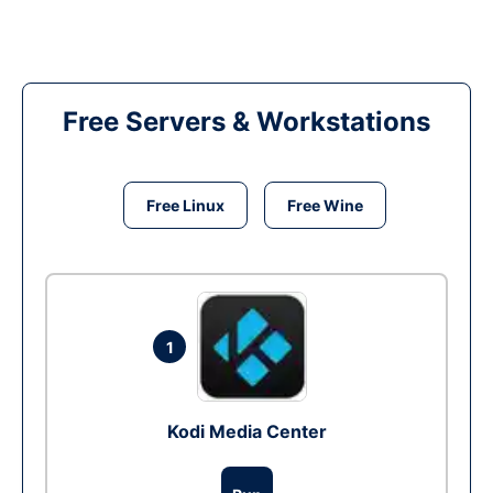
Free Servers & Workstations
Free Linux
Free Wine
1
Kodi Media Center