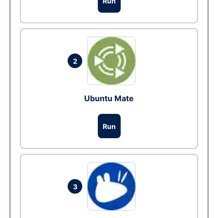
Run
2
Ubuntu Mate
Run
3