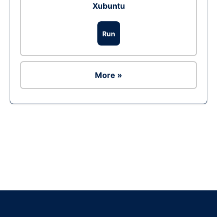
Xubuntu
Run
More »
Ad