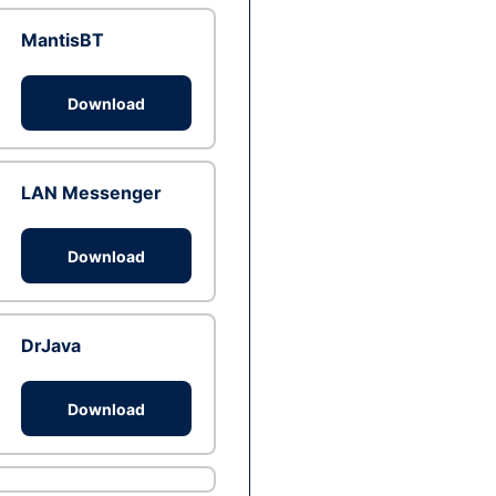
MantisBT
Download
LAN Messenger
Download
DrJava
Download