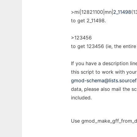
>mi|12821100|mn|
2_11498
(1
to get 2_11498.
>123456
to get 123456 (ie, the entire 
If you have a description lin
this script to work with your
gmod-schema@lists.sourcef
data, please also mail the s
included.
Use gmod_make_gff_from_dbx