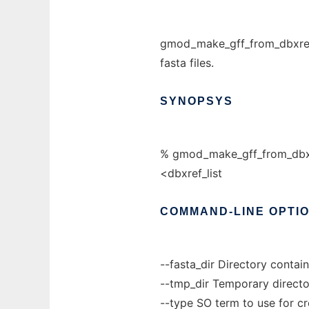
gmod_make_gff_from_dbxref.pl
fasta files.
SYNOPSYS
% gmod_make_gff_from_dbxref
<dbxref_list
COMMAND-LINE
OPTI
--fasta_dir Directory contain
--tmp_dir Temporary directo
--type SO term to use for cr