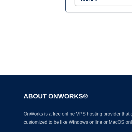
ABOUT ONWORKS®
OnWorks is a free online VPS hosting provider that
customized to be like Windows online or MacOS onl