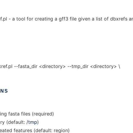
 - a tool for creating a gff3 file given a list of dbxrefs a
.pl --fasta_dir <directory> --tmp_dir <directory> \
ONS
ing fasta files (required)
ry (default:
/tmp
)
eated features (default: region)