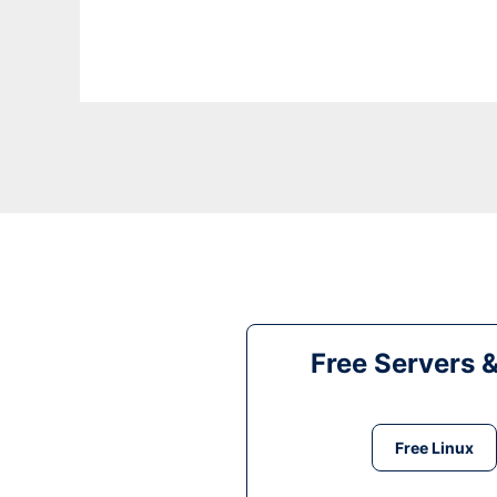
Free Servers 
Free Linux