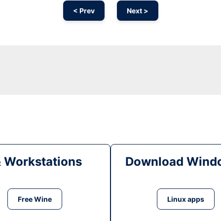
< Prev
Next >
& Workstations
Download Windo
Free Wine
Linux apps