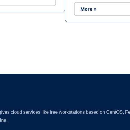
More »
Ad
 gives cloud services like free workstations based on CentOS,
ine.