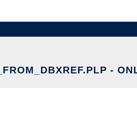
ROM_DBXREF.PLP - ONL