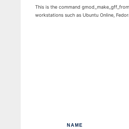
This is the command gmod_make_gff_from_db
workstations such as Ubuntu Online, Fedo
NAME