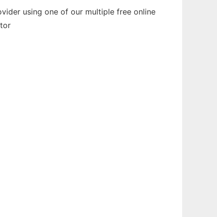
ider using one of our multiple free online
tor