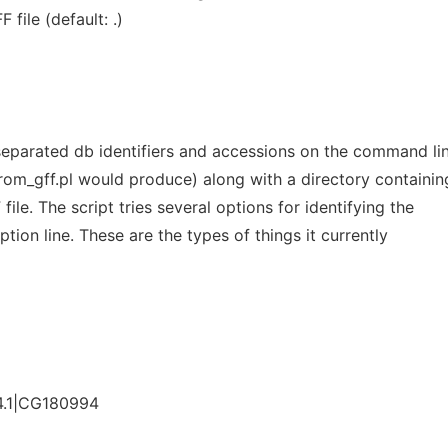
file (default: .)
b separated db identifiers and accessions on the command li
rom_gff.pl would produce) along with a directory containin
file. The script tries several options for identifying the
ption line. These are the types of things it currently
.1|CG180994