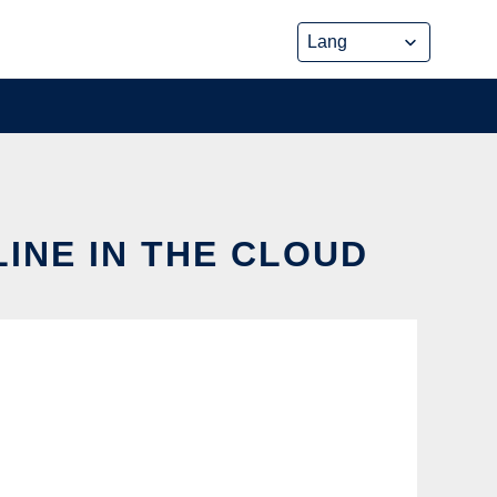
INE IN THE CLOUD