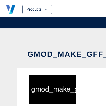
Skip
Products
to
content
GMOD_MAKE_GFF_F