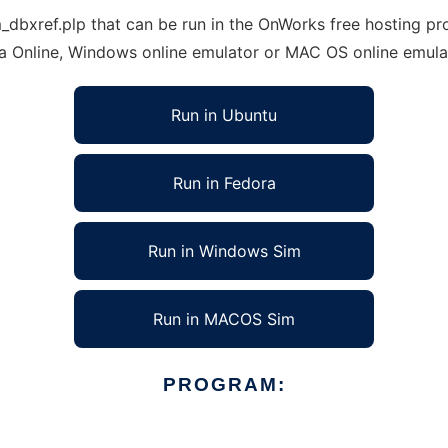
xref.plp that can be run in the OnWorks free hosting prov
ra Online, Windows online emulator or MAC OS online emula
Run in Ubuntu
Run in Fedora
Run in Windows Sim
Run in MACOS Sim
PROGRAM: