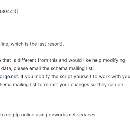
330441)|
line, which is the last resort).
e that is different from this and would like help modifying
 data, please email the schema mailing list:
orge.net
. If you modify the script yourself to work with you
chema mailing list to report your changes so they can be
ref.plp online using onworks.net services