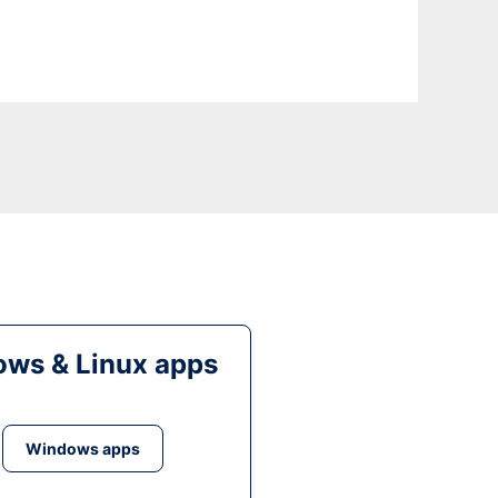
ws & Linux apps
Windows apps