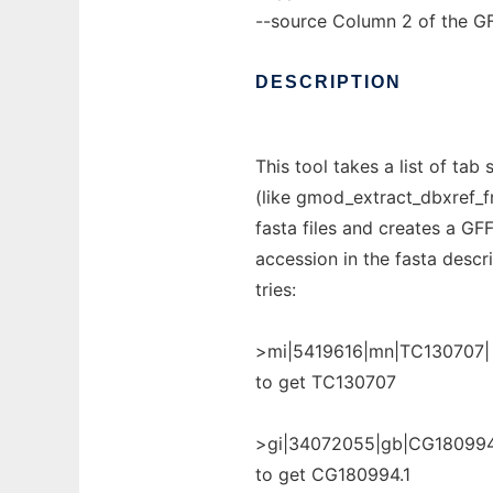
--source Column 2 of the GFF 
DESCRIPTION
This tool takes a list of ta
(like gmod_extract_dbxref_f
fasta files and creates a GFF 
accession in the fasta descri
tries:
>mi|5419616|mn|TC130707|
to get TC130707
>gi|34072055|gb|CG180994
to get CG180994.1