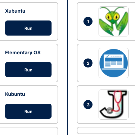
Xubuntu
1
Run
Elementary OS
2
Run
Kubuntu
3
Run