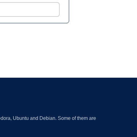
 Fedora, Ubuntu and Debian. Some of them are