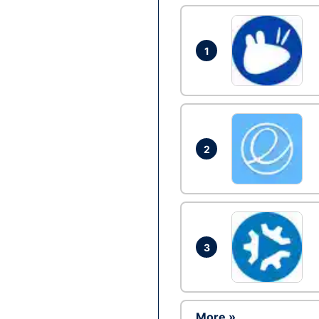
1
2
3
More »