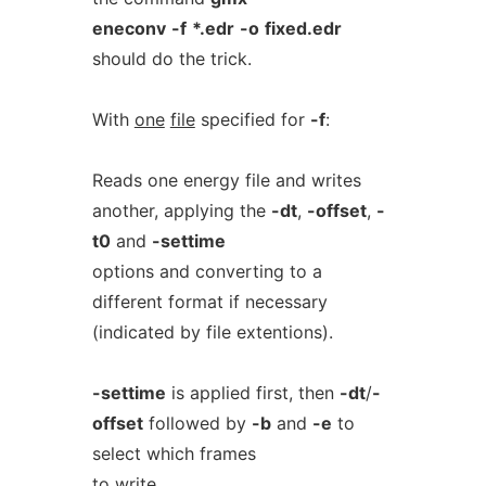
eneconv
-f
*.edr
-o
fixed.edr
should do the trick.
With
one
file
specified for
-f
:
Reads one energy file and writes
another, applying the
-dt
,
-offset
,
-
t0
and
-settime
options and converting to a
different format if necessary
(indicated by file extentions).
-settime
is applied first, then
-dt
/
-
offset
followed by
-b
and
-e
to
select which frames
to write.