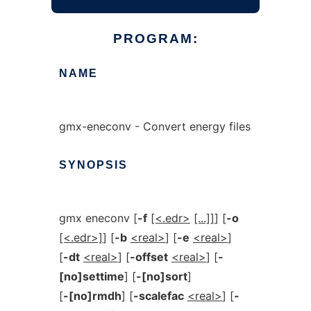
PROGRAM:
NAME
gmx-eneconv - Convert energy files
SYNOPSIS
gmx eneconv [
-f
[<.edr>
[...]]
] [
-o
[<.edr>]
] [
-b
<real>
] [
-e
<real>
]
[
-dt
<real>
] [
-offset
<real>
] [
-
[no]settime
] [
-[no]sort
]
[
-[no]rmdh
] [
-scalefac
<real>
] [
-