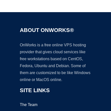
Ad
ABOUT ONWORKS®
OnWorks is a free online VPS hosting
provider that gives cloud services like
free workstations based on CentOS,
Fedora, Ubuntu and Debian. Some of
them are customized to be like Windows
online or MacOS online.
SITE LINKS
The Team