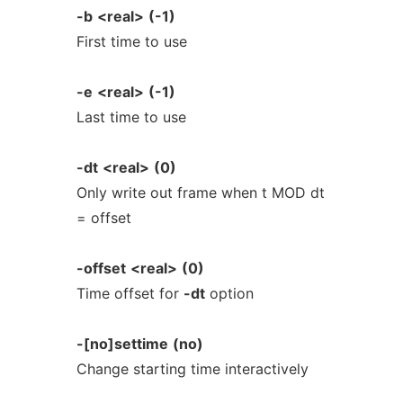
-b
<real>
(-1)
First time to use
-e
<real>
(-1)
Last time to use
-dt
<real>
(0)
Only write out frame when t MOD dt
= offset
-offset
<real>
(0)
Time offset for
-dt
option
-[no]settime
(no)
Change starting time interactively