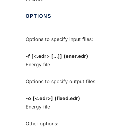
OPTIONS
Options to specify input files:
-f
[<.edr>
[...]]
(ener.edr)
Energy file
Options to specify output files:
-o
[<.edr>]
(fixed.edr)
Energy file
Other options: