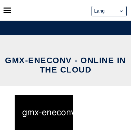
Skip
to
content
GMX-ENECONV - ONLINE IN
THE CLOUD