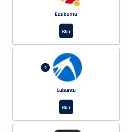
Edubuntu
Run
2
Lubuntu
Run