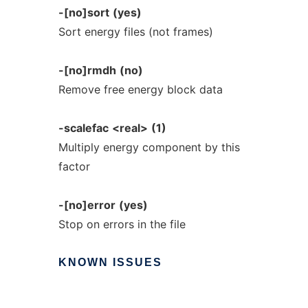
-[no]sort
(yes)
Sort energy files (not frames)
-[no]rmdh
(no)
Remove free energy block data
-scalefac
<real>
(1)
Multiply energy component by this
factor
-[no]error
(yes)
Stop on errors in the file
KNOWN
ISSUES