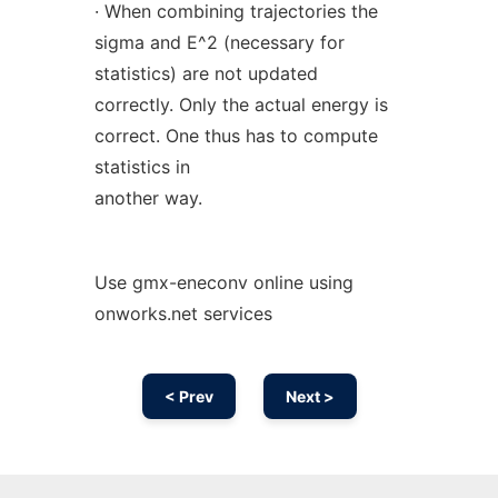
· When combining trajectories the
sigma and E^2 (necessary for
statistics) are not updated
correctly. Only the actual energy is
correct. One thus has to compute
statistics in
another way.
Use gmx-eneconv online using
onworks.net services
< Prev
Next >