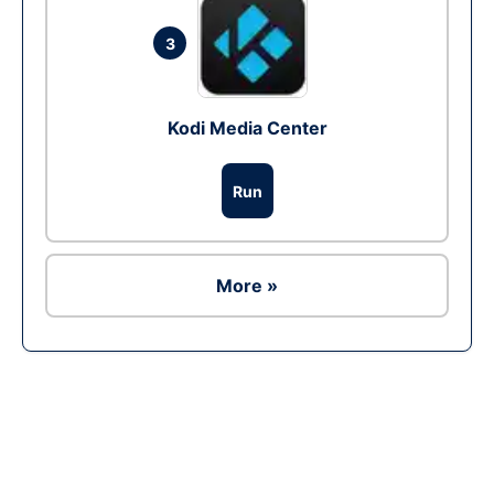
3
Kodi Media Center
Run
More »