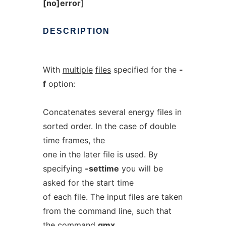
[no]error
]
DESCRIPTION
With
multiple
files
specified for the
-
f
option:
Concatenates several energy files in
sorted order. In the case of double
time frames, the
one in the later file is used. By
specifying
-settime
you will be
asked for the start time
of each file. The input files are taken
from the command line, such that
the command
gmx