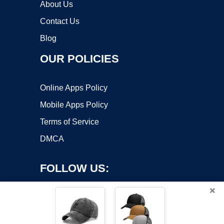
About Us
Contact Us
Blog
OUR POLICIES
Online Apps Policy
Mobile Apps Policy
Terms of Service
DMCA
FOLLOW US:
×