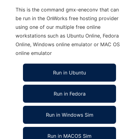
This is the command gmx-eneconv that can
be run in the OnWorks free hosting provider
using one of our multiple free online
workstations such as Ubuntu Online, Fedora
Online, Windows online emulator or MAC OS
online emulator
Run in Ubuntu
Run in Fedora
Run in Windows Sim
Run in MACOS Sim