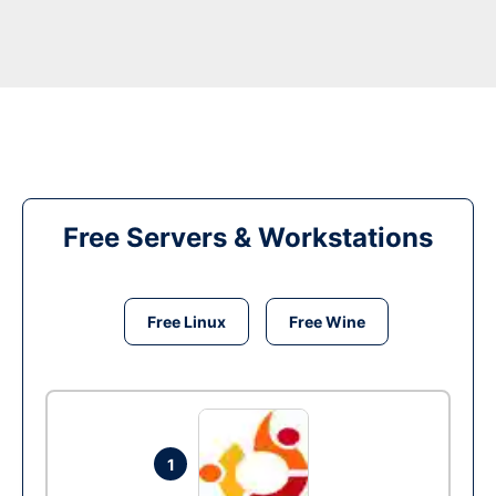
Free Servers & Workstations
Free Linux
Free Wine
1