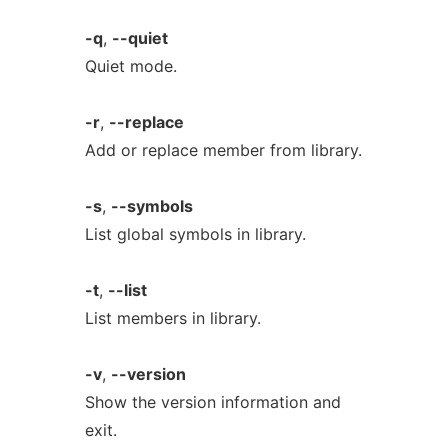
-q
,
--quiet
Quiet mode.
-r
,
--replace
Add or replace member from library.
-s
,
--symbols
List global symbols in library.
-t
,
--list
List members in library.
-v
,
--version
Show the version information and
exit.