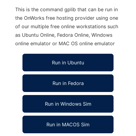
This is the command gplib that can be run in
the OnWorks free hosting provider using one
of our multiple free online workstations such
as Ubuntu Online, Fedora Online, Windows
online emulator or MAC OS online emulator
Run in Ubuntu
Run in Fedora
Run in Windows Sim
Run in MACOS Sim