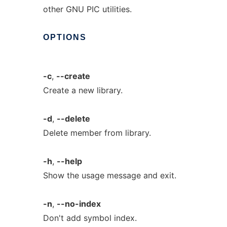
other GNU PIC utilities.
OPTIONS
-c
,
--create
Create a new library.
-d
,
--delete
Delete member from library.
-h
,
--help
Show the usage message and exit.
-n
,
--no-index
Don't add symbol index.