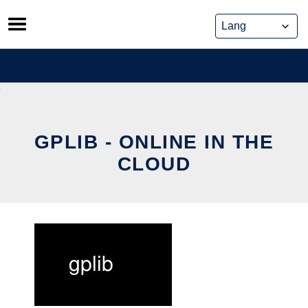
Skip
to
content
GPLIB - ONLINE IN THE
CLOUD