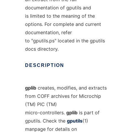
documentation of gputils and
is limited to the meaning of the
options. For complete and current
documentation, refer
to "gputils.ps" located in the gputils
docs directory.
DESCRIPTION
gplib
creates, modifies, and extracts
from COFF archives for Microchip
(TM) PIC (TM)
micro-controllers.
gplib
is part of
gputils. Check the
gputils
(1)
manpage for details on