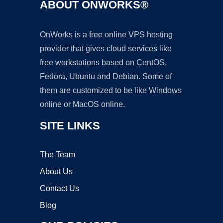
ABOUT ONWORKS®
OnWorks is a free online VPS hosting
provider that gives cloud services like
free workstations based on CentOS,
Fedora, Ubuntu and Debian. Some of
them are customized to be like Windows
online or MacOS online.
SITE LINKS
The Team
About Us
Contact Us
Blog