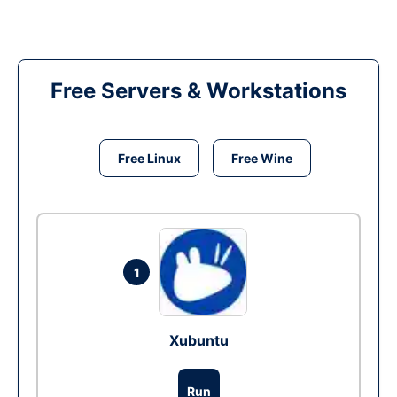
Free Servers & Workstations
Free Linux
Free Wine
1
Xubuntu
Run