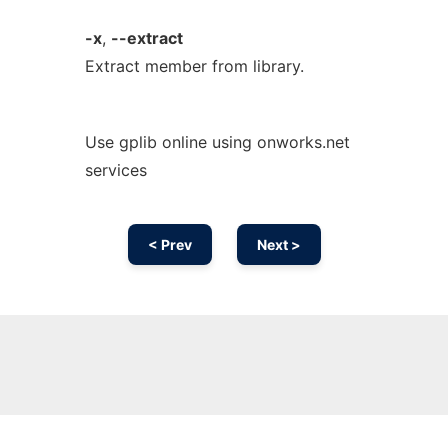
-x
,
--extract
Extract member from library.
Use gplib online using onworks.net
services
< Prev
Next >