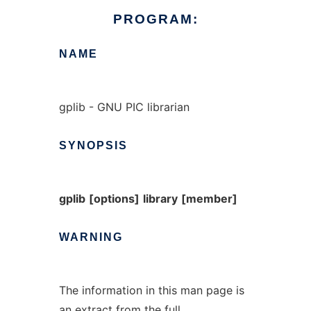
PROGRAM:
NAME
gplib - GNU PIC librarian
SYNOPSIS
gplib
[options]
library
[member]
WARNING
The information in this man page is
an extract from the full