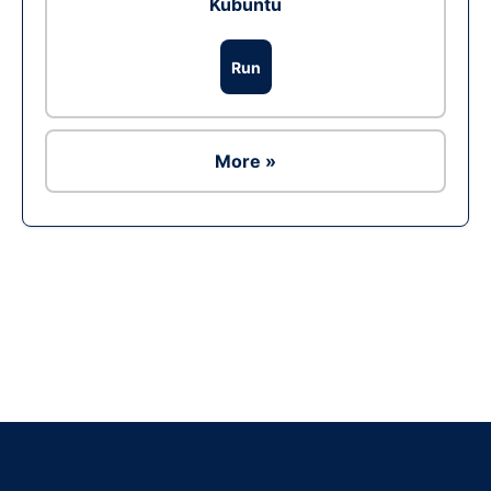
Kubuntu
Run
More »
Ad