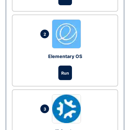
2
Elementary OS
Run
3