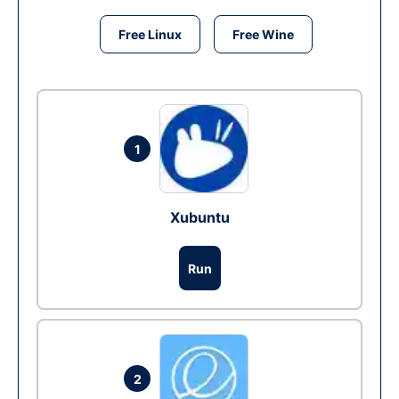
Free Linux
Free Wine
1
Xubuntu
Run
2