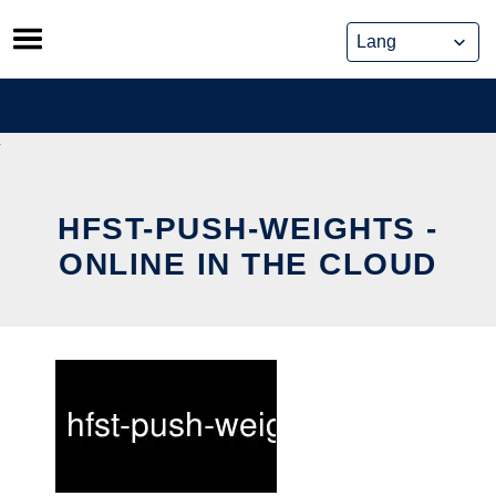
Skip
to
content
HFST-PUSH-WEIGHTS -
ONLINE IN THE CLOUD