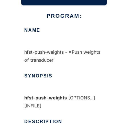
PROGRAM:
NAME
hfst-push-weights - =Push weights
of transducer
SYNOPSIS
hfst-push-weights
[
OPTIONS
...]
[
INFILE
]
DESCRIPTION