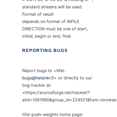
standard streams will be used.
Format of result
depends on format of INFILE
DIRECTION must be one of start,
initial, begin or end, final
REPORTING
BUGS
Report bugs to <
hfst-
bugs@helsinki.fi
> or directly to our
bug tracker at:
<https://sourceforge.net/tracker/?
atid=1061990&group_id=224521&func=browse
hfst-push-weights home page: