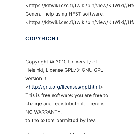
<https://kitwiki.csc.fi/twiki/bin/view/KitWiki//H
General help using HFST software:
<https://kitwiki.csc.fi/twiki/bin/view/KitWiki//
COPYRIGHT
Copyright © 2010 University of
Helsinki, License GPLv3: GNU GPL
version 3
<
http://gnu.org/licenses/gpl.html
>
This is free software: you are free to
change and redistribute it. There is
NO WARRANTY,
to the extent permitted by law.