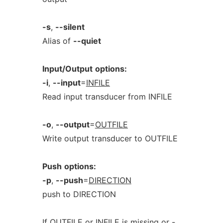
-s
,
--silent
Alias of
--quiet
Input/Output
options:
-i
,
--input
=
INFILE
Read input transducer from INFILE
-o
,
--output
=
OUTFILE
Write output transducer to OUTFILE
Push
options:
-p
,
--push
=
DIRECTION
push to DIRECTION
If OUTFILE or INFILE is missing or -,