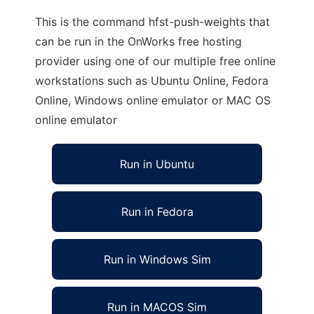
This is the command hfst-push-weights that
can be run in the OnWorks free hosting
provider using one of our multiple free online
workstations such as Ubuntu Online, Fedora
Online, Windows online emulator or MAC OS
online emulator
Run in Ubuntu
Run in Fedora
Run in Windows Sim
Run in MACOS Sim