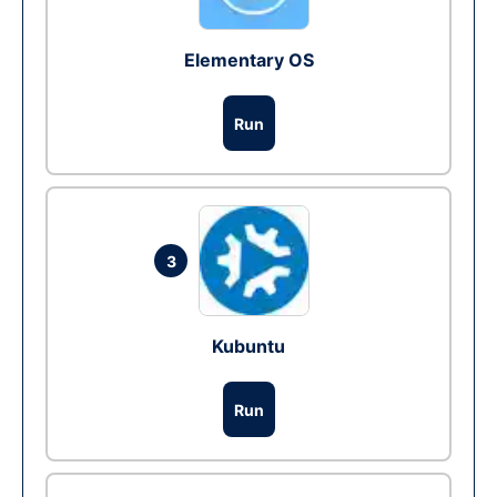
Elementary OS
Run
3
Kubuntu
Run