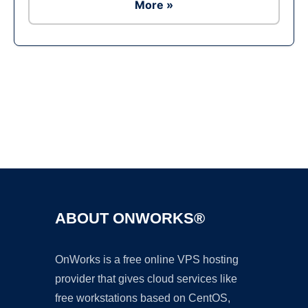
More »
Ad
ABOUT ONWORKS®
OnWorks is a free online VPS hosting
provider that gives cloud services like
free workstations based on CentOS,