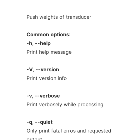
Push weights of transducer
Common
options:
-h
,
--help
Print help message
-V
,
--version
Print version info
-v
,
--verbose
Print verbosely while processing
-q
,
--quiet
Only print fatal erros and requested
output