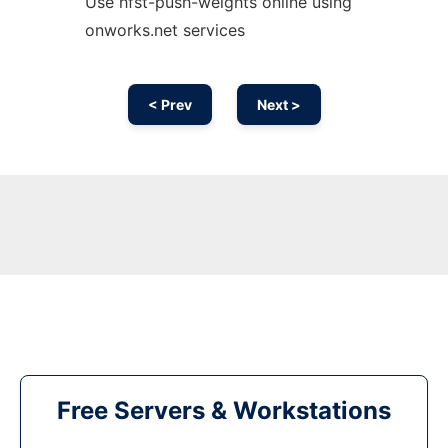
Use hfst-push-weights online using
onworks.net services
< Prev
Next >
Free Servers & Workstations