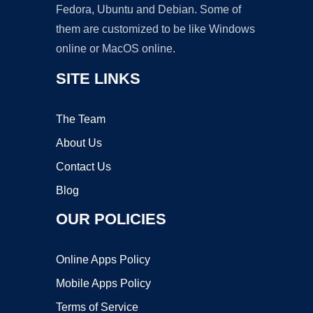
Fedora, Ubuntu and Debian. Some of
them are customized to be like Windows
online or MacOS online.
SITE LINKS
The Team
About Us
Contact Us
Blog
OUR POLICIES
Online Apps Policy
Mobile Apps Policy
Terms of Service