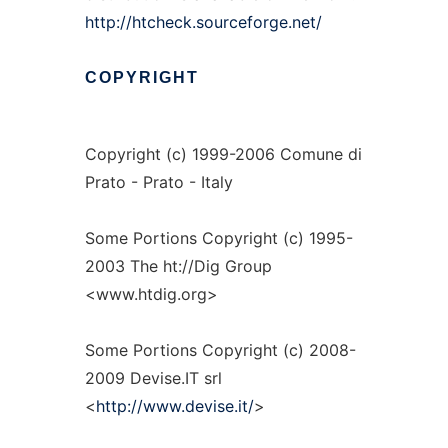
http://htcheck.sourceforge.net/
COPYRIGHT
Copyright (c) 1999-2006 Comune di
Prato - Prato - Italy
Some Portions Copyright (c) 1995-
2003 The ht://Dig Group
<www.htdig.org>
Some Portions Copyright (c) 2008-
2009 Devise.IT srl
<
http://www.devise.it/
>