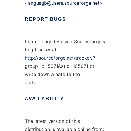
<
angusgb@users.sourceforge.net
>
REPORT
BUGS
Report bugs by using Sourceforge's
bug tracker at:
http://sourceforge.net/tracker/
?
group_id=5071&atid=105071 or
write down a note to the
author.
AVAILABILITY
The latest version of this
distribution is available online from: