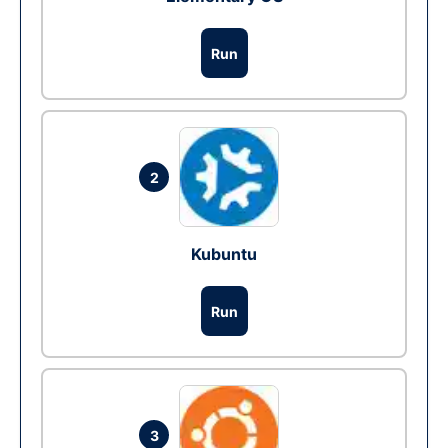
Run
2
Kubuntu
Run
3