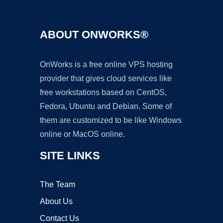
ABOUT ONWORKS®
OnWorks is a free online VPS hosting
provider that gives cloud services like
free workstations based on CentOS,
Fedora, Ubuntu and Debian. Some of
them are customized to be like Windows
online or MacOS online.
SITE LINKS
The Team
About Us
Contact Us