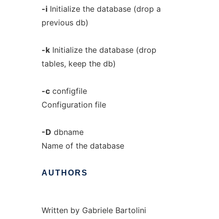
-i
Initialize the database (drop a
previous db)
-k
Initialize the database (drop
tables, keep the db)
-c
configfile
Configuration file
-D
dbname
Name of the database
AUTHORS
Written by Gabriele Bartolini