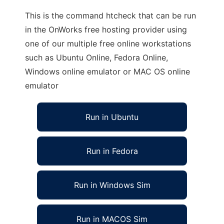
This is the command htcheck that can be run
in the OnWorks free hosting provider using
one of our multiple free online workstations
such as Ubuntu Online, Fedora Online,
Windows online emulator or MAC OS online
emulator
Run in Ubuntu
Run in Fedora
Run in Windows Sim
Run in MACOS Sim