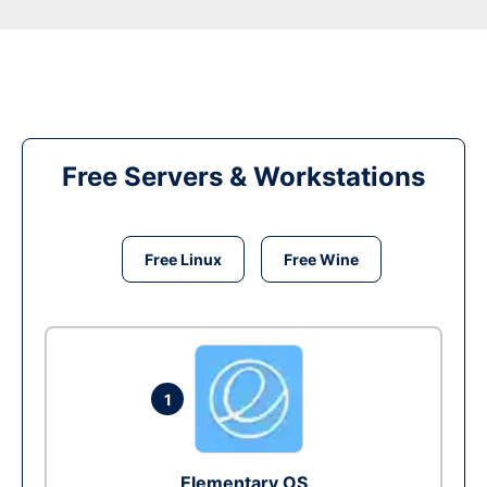
Free Servers & Workstations
Free Linux
Free Wine
1
Elementary OS