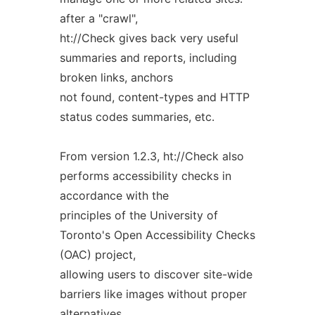
after a "crawl",
ht://Check gives back very useful
summaries and reports, including
broken links, anchors
not found, content-types and HTTP
status codes summaries, etc.
From version 1.2.3, ht://Check also
performs accessibility checks in
accordance with the
principles of the University of
Toronto's Open Accessibility Checks
(OAC) project,
allowing users to discover site-wide
barriers like images without proper
alternatives,