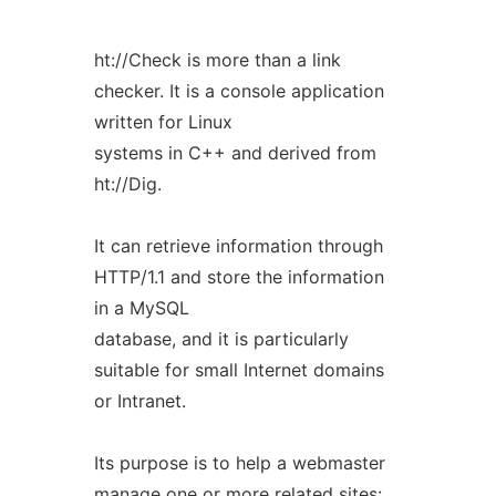
ht://Check is more than a link
checker. It is a console application
written for Linux
systems in C++ and derived from
ht://Dig.
It can retrieve information through
HTTP/1.1 and store the information
in a MySQL
database, and it is particularly
suitable for small Internet domains
or Intranet.
Its purpose is to help a webmaster
manage one or more related sites: