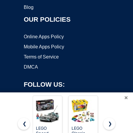
Blog
OUR POLICIES
Online Apps Policy
Mobile Apps Policy
Terms of Service
DMCA
FOLLOW US:
×
❮
❯
LEGO
LEGO
LEGO