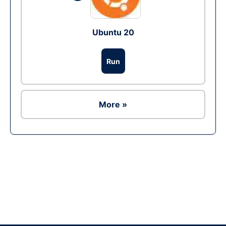
Ubuntu 20
Run
More »
Ad