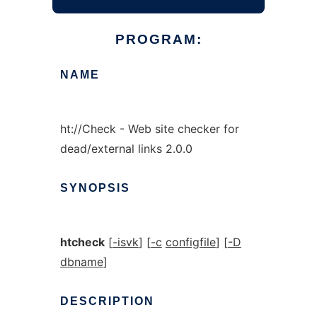
PROGRAM:
NAME
ht://Check - Web site checker for
dead/external links 2.0.0
SYNOPSIS
htcheck
[
-isvk
] [
-c
configfile
] [
-D
dbname
]
DESCRIPTION