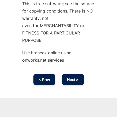
This is free software; see the source
for copying conditions. There is NO
warranty; not
even for MERCHANTABILITY or
FITNESS FOR A PARTICULAR
PURPOSE.
Use htcheck online using
onworks.net services
< Prev
Next >