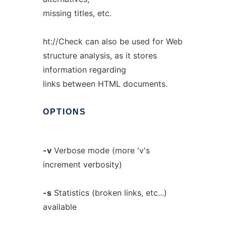
missing titles, etc.
ht://Check can also be used for Web
structure analysis, as it stores
information regarding
links between HTML documents.
OPTIONS
-v
Verbose mode (more 'v's
increment verbosity)
-s
Statistics (broken links, etc...)
available