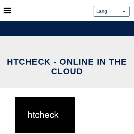
Skip
to
content
HTCHECK - ONLINE IN THE
CLOUD