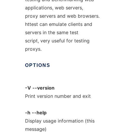
applications, web servers,
proxy servers and web browsers.
httest can emulate clients and
servers in the same test
script, very useful for testing
proxys.
OPTIONS
-V
--version
Print version number and exit
-h
--help
Display usage information (this
message)