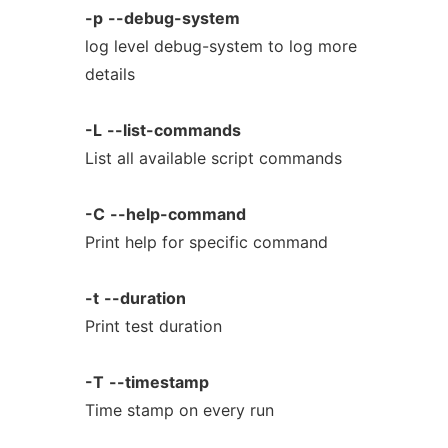
-p
--debug-system
log level debug-system to log more
details
-L
--list-commands
List all available script commands
-C
--help-command
Print help for specific command
-t
--duration
Print test duration
-T
--timestamp
Time stamp on every run