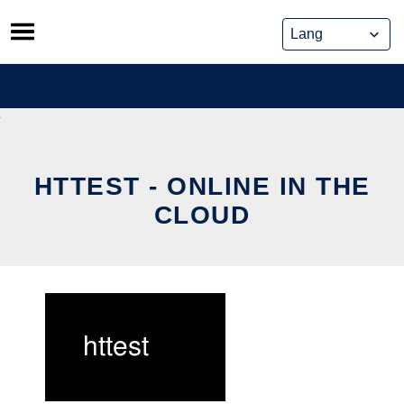
Skip
to
content
HTTEST - ONLINE IN THE
CLOUD