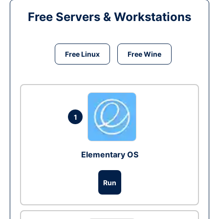
Free Servers & Workstations
Free Linux
Free Wine
1
Elementary OS
Run