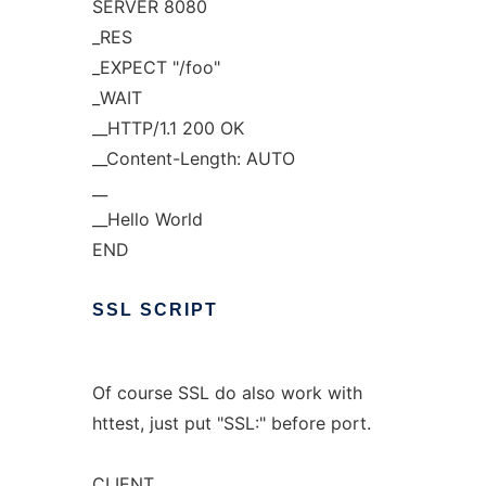
SERVER 8080
_RES
_EXPECT "/foo"
_WAIT
__HTTP/1.1 200 OK
__Content-Length: AUTO
__
__Hello World
END
SSL
SCRIPT
Of course SSL do also work with
httest, just put "SSL:" before port.
CLIENT