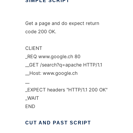
SIMPLE
SCRIPT
Get a page and do expect return
code 200 OK.
CLIENT
_REQ www.google.ch 80
__GET /search?q=apache HTTP/1.1
__Host: www.google.ch
__
_EXPECT headers "HTTP/1.1 200 OK"
_WAIT
END
CUT
AND
PAST
SCRIPT