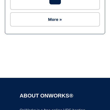
More »
Ad
ABOUT ONWORKS®