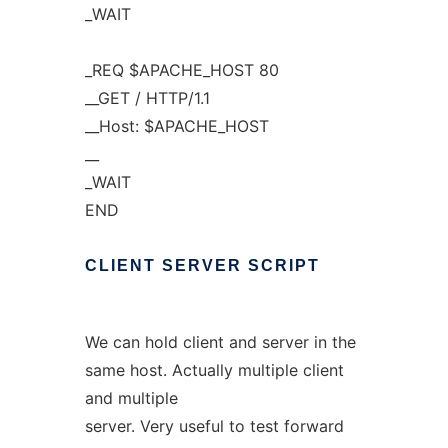
_WAIT
_REQ $APACHE_HOST 80
__GET / HTTP/1.1
__Host: $APACHE_HOST
__
_WAIT
END
CLIENT
SERVER
SCRIPT
We can hold client and server in the
same host. Actually multiple client
and multiple
server. Very useful to test forward