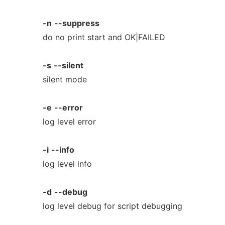
-n
--suppress
do no print start and OK|FAILED
-s
--silent
silent mode
-e
--error
log level error
-i
--info
log level info
-d
--debug
log level debug for script debugging