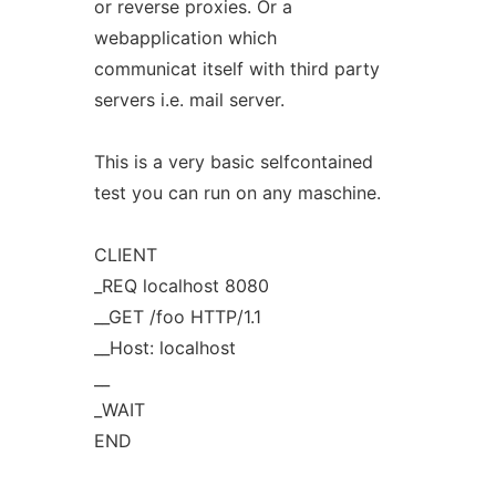
or reverse proxies. Or a
webapplication which
communicat itself with third party
servers i.e. mail server.
This is a very basic selfcontained
test you can run on any maschine.
CLIENT
_REQ localhost 8080
__GET /foo HTTP/1.1
__Host: localhost
__
_WAIT
END