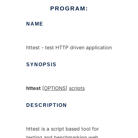
PROGRAM:
NAME
httest - test HTTP driven application
SYNOPSIS
httest
[
OPTIONS
]
scripts
DESCRIPTION
httest is a script based tool for
testing and benchmarking web