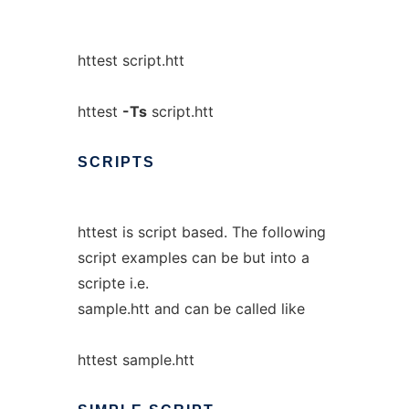
httest script.htt
httest
-Ts
script.htt
SCRIPTS
httest is script based. The following
script examples can be but into a
scripte i.e.
sample.htt and can be called like
httest sample.htt