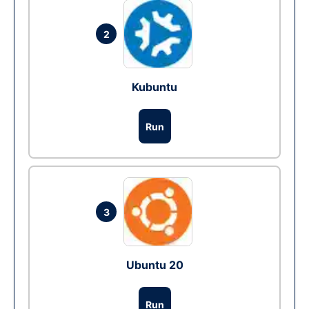
2
Kubuntu
Run
3
Ubuntu 20
Run