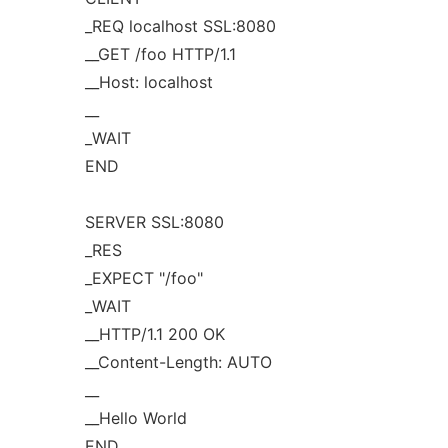
_REQ localhost SSL:8080
__GET /foo HTTP/1.1
__Host: localhost
__
_WAIT
END
SERVER SSL:8080
_RES
_EXPECT "/foo"
_WAIT
__HTTP/1.1 200 OK
__Content-Length: AUTO
__
__Hello World
END