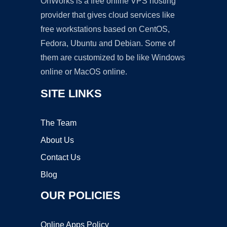
OnWorks is a free online VPS hosting
provider that gives cloud services like
free workstations based on CentOS,
Fedora, Ubuntu and Debian. Some of
them are customized to be like Windows
online or MacOS online.
SITE LINKS
The Team
About Us
Contact Us
Blog
OUR POLICIES
Online Apps Policy