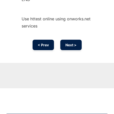
Use httest online using onworks.net
services
< Prev
Next >