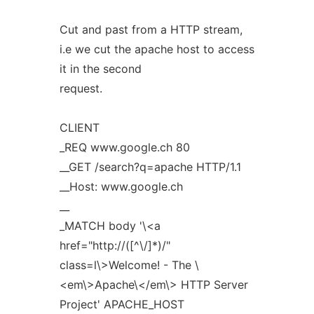
Cut and past from a HTTP stream,
i.e we cut the apache host to access
it in the second
request.
CLIENT
_REQ www.google.ch 80
__GET /search?q=apache HTTP/1.1
__Host: www.google.ch
__
_MATCH body '\<a
href="http://([^\/]*)/"
class=l\>Welcome! - The \
<em\>Apache\</em\> HTTP Server
Project' APACHE_HOST