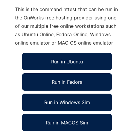
This is the command httest that can be run in
the OnWorks free hosting provider using one
of our multiple free online workstations such
as Ubuntu Online, Fedora Online, Windows
online emulator or MAC OS online emulator
Run in Ubuntu
Run in Fedora
Run in Windows Sim
Run in MACOS Sim