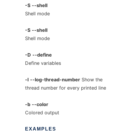
-S
--shell
Shell mode
-S
--shell
Shell mode
-D
--define
Define variables
-l
--log-thread-number
Show the
thread number for every printed line
-b
--color
Colored output
EXAMPLES