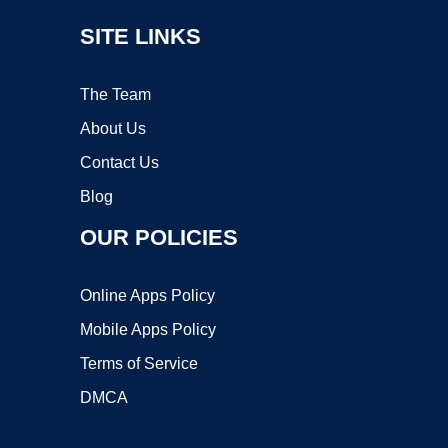
SITE LINKS
The Team
About Us
Contact Us
Blog
OUR POLICIES
Online Apps Policy
Mobile Apps Policy
Terms of Service
DMCA