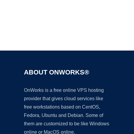
Ad
ABOUT ONWORKS®
OnWorks is a free online VPS hosting
provider that gives cloud services like
free workstations based on CentOS,
Fedora, Ubuntu and Debian. Some of
them are customized to be like Windows
online or MacOS online.