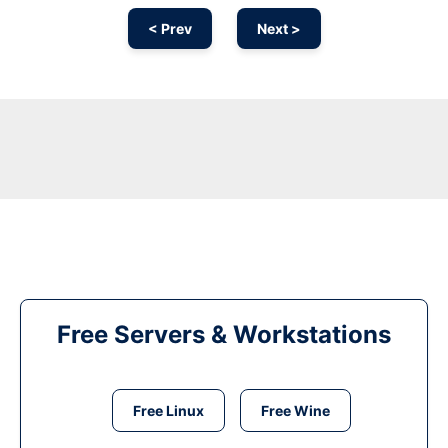
< Prev
Next >
Free Servers & Workstations
Free Linux
Free Wine