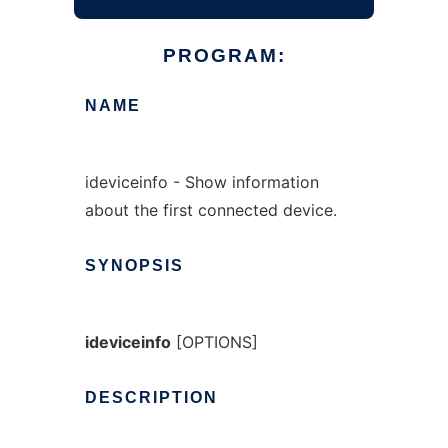
PROGRAM:
NAME
ideviceinfo - Show information
about the first connected device.
SYNOPSIS
ideviceinfo
[OPTIONS]
DESCRIPTION