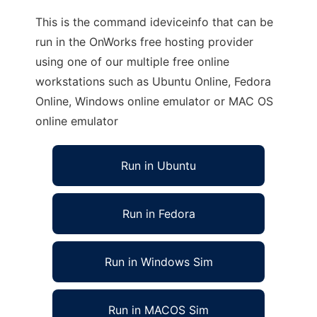
This is the command ideviceinfo that can be
run in the OnWorks free hosting provider
using one of our multiple free online
workstations such as Ubuntu Online, Fedora
Online, Windows online emulator or MAC OS
online emulator
Run in Ubuntu
Run in Fedora
Run in Windows Sim
Run in MACOS Sim