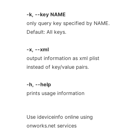
-k,
--key
NAME
only query key specified by NAME.
Default: All keys.
-x,
--xml
output information as xml plist
instead of key/value pairs.
-h,
--help
prints usage information
Use ideviceinfo online using
onworks.net services