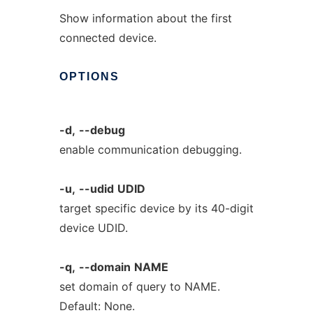
Show information about the first
connected device.
OPTIONS
-d,
--debug
enable communication debugging.
-u,
--udid
UDID
target specific device by its 40-digit
device UDID.
-q,
--domain
NAME
set domain of query to NAME.
Default: None.