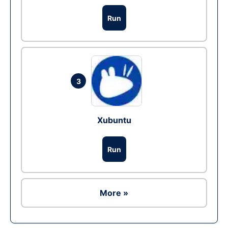
Run
3
Xubuntu
Run
More »