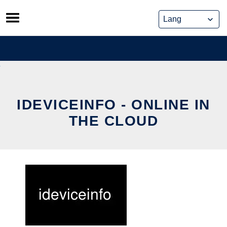
Skip
to
content
IDEVICEINFO - ONLINE IN
THE CLOUD