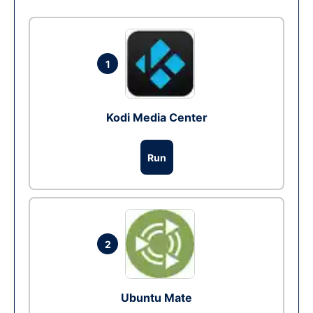
1
Kodi Media Center
Run
2
Ubuntu Mate