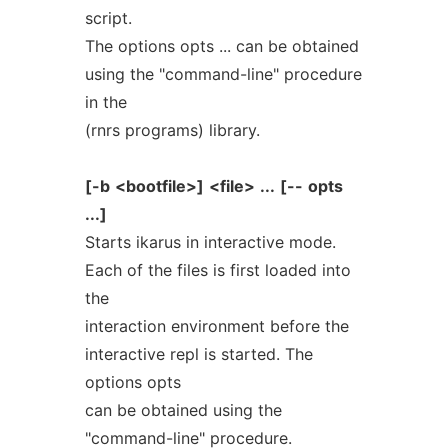
script.
The options opts ... can be obtained
using the "command-line" procedure
in the
(rnrs programs) library.
[-b
<bootfile>]
<file>
...
[--
opts
...]
Starts ikarus in interactive mode.
Each of the files is first loaded into
the
interaction environment before the
interactive repl is started. The
options opts
can be obtained using the
"command-line" procedure.