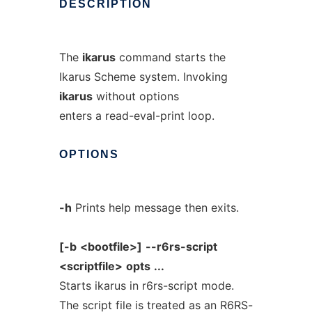
DESCRIPTION
The
ikarus
command starts the
Ikarus Scheme system. Invoking
ikarus
without options
enters a read-eval-print loop.
OPTIONS
-h
Prints help message then exits.
[-b
<bootfile>]
--r6rs-script
<scriptfile>
opts
...
Starts ikarus in r6rs-script mode.
The script file is treated as an R6RS-