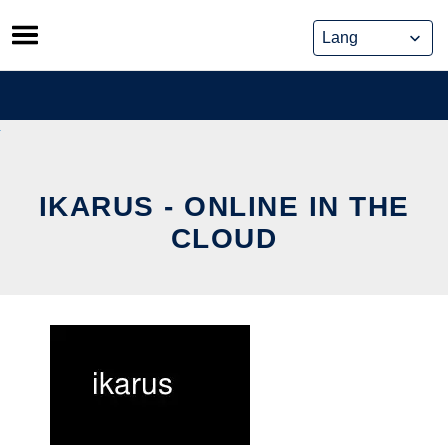
Skip
to
content
IKARUS - ONLINE IN THE
CLOUD