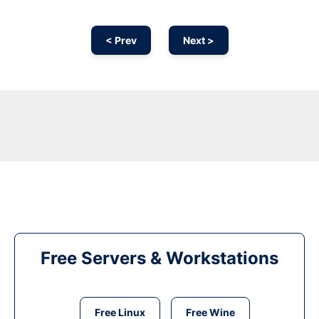
< Prev
Next >
Free Servers & Workstations
Free Linux
Free Wine