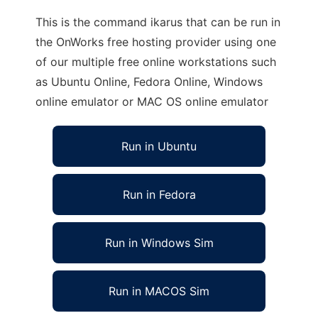
This is the command ikarus that can be run in
the OnWorks free hosting provider using one
of our multiple free online workstations such
as Ubuntu Online, Fedora Online, Windows
online emulator or MAC OS online emulator
Run in Ubuntu
Run in Fedora
Run in Windows Sim
Run in MACOS Sim