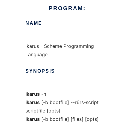
PROGRAM:
NAME
ikarus - Scheme Programming
Language
SYNOPSIS
ikarus
-h
ikarus
[-b bootfile] --r6rs-script
scriptfile [opts]
ikarus
[-b bootfile] [files] [opts]