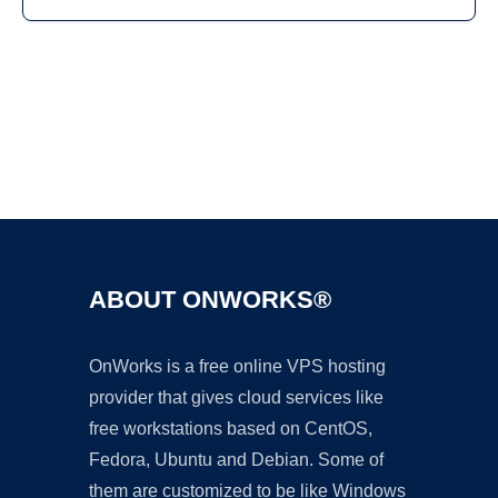
Ad
ABOUT ONWORKS®
OnWorks is a free online VPS hosting
provider that gives cloud services like
free workstations based on CentOS,
Fedora, Ubuntu and Debian. Some of
them are customized to be like Windows