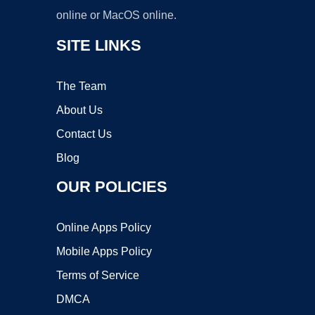
online or MacOS online.
SITE LINKS
The Team
About Us
Contact Us
Blog
OUR POLICIES
Online Apps Policy
Mobile Apps Policy
Terms of Service
DMCA