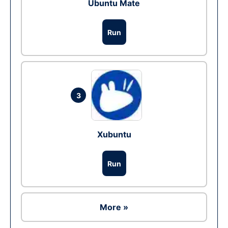
Ubuntu Mate
Run
3
Xubuntu
Run
More »