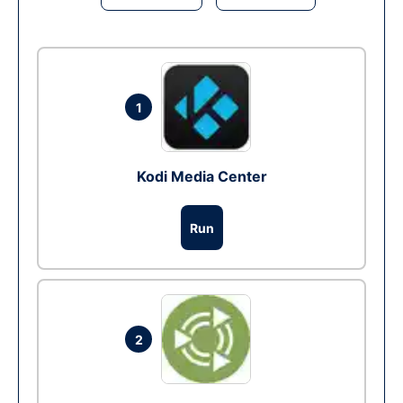
1
Kodi Media Center
Run
2