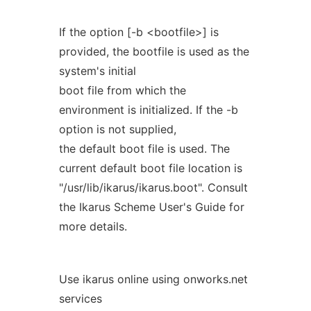
If the option [-b <bootfile>] is
provided, the bootfile is used as the
system's initial
boot file from which the
environment is initialized. If the -b
option is not supplied,
the default boot file is used. The
current default boot file location is
"/usr/lib/ikarus/ikarus.boot". Consult
the Ikarus Scheme User's Guide for
more details.
Use ikarus online using onworks.net
services