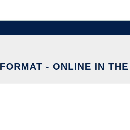
FORMAT - ONLINE IN TH