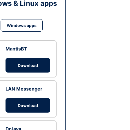
ws & Linux apps
Windows apps
MantisBT
Download
LAN Messenger
Download
DrJava