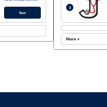
3
Run
More »
Ad