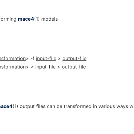
sforming
mace4
(1) models
nsformation
> -f
input-file
>
output-file
nsformation
> <
input-file
>
output-file
ace4
(1) output files can be transformed in various ways w