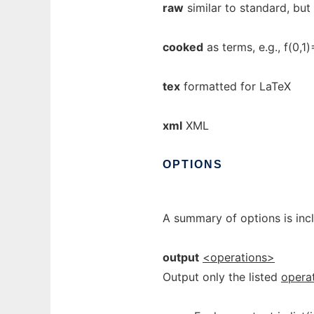
raw
similar to standard, but
cooked
as terms, e.g., f(0,1
tex
formatted for LaTeX
xml
XML
OPTIONS
A summary of options is inc
output
<operations>
Output only the listed
opera