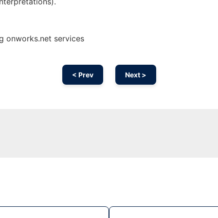
nterpretations).
ng onworks.net services
< Prev
Next >