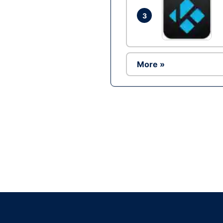
3
More »