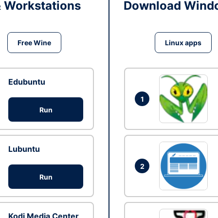
& Workstations
Download Windo
Free Wine
Linux apps
Edubuntu
1
Run
Lubuntu
2
Run
Kodi Media Center