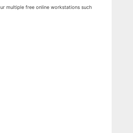
ur multiple free online workstations such