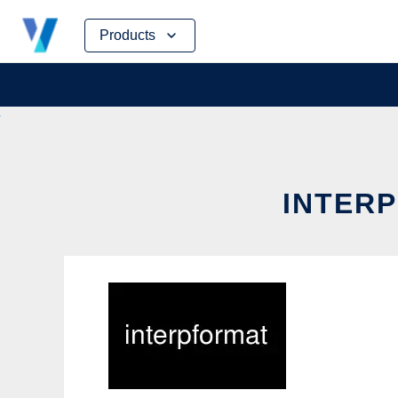
Skip
Products
to
content
INTERP