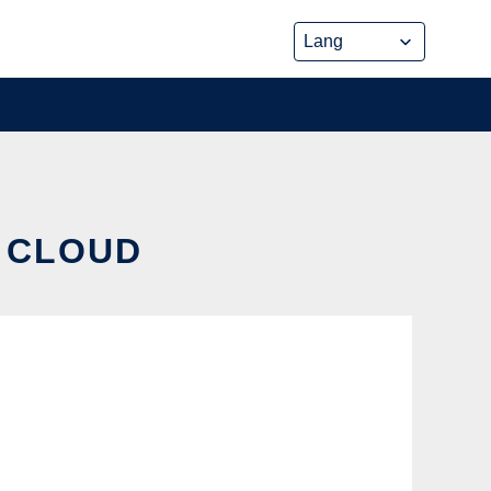
E CLOUD