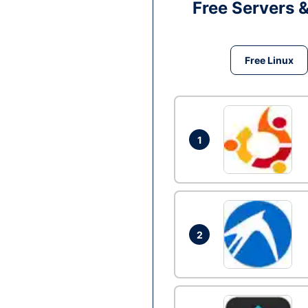
Free Servers 
Free Linux
1
2