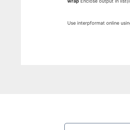
wrap
Enclose output in list(i
Use interpformat online usi