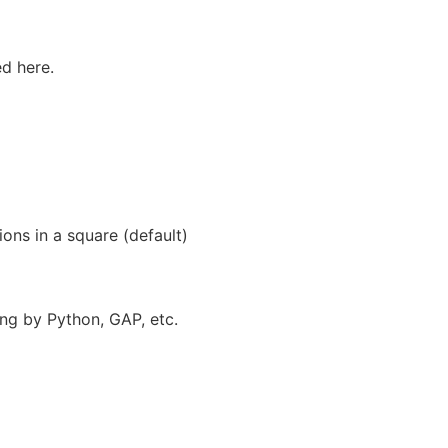
ed here.
ions in a square (default)
rsing by Python, GAP, etc.