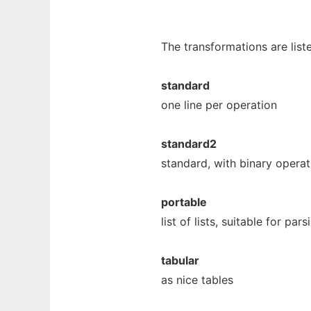
The transformations are list
standard
one line per operation
standard2
standard, with binary operat
portable
list of lists, suitable for pa
tabular
as nice tables