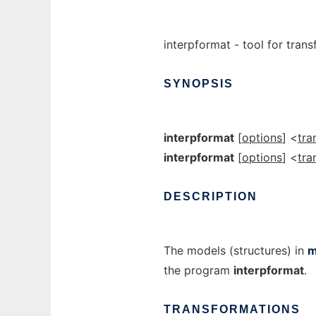
interpformat - tool for tran
SYNOPSIS
interpformat
[
options
] <
tra
interpformat
[
options
] <
tra
DESCRIPTION
The models (structures) in
m
the program
interpformat
.
TRANSFORMATIONS