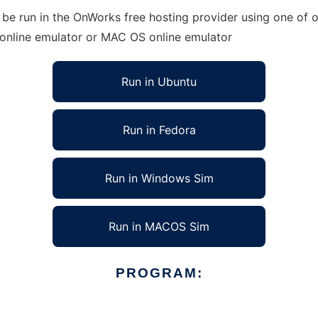
be run in the OnWorks free hosting provider using one of o
 online emulator or MAC OS online emulator
Run in Ubuntu
Run in Fedora
Run in Windows Sim
Run in MACOS Sim
PROGRAM: