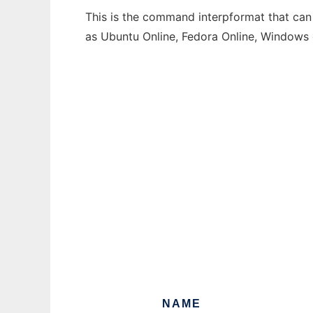
This is the command interpformat that can 
as Ubuntu Online, Fedora Online, Windows
NAME