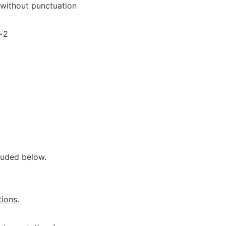
 without punctuation
)=2
luded below.
tions
.