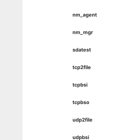
nm_agent
nm_mgr
sdatest
tcp2file
tcpbsi
tcpbso
udp2file
udpbsi