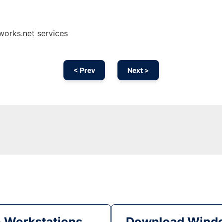
works.net services
< Prev
Next >
& Workstations
Download Windo