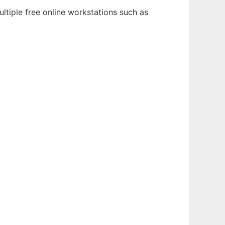
ltiple free online workstations such as