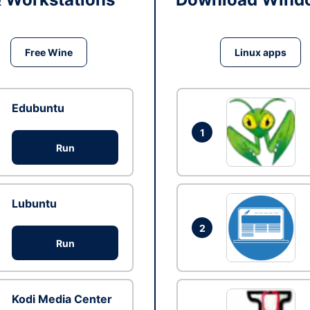
Free Wine
Linux apps
Edubuntu
1
Run
Lubuntu
2
Run
Kodi Media Center