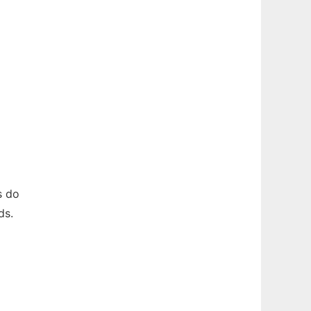
s do
ds.