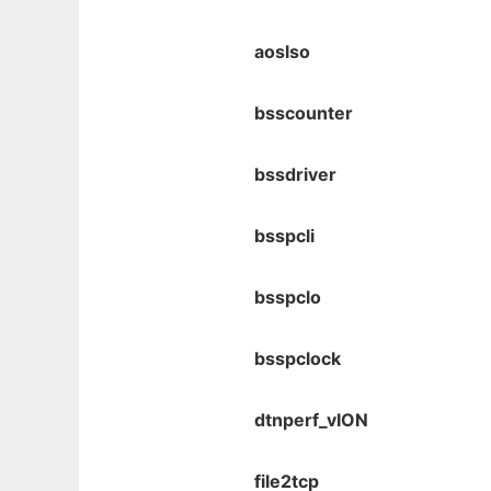
aoslso
bsscounter
bssdriver
bsspcli
bsspclo
bsspclock
dtnperf_vION
file2tcp