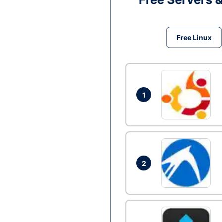
Free Linux
1
2