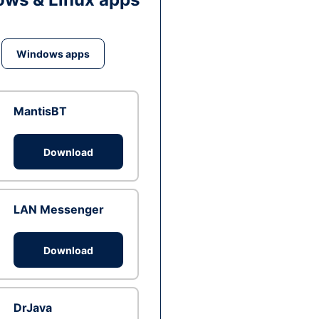
Windows apps
MantisBT
Download
LAN Messenger
Download
DrJava