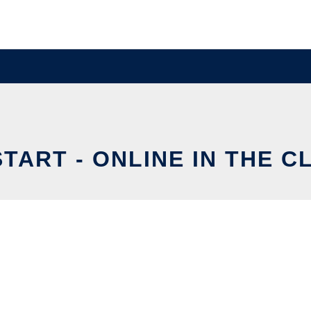
START - ONLINE IN THE C