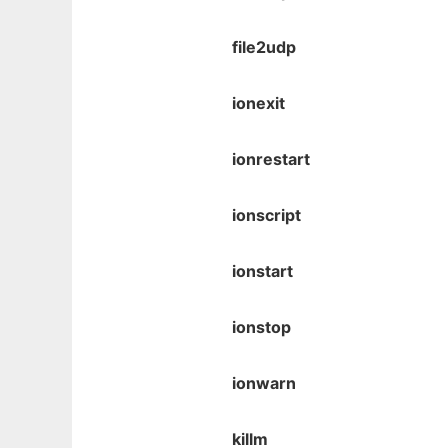
file2udp
ionexit
ionrestart
ionscript
ionstart
ionstop
ionwarn
killm