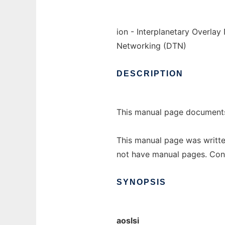
ion - Interplanetary Overla
Networking (DTN)
DESCRIPTION
This manual page documents 
This manual page was writte
not have manual pages. Con
SYNOPSIS
aoslsi