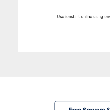
Use ionstart online using on
Free Servers 