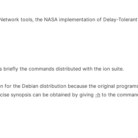
y Network tools, the NASA implementation of Delay-Tolerant
briefly the commands distributed with the ion suite.
n for the Debian distribution because the original program
cise synopsis can be obtained by giving
-h
to the comman