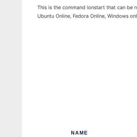
This is the command ionstart that can be r
Ubuntu Online, Fedora Online, Windows on
NAME