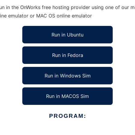
un in the OnWorks free hosting provider using one of our mu
line emulator or MAC OS online emulator
Run in Ubuntu
Run in Fedora
Run in Windows Sim
Run in MACOS Sim
PROGRAM: