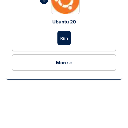
Ubuntu 20
Run
More »
Ad