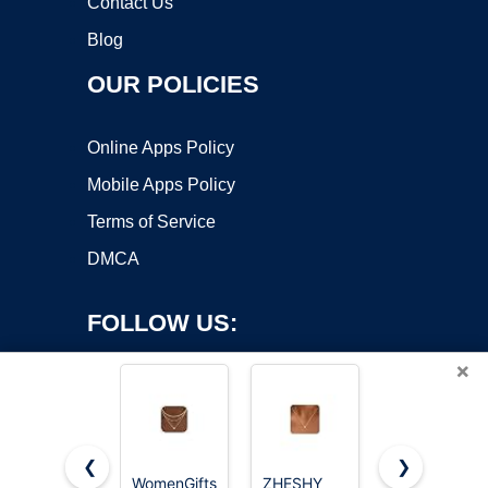
Contact Us
Blog
OUR POLICIES
Online Apps Policy
Mobile Apps Policy
Terms of Service
DMCA
FOLLOW US:
×
❮
❯
WomenGifts
ZHESHY
CUEZIY