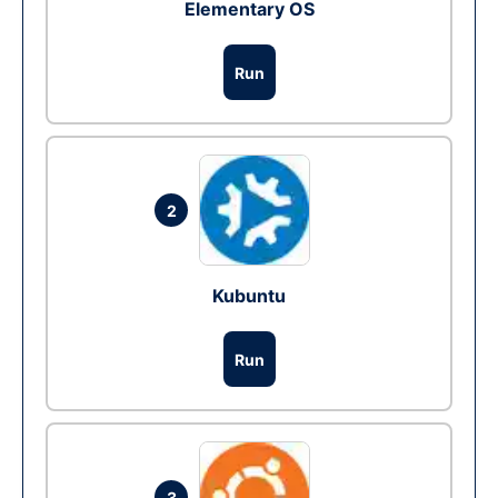
Elementary OS
Run
2
Kubuntu
Run
3