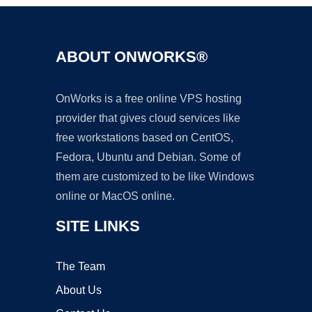
ABOUT ONWORKS®
OnWorks is a free online VPS hosting
provider that gives cloud services like
free workstations based on CentOS,
Fedora, Ubuntu and Debian. Some of
them are customized to be like Windows
online or MacOS online.
SITE LINKS
The Team
About Us