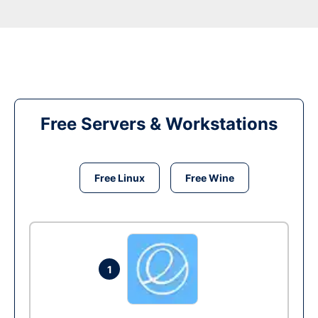
Free Servers & Workstations
Free Linux
Free Wine
1