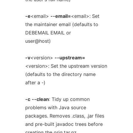
-e
<email>
--email=
<email>: Set
the maintainer email (defaults to
DEBEMAIL EMAIL or
user@host)
-v
<version>
--upstream=
<version>: Set the upstream version
(defaults to the directory name
after a -)
-c
--clean
: Tidy up common
problems with Java source
packages. Removes .class, .jar files
and pre-built javadoc trees before
creating the orig.tar.gz