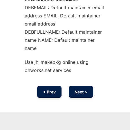
DEBEMAIL: Default maintainer email
address EMAIL: Default maintainer
email address
DEBFULLNAME: Default maintainer
name NAME: Default maintainer
name
Use jh_makepkg online using
onworks.net services
< Prev
Next >