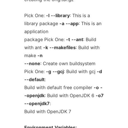
Pick One:
-l
--library
: This is a
library package
-a
--app
: This is an
application
package Pick One:
-t
--ant
: Build
with ant
-k
--makefiles
: Build with
make
-n
--none
: Create own buildsystem
Pick One:
-g
--gcj
: Build with gcj
-d
--default
:
Build with default free compiler
-o
-
-openjdk
: Build with OpenJDK 6
-o7
--openjdk7
:
Build with OpenJDK 7
Environment
Variables: