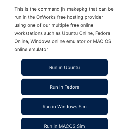
This is the command jh_makepkg that can be
run in the OnWorks free hosting provider
using one of our multiple free online
workstations such as Ubuntu Online, Fedora
Online, Windows online emulator or MAC OS
online emulator
Run in Ubuntu
Run in Fedora
Run in Windows Sim
Run in MACOS Sim