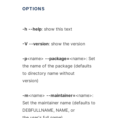
OPTIONS
-h
--help
: show this text
-V
--version
: show the version
-p
<name>
--package=
<name>: Set
the name of the package (defaults
to directory name without
version)
-m
<name>
--maintainer=
<name>:
Set the maintainer name (defaults to
DEBFULLNAME, NAME, or
the user's full name)