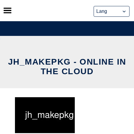
Skip
to
content
JH_MAKEPKG - ONLINE IN
THE CLOUD