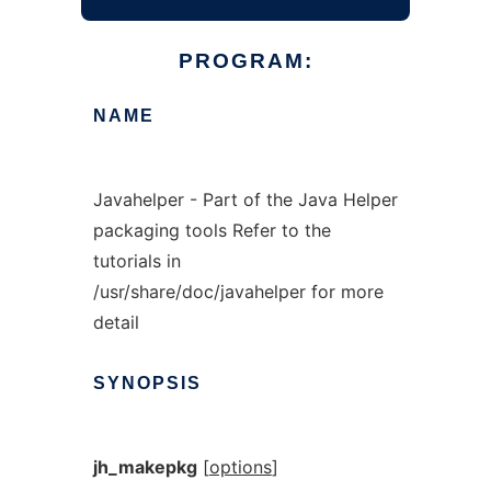
PROGRAM:
NAME
Javahelper - Part of the Java Helper
packaging tools Refer to the
tutorials in
/usr/share/doc/javahelper for more
detail
SYNOPSIS
jh_makepkg
[
options
]