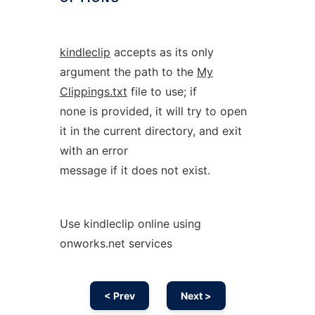
kindleclip
accepts as its only
argument the path to the
My
Clippings.txt
file to use; if
none is provided, it will try to open
it in the current directory, and exit
with an error
message if it does not exist.
Use kindleclip online using
onworks.net services
< Prev
Next >