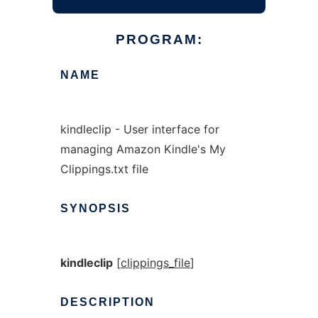
PROGRAM:
NAME
kindleclip - User interface for
managing Amazon Kindle's My
Clippings.txt file
SYNOPSIS
kindleclip
[
clippings_file
]
DESCRIPTION