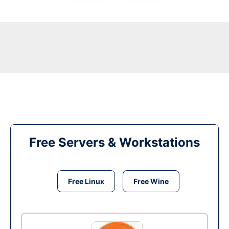
Free Servers & Workstations
Free Linux
Free Wine