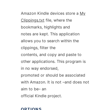
Amazon Kindle devices store a
My
Clippings.txt
file, where the
bookmarks, highlights and
notes are kept. This application
allows you to search within the
clippings, filter the
contents, and copy and paste to
other applications. This program is
in no way endorsed,
promoted or should be associated
with Amazon. It is not –and does not
aim to be– an
official Kindle project.
OPTIONS