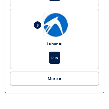
3
Lubuntu
Run
More »