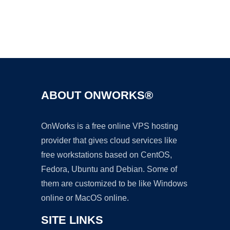
Ad
ABOUT ONWORKS®
OnWorks is a free online VPS hosting
provider that gives cloud services like
free workstations based on CentOS,
Fedora, Ubuntu and Debian. Some of
them are customized to be like Windows
online or MacOS online.
SITE LINKS