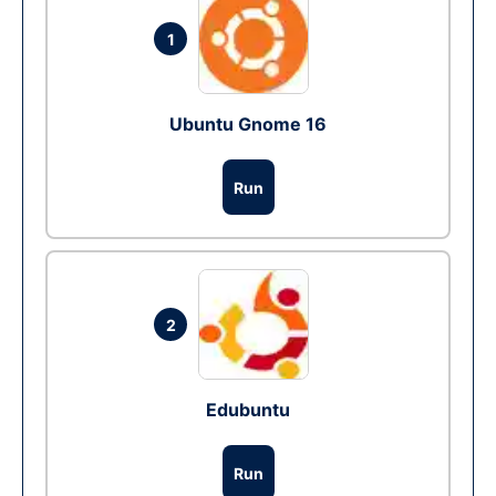
1
Ubuntu Gnome 16
Run
2
Edubuntu
Run