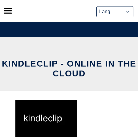
Skip
to
content
KINDLECLIP - ONLINE IN THE
CLOUD