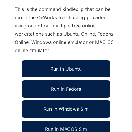
This is the command kindleclip that can be
run in the OnWorks free hosting provider
using one of our multiple free online
workstations such as Ubuntu Online, Fedora
Online, Windows online emulator or MAC OS
online emulator
Run in Ubuntu
Run in Fedora
Run in Windows Sim
Run in MACOS Sim