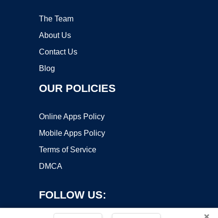
The Team
About Us
Contact Us
Blog
OUR POLICIES
Online Apps Policy
Mobile Apps Policy
Terms of Service
DMCA
FOLLOW US:
×