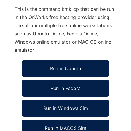
This is the command kmk_cp that can be run
in the OnWorks free hosting provider using
one of our multiple free online workstations
such as Ubuntu Online, Fedora Online,
Windows online emulator or MAC OS online
emulator
Run in Ubuntu
Run in Fedora
Run in Windows Sim
Run in MACOS Sim