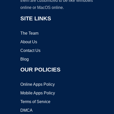
them are customized to be like Windows
online or MacOS online.
SITE LINKS
The Team
About Us
Contact Us
Blog
OUR POLICIES
Online Apps Policy
Mobile Apps Policy
Terms of Service
DMCA