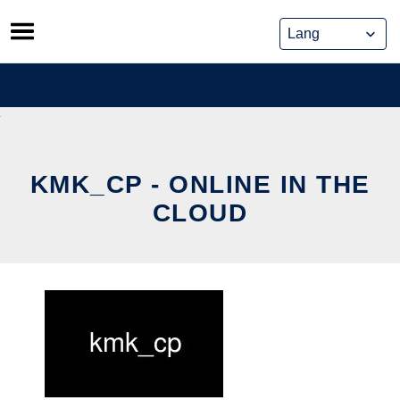
Skip
to
content
KMK_CP - ONLINE IN THE
CLOUD