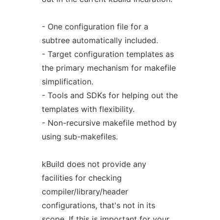
- One configuration file for a
subtree automatically included.
- Target configuration templates as
the primary mechanism for makefile
simplification.
- Tools and SDKs for helping out the
templates with flexibility.
- Non-recursive makefile method by
using sub-makefiles.
kBuild does not provide any
facilities for checking
compiler/library/header
configurations, that's not in its
scope. If this is important for your