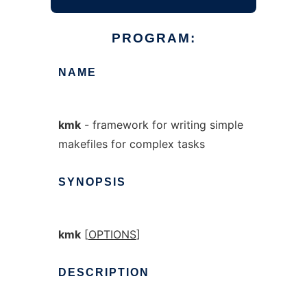
PROGRAM:
NAME
kmk
- framework for writing simple
makefiles for complex tasks
SYNOPSIS
kmk
[
OPTIONS
]
DESCRIPTION