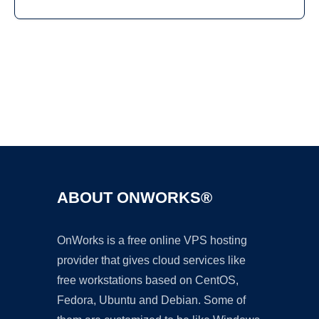
Ad
ABOUT ONWORKS®
OnWorks is a free online VPS hosting
provider that gives cloud services like
free workstations based on CentOS,
Fedora, Ubuntu and Debian. Some of