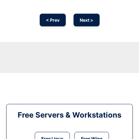
< Prev
Next >
Free Servers & Workstations
Free Linux
Free Wine