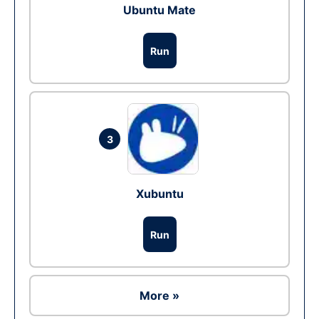
Ubuntu Mate
Run
3
Xubuntu
Run
More »