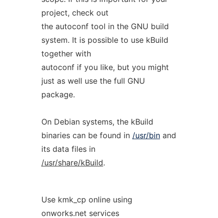
project, check out
the autoconf tool in the GNU build
system. It is possible to use kBuild
together with
autoconf if you like, but you might
just as well use the full GNU
package.
On Debian systems, the kBuild
binaries can be found in
/usr/bin
and
its data files in
/usr/share/kBuild
.
Use kmk_cp online using
onworks.net services