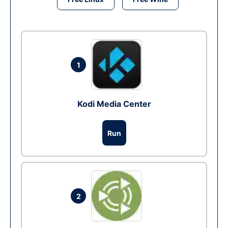
1
Kodi Media Center
Run
2