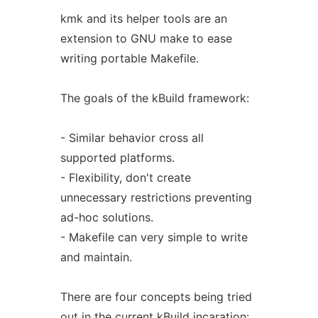
kmk and its helper tools are an
extension to GNU make to ease
writing portable Makefile.
The goals of the kBuild framework:
- Similar behavior cross all
supported platforms.
- Flexibility, don't create
unnecessary restrictions preventing
ad-hoc solutions.
- Makefile can very simple to write
and maintain.
There are four concepts being tried
out in the current kBuild incaration: