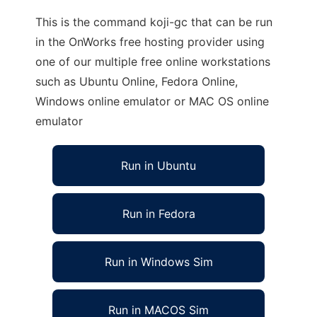
This is the command koji-gc that can be run
in the OnWorks free hosting provider using
one of our multiple free online workstations
such as Ubuntu Online, Fedora Online,
Windows online emulator or MAC OS online
emulator
Run in Ubuntu
Run in Fedora
Run in Windows Sim
Run in MACOS Sim