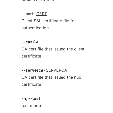
--cert
=
CERT
Client SSL certificate file for
authentication
--ca
=
CA
CA cert file that issued the client
certificate
--serverca
=
SERVERCA
CA cert file that issued the hub
certificate
-n
,
--test
test mode