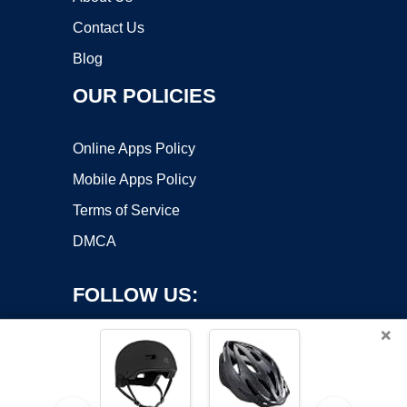
Contact Us
Blog
OUR POLICIES
Online Apps Policy
Mobile Apps Policy
Terms of Service
DMCA
FOLLOW US:
×