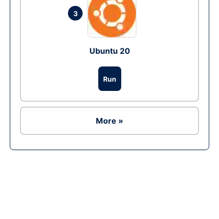
3
Ubuntu 20
Run
More »