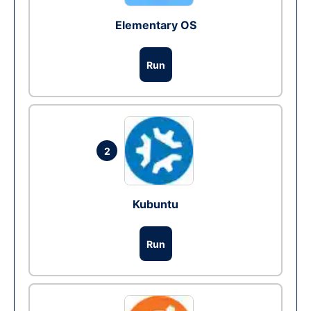
Elementary OS
Run
2
Kubuntu
Run