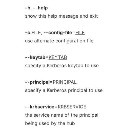
-h
,
--help
show this help message and exit
-c
FILE,
--config-file
=
FILE
use alternate configuration file
--keytab
=
KEYTAB
specify a Kerberos keytab to use
--principal
=
PRINCIPAL
specify a Kerberos principal to use
--krbservice
=
KRBSERVICE
the service name of the principal
being used by the hub