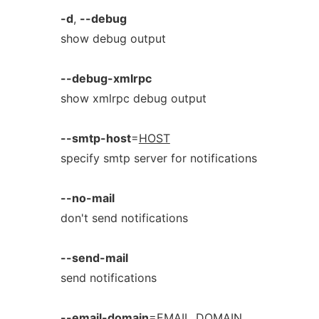
-d
,
--debug
show debug output
--debug-xmlrpc
show xmlrpc debug output
--smtp-host
=
HOST
specify smtp server for notifications
--no-mail
don't send notifications
--send-mail
send notifications
--email-domain
=
EMAIL_DOMAIN