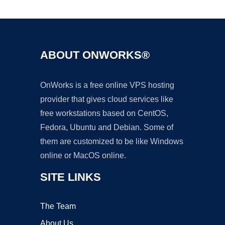
Ad
ABOUT ONWORKS®
OnWorks is a free online VPS hosting
provider that gives cloud services like
free workstations based on CentOS,
Fedora, Ubuntu and Debian. Some of
them are customized to be like Windows
online or MacOS online.
SITE LINKS
The Team
About Us