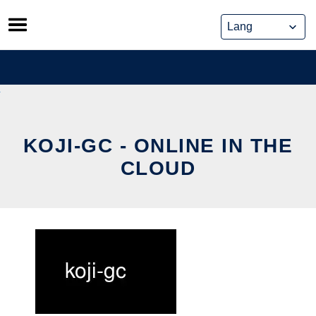
Skip
to
content
KOJI-GC - ONLINE IN THE
CLOUD