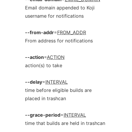
Email domain appended to Koji
username for notifications
--from-addr
=
FROM_ADDR
From address for notifications
--action
=
ACTION
action(s) to take
--delay
=
INTERVAL
time before eligible builds are
placed in trashcan
--grace-period
=
INTERVAL
time that builds are held in trashcan