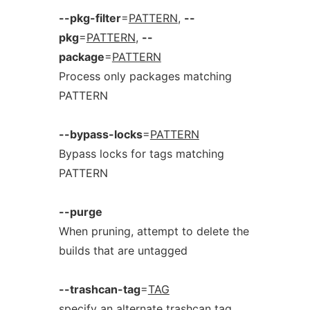
--pkg-filter
=
PATTERN
,
--
pkg
=
PATTERN
,
--
package
=
PATTERN
Process only packages matching
PATTERN
--bypass-locks
=
PATTERN
Bypass locks for tags matching
PATTERN
--purge
When pruning, attempt to delete the
builds that are untagged
--trashcan-tag
=
TAG
specify an alternate trashcan tag