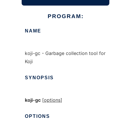
PROGRAM:
NAME
koji-gc - Garbage collection tool for
Koji
SYNOPSIS
koji-gc
[
options
]
OPTIONS