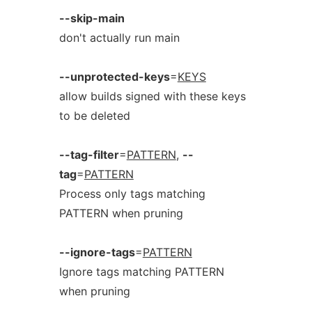
--skip-main
don't actually run main
--unprotected-keys
=
KEYS
allow builds signed with these keys
to be deleted
--tag-filter
=
PATTERN
,
--
tag
=
PATTERN
Process only tags matching
PATTERN when pruning
--ignore-tags
=
PATTERN
Ignore tags matching PATTERN
when pruning