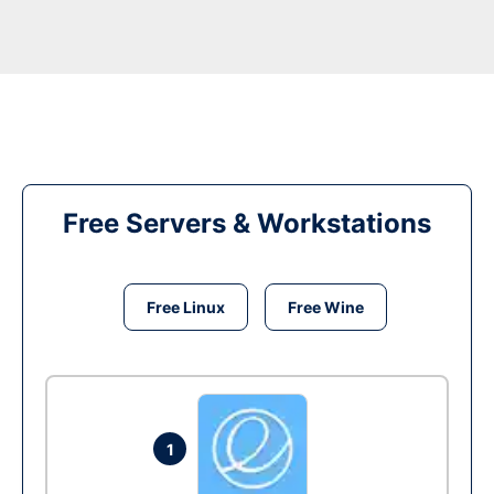
Free Servers & Workstations
Free Linux
Free Wine
1