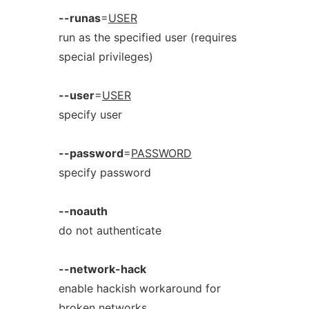
--runas
=
USER
run as the specified user (requires
special privileges)
--user
=
USER
specify user
--password
=
PASSWORD
specify password
--noauth
do not authenticate
--network-hack
enable hackish workaround for
broken networks