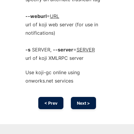
--weburl
=
URL
url of koji web server (for use in
notifications)
-s
SERVER,
--server
=
SERVER
url of koji XMLRPC server
Use koji-gc online using
onworks.net services
< Prev
Next >