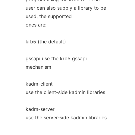
user can also supply a library to be
used, the supported
ones are:
krb5 (the default)
gssapi use the krb5 gssapi
mechanism
kadm-client
use the client-side kadmin libraries
kadm-server
use the server-side kadmin libraries