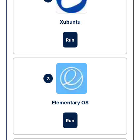
Xubuntu
Run
3
Elementary OS
Run