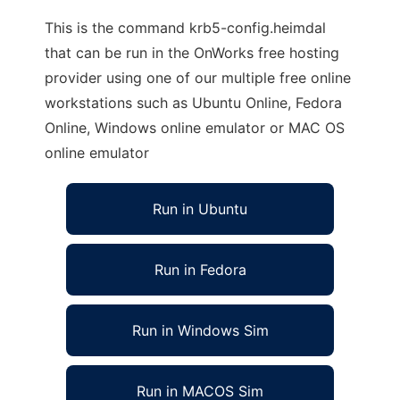
This is the command krb5-config.heimdal
that can be run in the OnWorks free hosting
provider using one of our multiple free online
workstations such as Ubuntu Online, Fedora
Online, Windows online emulator or MAC OS
online emulator
Run in Ubuntu
Run in Fedora
Run in Windows Sim
Run in MACOS Sim