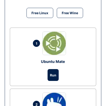
Free Linux
Free Wine
1
Ubuntu Mate
Run
2