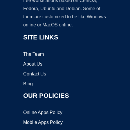
free workstations based on CentOS,
Fedora, Ubuntu and Debian. Some of
them are customized to be like Windows
online or MacOS online.
SITE LINKS
The Team
About Us
Contact Us
Blog
OUR POLICIES
Online Apps Policy
Mobile Apps Policy