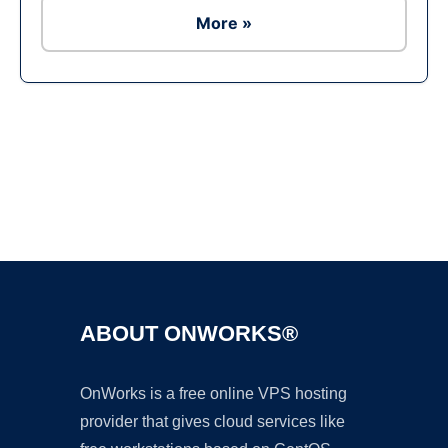
More »
Ad
ABOUT ONWORKS®
OnWorks is a free online VPS hosting
provider that gives cloud services like