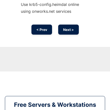
Use krb5-config.heimdal online
using onworks.net services
< Prev
Next >
Free Servers & Workstations