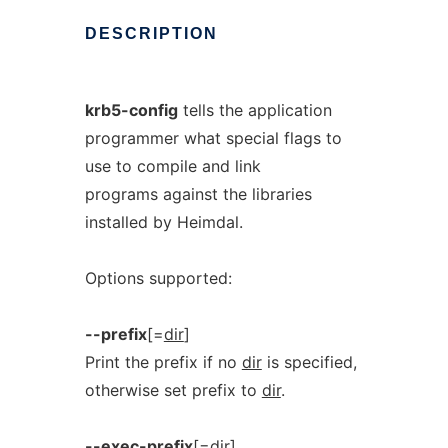
DESCRIPTION
krb5-config
tells the application
programmer what special flags to
use to compile and link
programs against the libraries
installed by Heimdal.
Options supported:
--prefix
[=
dir
]
Print the prefix if no
dir
is specified,
otherwise set prefix to
dir
.
--exec-prefix
[=
dir
]