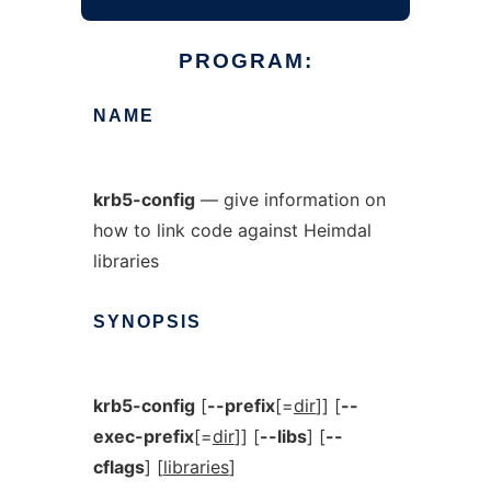
PROGRAM:
NAME
krb5-config
— give information on
how to link code against Heimdal
libraries
SYNOPSIS
krb5-config
[
--prefix
[=
dir
]] [
--
exec-prefix
[=
dir
]] [
--libs
] [
--
cflags
] [
libraries
]