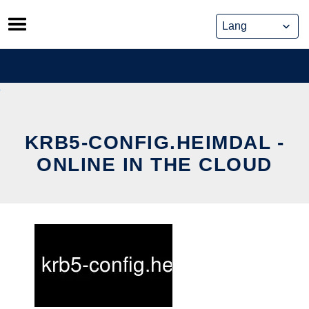
Skip
to
content
KRB5-CONFIG.HEIMDAL -
ONLINE IN THE CLOUD