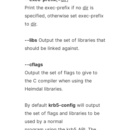
Print the exec-prefix if no
dir
is
specified, otherwise set exec-prefix
to
dir
.
--libs
Output the set of libraries that
should be linked against.
--cflags
Output the set of flags to give to
the C compiler when using the
Heimdal libraries.
By default
krb5-config
will output
the set of flags and libraries to be
used by a normal
program using the krb5 API. The