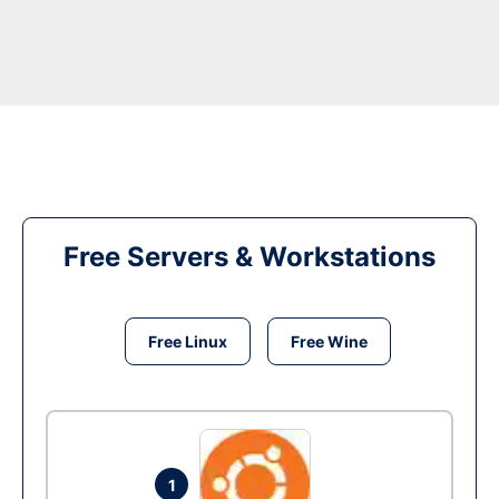
Free Servers & Workstations
Free Linux
Free Wine
1