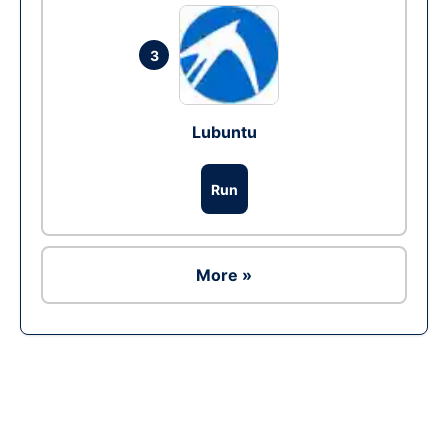
3
Lubuntu
Run
More »