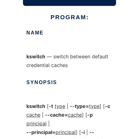
PROGRAM:
NAME
kswitch
— switch between default
credential caches
SYNOPSIS
kswitch
[
-t
type
|
--type=
type
] [
-c
cache
|
--cache=
cache
] [
-p
principal
|
--principal=
principal
] [
-i
|
--