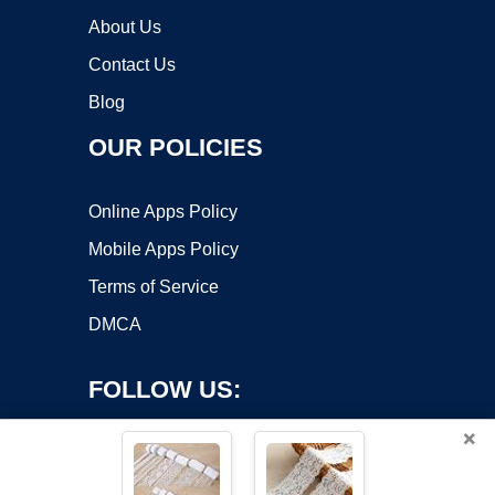
About Us
Contact Us
Blog
OUR POLICIES
Online Apps Policy
Mobile Apps Policy
Terms of Service
DMCA
FOLLOW US:
×