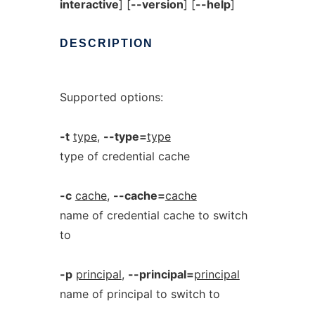
interactive
] [
--version
] [
--help
]
DESCRIPTION
Supported options:
-t
type
,
--type=
type
type of credential cache
-c
cache
,
--cache=
cache
name of credential cache to switch
to
-p
principal
,
--principal=
principal
name of principal to switch to