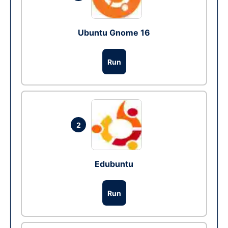
Ubuntu Gnome 16
Run
2
Edubuntu
Run