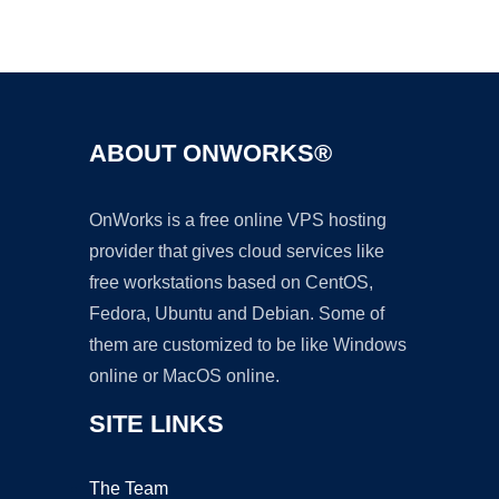
Ad
ABOUT ONWORKS®
OnWorks is a free online VPS hosting
provider that gives cloud services like
free workstations based on CentOS,
Fedora, Ubuntu and Debian. Some of
them are customized to be like Windows
online or MacOS online.
SITE LINKS
The Team