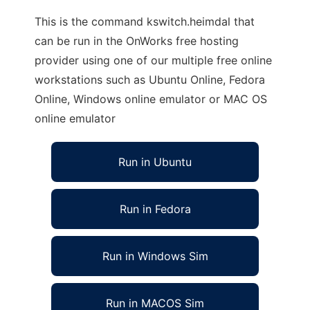
This is the command kswitch.heimdal that
can be run in the OnWorks free hosting
provider using one of our multiple free online
workstations such as Ubuntu Online, Fedora
Online, Windows online emulator or MAC OS
online emulator
Run in Ubuntu
Run in Fedora
Run in Windows Sim
Run in MACOS Sim