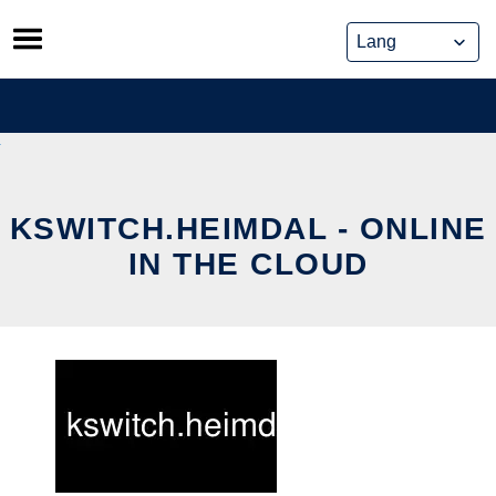
Skip
to
content
KSWITCH.HEIMDAL - ONLINE
IN THE CLOUD