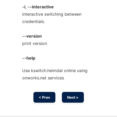
-i
,
--interactive
interactive switching between
credentials.
--version
print version
--help
Use kswitch.heimdal online using
onworks.net services
< Prev
Next >