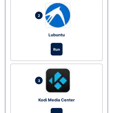
2
Lubuntu
Run
3
Kodi Media Center