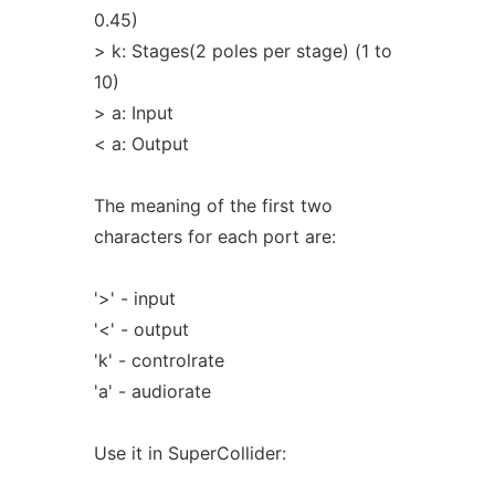
0.45)
> k: Stages(2 poles per stage) (1 to
10)
> a: Input
< a: Output
The meaning of the first two
characters for each port are:
'>' - input
'<' - output
'k' - controlrate
'a' - audiorate
Use it in SuperCollider: