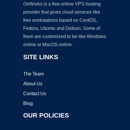
OnWorks is a free online VPS hosting
provider that gives cloud services like
free workstations based on CentOS,
Fedora, Ubuntu and Debian. Some of
them are customized to be like Windows
online or MacOS online.
SITE LINKS
The Team
About Us
Contact Us
Blog
OUR POLICIES