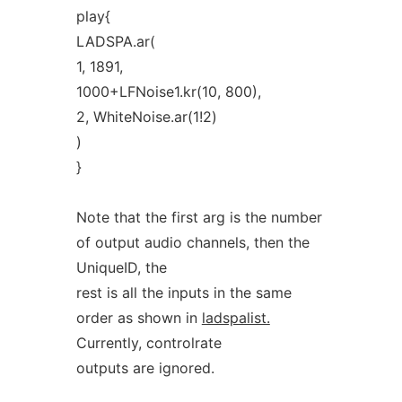
play{
LADSPA.ar(
1, 1891,
1000+LFNoise1.kr(10, 800),
2, WhiteNoise.ar(1!2)
)
}
Note that the first arg is the number
of output audio channels, then the
UniqueID, the
rest is all the inputs in the same
order as shown in
ladspalist.
Currently, controlrate
outputs are ignored.