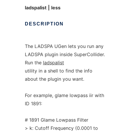
ladspalist
|
less
DESCRIPTION
The LADSPA UGen lets you run any
LADSPA plugin inside SuperCollider.
Run the
ladspalist
utility in a shell to find the info
about the plugin you want.
For example, glame lowpass iir with
ID 1891:
# 1891 Glame Lowpass Filter
> k: Cutoff Frequency (0.0001 to