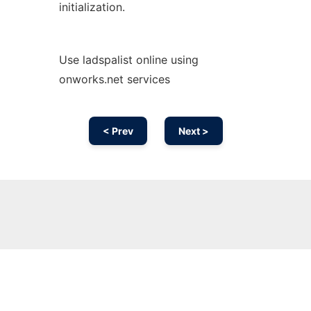
initialization.
Use ladspalist online using
onworks.net services
< Prev
Next >