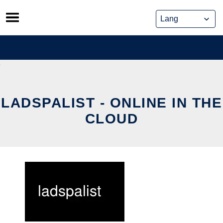
Skip
to
content
LADSPALIST - ONLINE IN THE
CLOUD