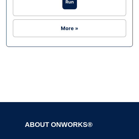
Run
More »
Ad
ABOUT ONWORKS®