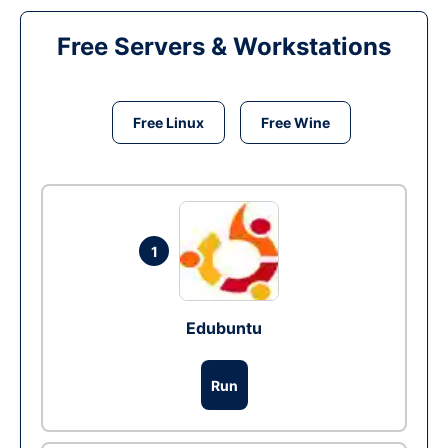
Free Servers & Workstations
Free Linux
Free Wine
1
Edubuntu
Run