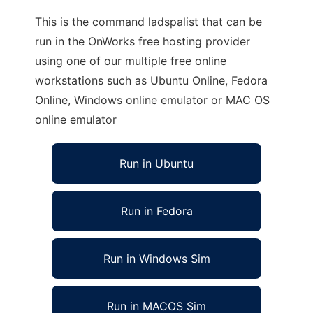
This is the command ladspalist that can be
run in the OnWorks free hosting provider
using one of our multiple free online
workstations such as Ubuntu Online, Fedora
Online, Windows online emulator or MAC OS
online emulator
Run in Ubuntu
Run in Fedora
Run in Windows Sim
Run in MACOS Sim