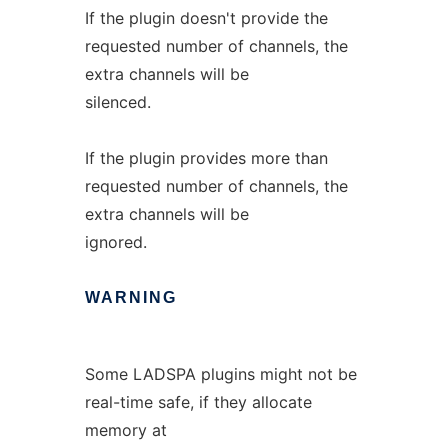
If the plugin doesn't provide the
requested number of channels, the
extra channels will be
silenced.
If the plugin provides more than
requested number of channels, the
extra channels will be
ignored.
WARNING
Some LADSPA plugins might not be
real-time safe, if they allocate
memory at