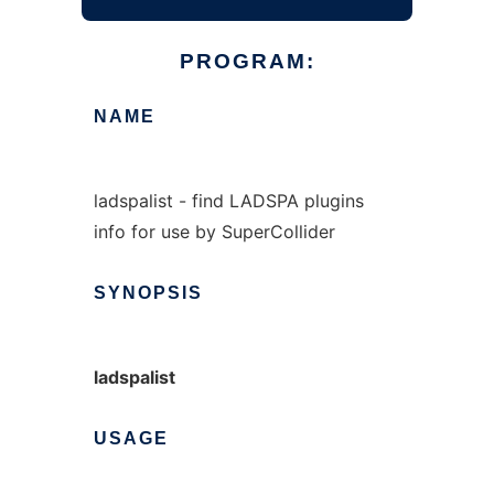
PROGRAM:
NAME
ladspalist - find LADSPA plugins
info for use by SuperCollider
SYNOPSIS
ladspalist
USAGE