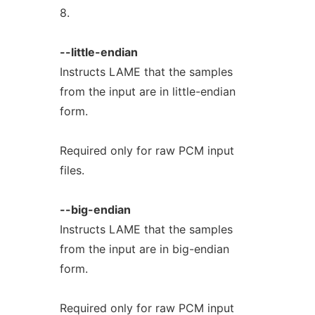
8.
--little-endian
Instructs LAME that the samples
from the input are in little-endian
form.
Required only for raw PCM input
files.
--big-endian
Instructs LAME that the samples
from the input are in big-endian
form.
Required only for raw PCM input