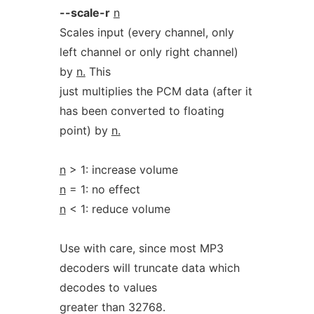
--scale-r
n
Scales input (every channel, only
left channel or only right channel)
by
n.
This
just multiplies the PCM data (after it
has been converted to floating
point) by
n.
n
> 1: increase volume
n
= 1: no effect
n
< 1: reduce volume
Use with care, since most MP3
decoders will truncate data which
decodes to values
greater than 32768.