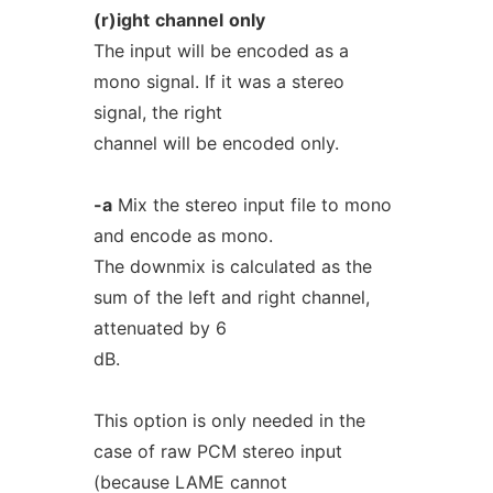
(r)ight
channel
only
The input will be encoded as a
mono signal. If it was a stereo
signal, the right
channel will be encoded only.
-a
Mix the stereo input file to mono
and encode as mono.
The downmix is calculated as the
sum of the left and right channel,
attenuated by 6
dB.
This option is only needed in the
case of raw PCM stereo input
(because LAME cannot