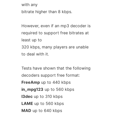
with any
bitrate higher than 8 kbps.
However, even if an mp3 decoder is
required to support free bitrates at
least up to
320 kbps, many players are unable
to deal with it.
Tests have shown that the following
decoders support free format:
FreeAmp
up to 440 kbps
in_mpg123
up to 560 kbps
l3dec
up to 310 kbps
LAME
up to 560 kbps
MAD
up to 640 kbps