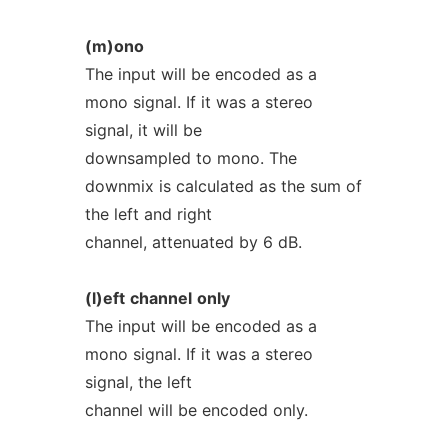
(m)ono
The input will be encoded as a
mono signal. If it was a stereo
signal, it will be
downsampled to mono. The
downmix is calculated as the sum of
the left and right
channel, attenuated by 6 dB.
(l)eft
channel
only
The input will be encoded as a
mono signal. If it was a stereo
signal, the left
channel will be encoded only.