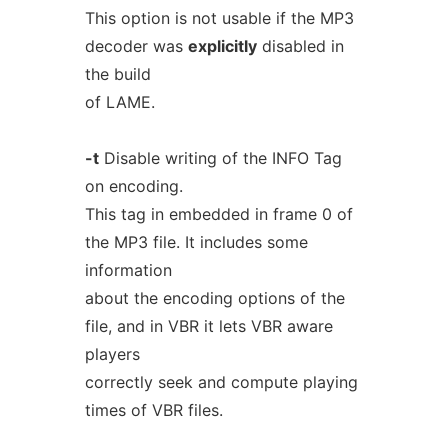
This option is not usable if the MP3
decoder was
explicitly
disabled in
the build
of LAME.
-t
Disable writing of the INFO Tag
on encoding.
This tag in embedded in frame 0 of
the MP3 file. It includes some
information
about the encoding options of the
file, and in VBR it lets VBR aware
players
correctly seek and compute playing
times of VBR files.