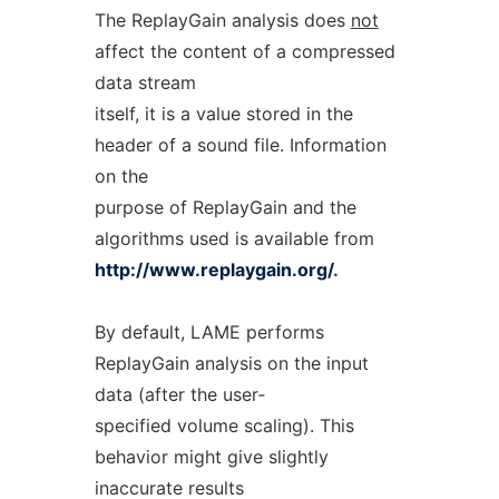
The ReplayGain analysis does
not
affect the content of a compressed
data stream
itself, it is a value stored in the
header of a sound file. Information
on the
purpose of ReplayGain and the
algorithms used is available from
http://www.replaygain.org/
.
By default, LAME performs
ReplayGain analysis on the input
data (after the user‐
specified volume scaling). This
behavior might give slightly
inaccurate results