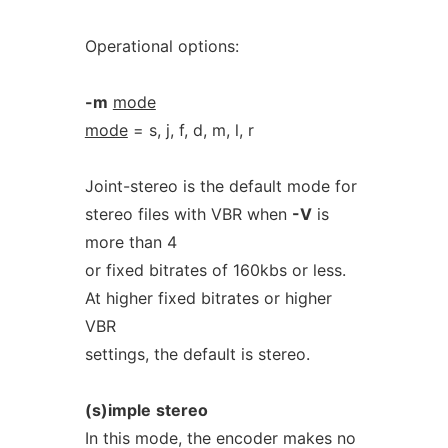
Operational options:
-m
mode
mode
= s, j, f, d, m, l, r
Joint-stereo is the default mode for
stereo files with VBR when
-V
is
more than 4
or fixed bitrates of 160kbs or less.
At higher fixed bitrates or higher
VBR
settings, the default is stereo.
(s)imple
stereo
In this mode, the encoder makes no