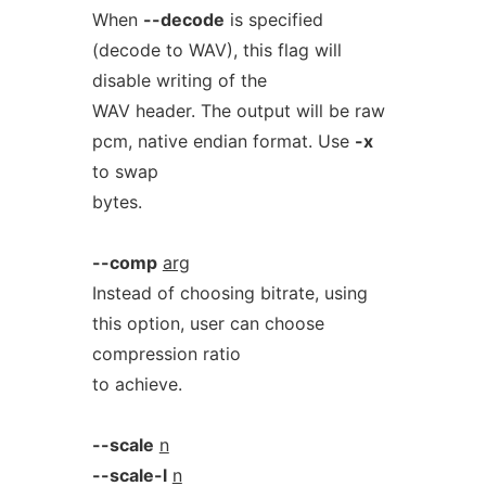
When
--decode
is specified
(decode to WAV), this flag will
disable writing of the
WAV header. The output will be raw
pcm, native endian format. Use
-x
to swap
bytes.
--comp
arg
Instead of choosing bitrate, using
this option, user can choose
compression ratio
to achieve.
--scale
n
--scale-l
n