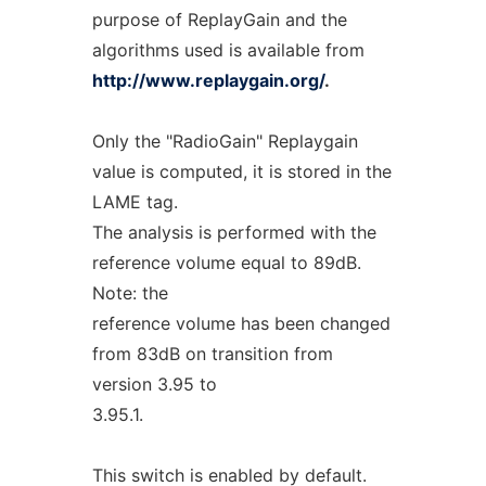
purpose of ReplayGain and the
algorithms used is available from
http://www.replaygain.org/
.
Only the "RadioGain" Replaygain
value is computed, it is stored in the
LAME tag.
The analysis is performed with the
reference volume equal to 89dB.
Note: the
reference volume has been changed
from 83dB on transition from
version 3.95 to
3.95.1.
This switch is enabled by default.