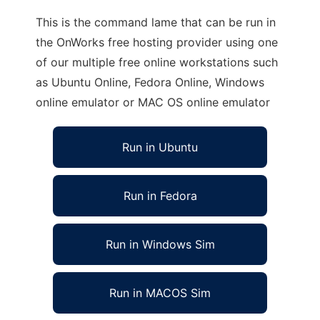
This is the command lame that can be run in
the OnWorks free hosting provider using one
of our multiple free online workstations such
as Ubuntu Online, Fedora Online, Windows
online emulator or MAC OS online emulator
Run in Ubuntu
Run in Fedora
Run in Windows Sim
Run in MACOS Sim