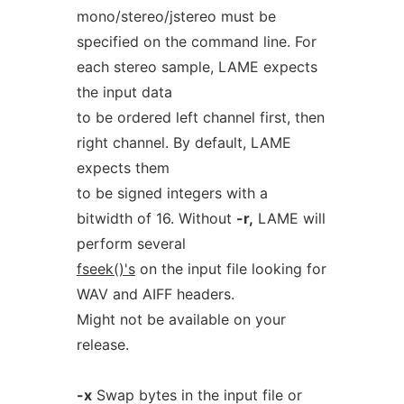
mono/stereo/jstereo must be
specified on the command line. For
each stereo sample, LAME expects
the input data
to be ordered left channel first, then
right channel. By default, LAME
expects them
to be signed integers with a
bitwidth of 16. Without
-r,
LAME will
perform several
fseek()'s
on the input file looking for
WAV and AIFF headers.
Might not be available on your
release.
-x
Swap bytes in the input file or