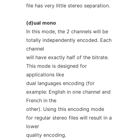
file has very little stereo separation.
(d)ual
mono
In this mode, the 2 channels will be
totally independently encoded. Each
channel
will have exactly half of the bitrate.
This mode is designed for
applications like
dual languages encoding (for
example: English in one channel and
French in the
other). Using this encoding mode
for regular stereo files will result in a
lower
quality encoding.