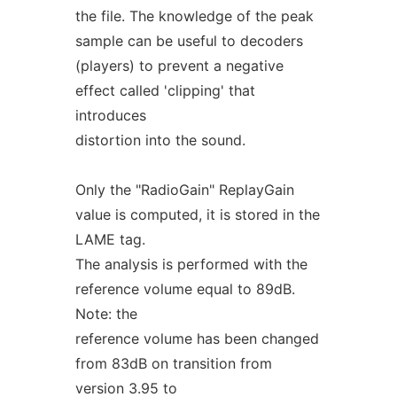
the file. The knowledge of the peak
sample can be useful to decoders
(players) to prevent a negative
effect called 'clipping' that
introduces
distortion into the sound.
Only the "RadioGain" ReplayGain
value is computed, it is stored in the
LAME tag.
The analysis is performed with the
reference volume equal to 89dB.
Note: the
reference volume has been changed
from 83dB on transition from
version 3.95 to