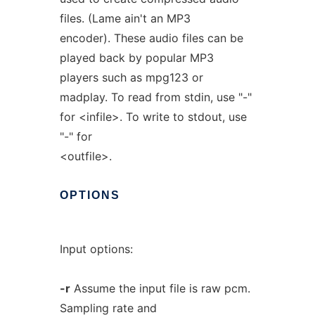
files. (Lame ain't an MP3
encoder). These audio files can be
played back by popular MP3
players such as mpg123 or
madplay. To read from stdin, use "-"
for <infile>. To write to stdout, use
"-" for
<outfile>.
OPTIONS
Input options:
-r
Assume the input file is raw pcm.
Sampling rate and