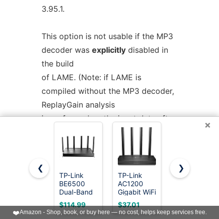
3.95.1.
This option is not usable if the MP3
decoder was
explicitly
disabled in
the build
of LAME. (Note: if LAME is
compiled without the MP3 decoder,
ReplayGain analysis
is performed on the input data after
×
user-specified volume scaling).
See also:
--replaygain-fast,
--
❮
❯
noreplaygain
--clipdetect
TP-Link
TP-Link
TP-Link
BE6500
AC1200
AC1200
Dual-Band
Gigabit WiFi
WiFi Router
--noreplaygain
WiFi 7
Router
(Archer
$114.99
$37.01
$28.50
Router
(Archer A6)
A54) - Dual
❤️
Amazon - Shop, book, or buy here — no cost, helps keep services free.
Disable ReplayGain analysis.
(BE400)
- Dual Band
Band