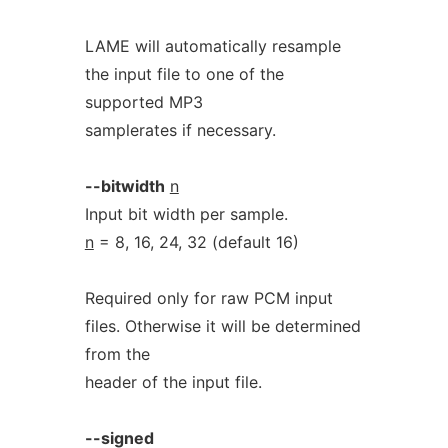
LAME will automatically resample
the input file to one of the
supported MP3
samplerates if necessary.
--bitwidth
n
Input bit width per sample.
n
= 8, 16, 24, 32 (default 16)
Required only for raw PCM input
files. Otherwise it will be determined
from the
header of the input file.
--signed