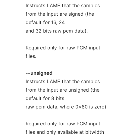
Instructs LAME that the samples
from the input are signed (the
default for 16, 24
and 32 bits raw pcm data).
Required only for raw PCM input
files.
--unsigned
Instructs LAME that the samples
from the input are unsigned (the
default for 8 bits
raw pcm data, where 0x80 is zero).
Required only for raw PCM input
files and only available at bitwidth