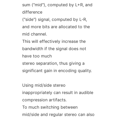
sum ("mid"), computed by L+R, and
difference
("side") signal, computed by L-R,
and more bits are allocated to the
mid channel.
This will effectively increase the
bandwidth if the signal does not
have too much
stereo separation, thus giving a
significant gain in encoding quality.
Using mid/side stereo
inappropriately can result in audible
compression artifacts.
To much switching between
mid/side and regular stereo can also