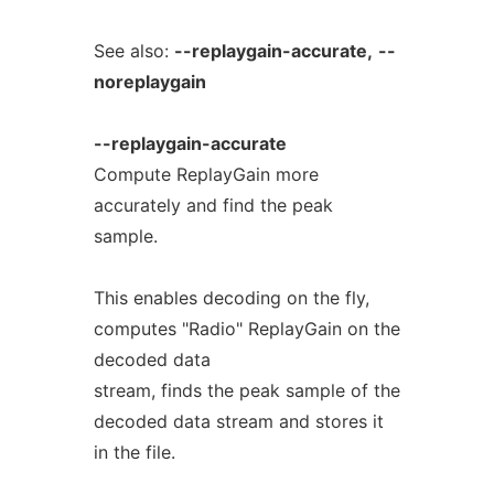
See also:
--replaygain-accurate,
--
noreplaygain
--replaygain-accurate
Compute ReplayGain more
accurately and find the peak
sample.
This enables decoding on the fly,
computes "Radio" ReplayGain on the
decoded data
stream, finds the peak sample of the
decoded data stream and stores it
in the file.