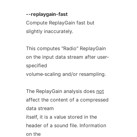
--replaygain-fast
Compute ReplayGain fast but
slightly inaccurately.
This computes "Radio" ReplayGain
on the input data stream after user‐
specified
volume‐scaling and/or resampling.
The ReplayGain analysis does
not
affect the content of a compressed
data stream
itself, it is a value stored in the
header of a sound file. Information
on the