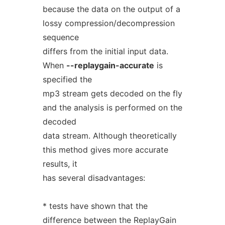
because the data on the output of a
lossy compression/decompression
sequence
differs from the initial input data.
When
--replaygain-accurate
is
specified the
mp3 stream gets decoded on the fly
and the analysis is performed on the
decoded
data stream. Although theoretically
this method gives more accurate
results, it
has several disadvantages:
* tests have shown that the
difference between the ReplayGain