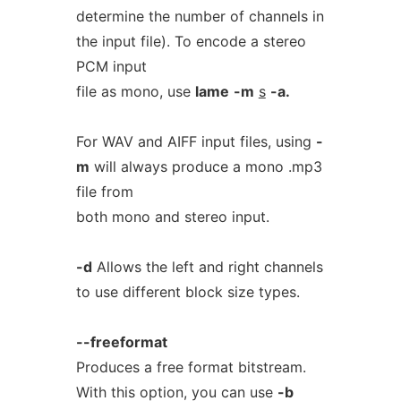
determine the number of channels in
the input file). To encode a stereo
PCM input
file as mono, use
lame
-m
s
-a.
For WAV and AIFF input files, using
-
m
will always produce a mono .mp3
file from
both mono and stereo input.
-d
Allows the left and right channels
to use different block size types.
--freeformat
Produces a free format bitstream.
With this option, you can use
-b