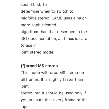
sound bad. To
determine when to switch to
mid/side stereo, LAME uses a much
more sophisticated
algorithm than that described in the
ISO documentation, and thus is safe
to use in
joint stereo mode.
(f)orced
MS
stereo
This mode will force MS stereo on
all frames. It is slightly faster than
joint
stereo, but it should be used only if
you are sure that every frame of the
input