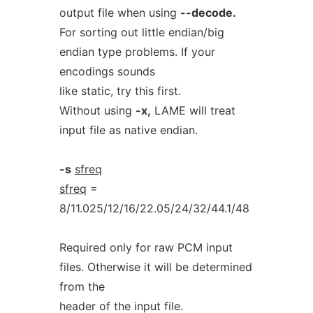
output file when using
--decode.
For sorting out little endian/big
endian type problems. If your
encodings sounds
like static, try this first.
Without using
-x,
LAME will treat
input file as native endian.
-s
sfreq
sfreq
=
8/11.025/12/16/22.05/24/32/44.1/48
Required only for raw PCM input
files. Otherwise it will be determined
from the
header of the input file.