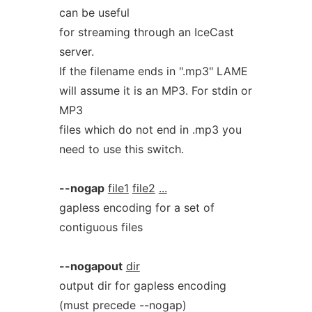
can be useful
for streaming through an IceCast
server.
If the filename ends in ".mp3" LAME
will assume it is an MP3. For stdin or
MP3
files which do not end in .mp3 you
need to use this switch.
--nogap
file1
file2
...
gapless encoding for a set of
contiguous files
--nogapout
dir
output dir for gapless encoding
(must precede --nogap)