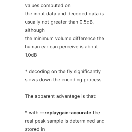
values computed on
the input data and decoded data is
usually not greater than 0.5dB,
although
the minimum volume difference the
human ear can perceive is about
1.0dB
* decoding on the fly significantly
slows down the encoding process
The apparent advantage is that:
* with
--replaygain-accurate
the
real peak sample is determined and
stored in