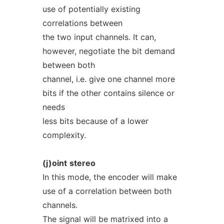
use of potentially existing
correlations between
the two input channels. It can,
however, negotiate the bit demand
between both
channel, i.e. give one channel more
bits if the other contains silence or
needs
less bits because of a lower
complexity.
(j)oint
stereo
In this mode, the encoder will make
use of a correlation between both
channels.
The signal will be matrixed into a