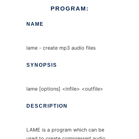
PROGRAM:
NAME
lame - create mp3 audio files
SYNOPSIS
lame [options] <infile> <outfile>
DESCRIPTION
LAME is a program which can be
used to create compressed audio