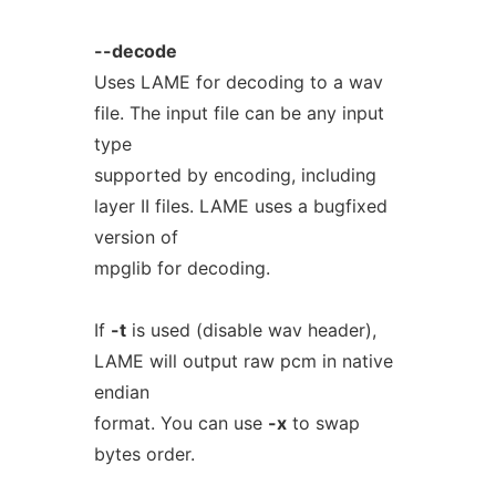
--decode
Uses LAME for decoding to a wav
file. The input file can be any input
type
supported by encoding, including
layer II files. LAME uses a bugfixed
version of
mpglib for decoding.
If
-t
is used (disable wav header),
LAME will output raw pcm in native
endian
format. You can use
-x
to swap
bytes order.