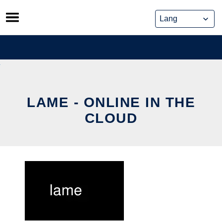
Skip
to
content
LAME - ONLINE IN THE
CLOUD