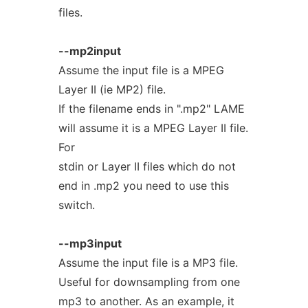
files.
--mp2input
Assume the input file is a MPEG
Layer II (ie MP2) file.
If the filename ends in ".mp2" LAME
will assume it is a MPEG Layer II file.
For
stdin or Layer II files which do not
end in .mp2 you need to use this
switch.
--mp3input
Assume the input file is a MP3 file.
Useful for downsampling from one
mp3 to another. As an example, it