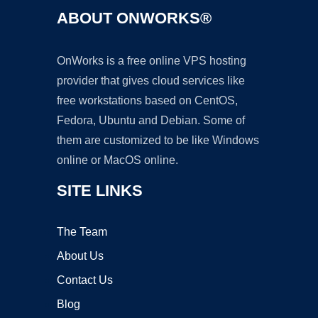
ABOUT ONWORKS®
OnWorks is a free online VPS hosting
provider that gives cloud services like
free workstations based on CentOS,
Fedora, Ubuntu and Debian. Some of
them are customized to be like Windows
online or MacOS online.
SITE LINKS
The Team
About Us
Contact Us
Blog