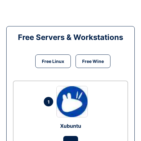
Free Servers & Workstations
Free Linux
Free Wine
1
Xubuntu