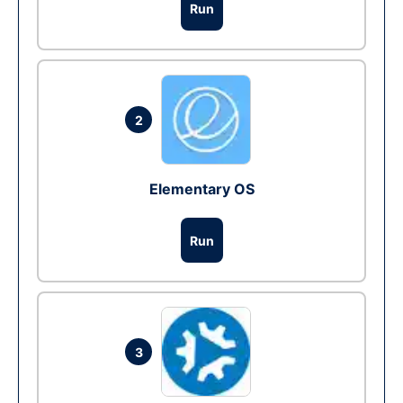
Run
2
Elementary OS
Run
3