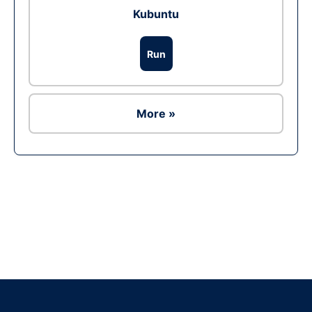
Kubuntu
Run
More »
Ad