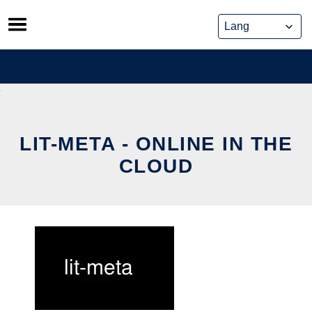
Skip
to
content
LIT-META - ONLINE IN THE
CLOUD