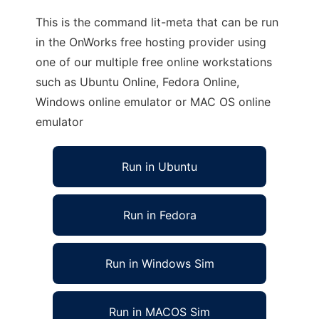
This is the command lit-meta that can be run
in the OnWorks free hosting provider using
one of our multiple free online workstations
such as Ubuntu Online, Fedora Online,
Windows online emulator or MAC OS online
emulator
Run in Ubuntu
Run in Fedora
Run in Windows Sim
Run in MACOS Sim