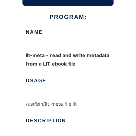
PROGRAM:
NAME
lit-meta
-
read
and
write
metadata
from
a
LIT
ebook
file
USAGE
/usr/bin/lit-meta file.lit
DESCRIPTION