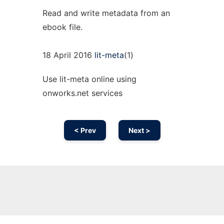
Read and write metadata from an
ebook file.
18 April 2016
lit-meta
(1)
Use lit-meta online using
onworks.net services
< Prev
Next >