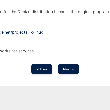
n for the Debian distribution because the original program
e.net/projects/llk-linux
nworks.net services
< Prev
Next >