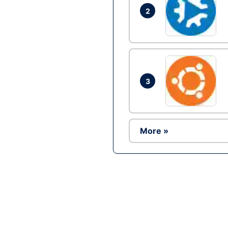
2
3
More »