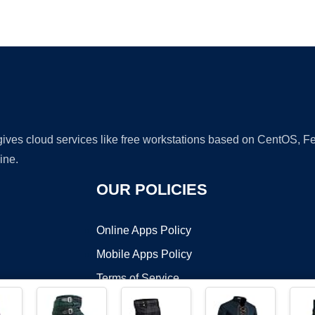
Ad
 gives cloud services like free workstations based on CentOS,
ine.
OUR POLICIES
Online Apps Policy
Mobile Apps Policy
Terms of Service
DMCA