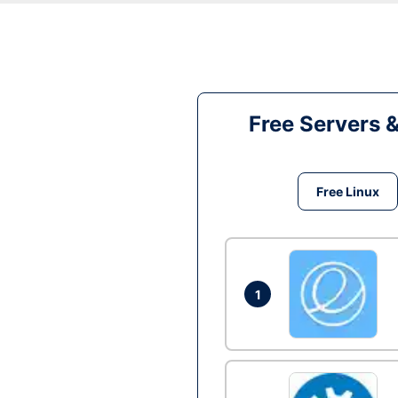
Free Servers 
Free Linux
1