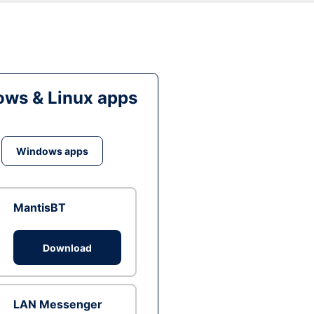
ws & Linux apps
Windows apps
MantisBT
Download
LAN Messenger