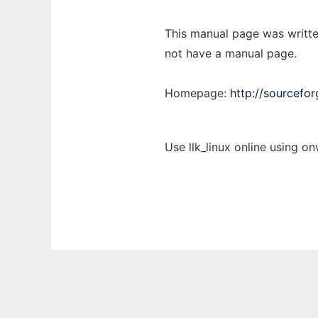
This manual page was writte
not have a manual page.
Homepage:
http://sourceforg
Use llk_linux online using o