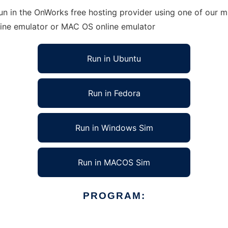
run in the OnWorks free hosting provider using one of our mu
line emulator or MAC OS online emulator
Run in Ubuntu
Run in Fedora
Run in Windows Sim
Run in MACOS Sim
PROGRAM: