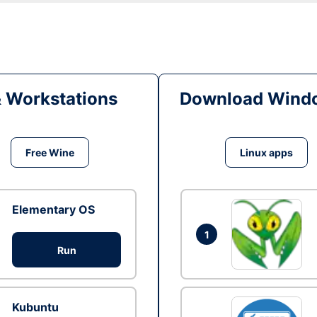
& Workstations
Download Windo
Free Wine
Linux apps
Elementary OS
1
Run
Kubuntu