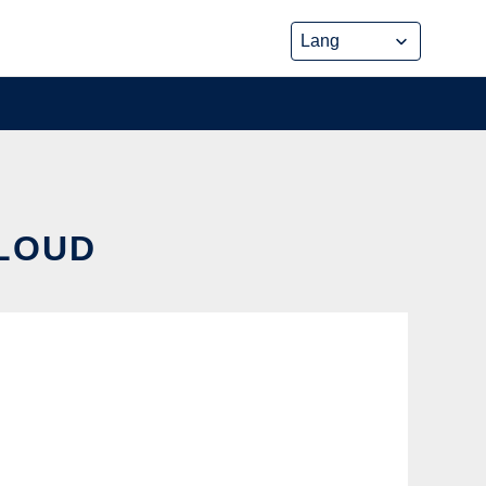
CLOUD