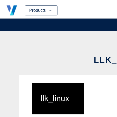
Skip
Products
to
content
LLK_