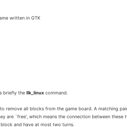
game written in GTK
 briefly the
llk_linux
command.
s to remove all blocks from the game board. A matching pai
hey are `free', which means the connection between these 
 block and have at most two turns.