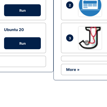
2
Run
Ubuntu 20
3
Run
More »