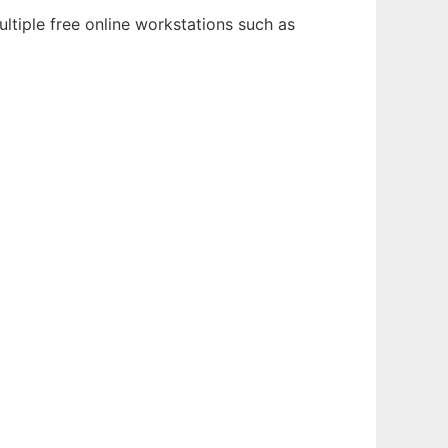
ltiple free online workstations such as