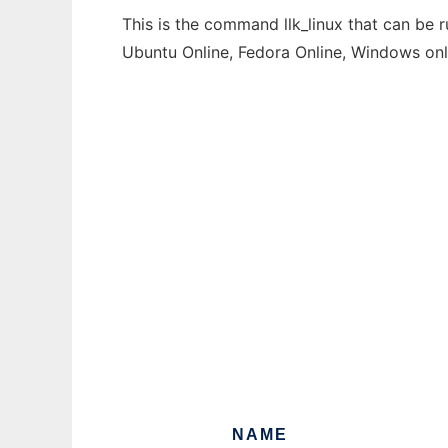
This is the command llk_linux that can be 
Ubuntu Online, Fedora Online, Windows on
NAME