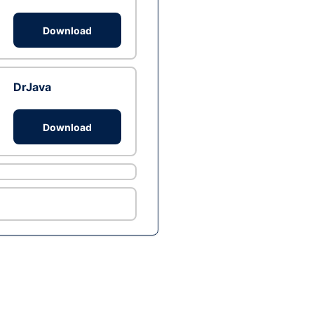
Download
DrJava
Download