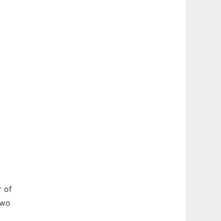
r of
two