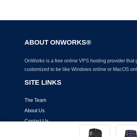
ABOUT ONWORKS®
OnWorks is a free online VPS hosting provider that
customized to be like Windows online or MacOS onl
SITE LINKS
The Team
About Us
Contact Us
Blog