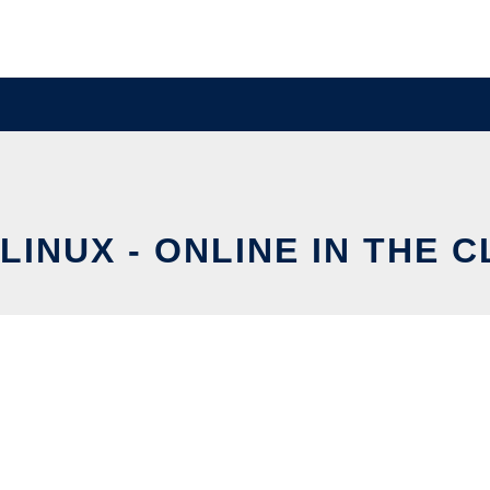
LINUX - ONLINE IN THE 