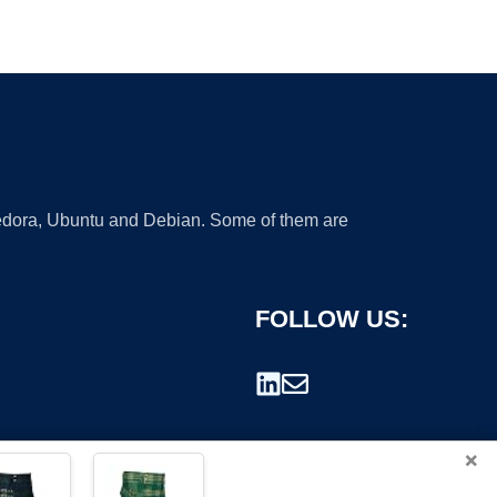
 Fedora, Ubuntu and Debian. Some of them are
FOLLOW US:
×