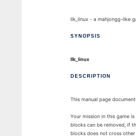
llk_linux - a mahjongg-like 
SYNOPSIS
llk_linux
DESCRIPTION
This manual page documents
Your mission in this game i
blocks can be removed, if t
blocks does not cross other