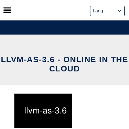
Skip
to
content
LLVM-AS-3.6 - ONLINE IN THE
CLOUD