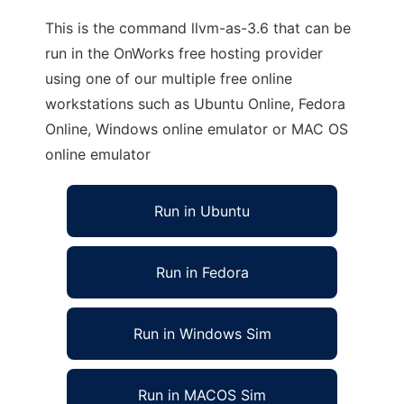
This is the command llvm-as-3.6 that can be
run in the OnWorks free hosting provider
using one of our multiple free online
workstations such as Ubuntu Online, Fedora
Online, Windows online emulator or MAC OS
online emulator
Run in Ubuntu
Run in Fedora
Run in Windows Sim
Run in MACOS Sim