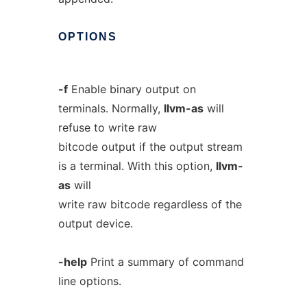
OPTIONS
-f
Enable binary output on
terminals. Normally,
llvm-as
will
refuse to write raw
bitcode output if the output stream
is a terminal. With this option,
llvm-
as
will
write raw bitcode regardless of the
output device.
-help
Print a summary of command
line options.