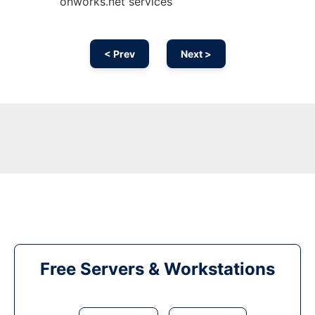
onworks.net services
< Prev
Next >
Free Servers & Workstations