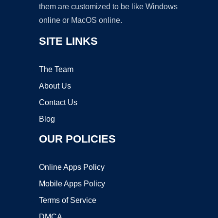
them are customized to be like Windows
online or MacOS online.
SITE LINKS
The Team
About Us
Contact Us
Blog
OUR POLICIES
Online Apps Policy
Mobile Apps Policy
Terms of Service
DMCA