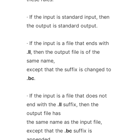
· If the input is standard input, then
the output is standard output.
· If the input is a file that ends with
.ll
, then the output file is of the
same name,
except that the suffix is changed to
.bc
.
· If the input is a file that does not
end with the
.ll
suffix, then the
output file has
the same name as the input file,
except that the
.bc
suffix is
appended.