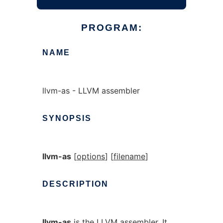
PROGRAM:
NAME
llvm-as - LLVM assembler
SYNOPSIS
llvm-as
[
options
] [
filename
]
DESCRIPTION
llvm-as
is the LLVM assembler. It