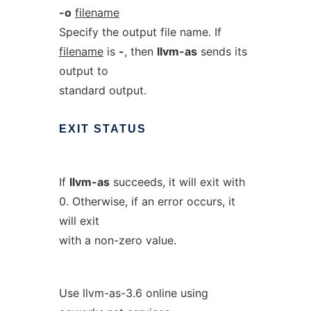
-o
filename
Specify the output file name. If
filename
is
-
, then
llvm-as
sends its
output to
standard output.
EXIT
STATUS
If
llvm-as
succeeds, it will exit with
0. Otherwise, if an error occurs, it
will exit
with a non-zero value.
Use llvm-as-3.6 online using