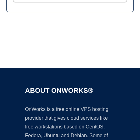
Ad
ABOUT ONWORKS®
OnWorks is a free online VPS hosting
provider that gives cloud services like
free workstations based on CentOS,
Fedora, Ubuntu and Debian. Some of