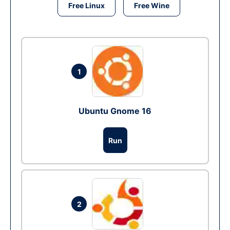
Free Linux
Free Wine
1
Ubuntu Gnome 16
Run
2