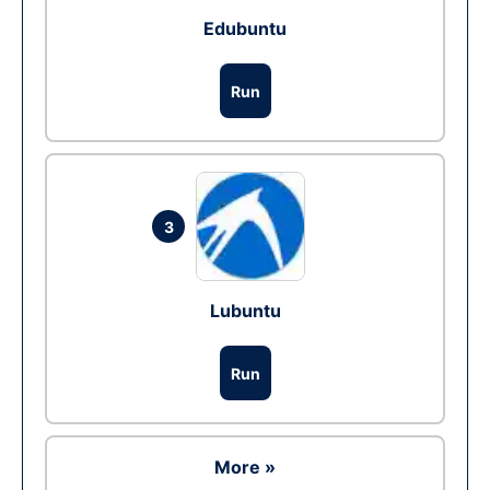
Edubuntu
Run
3
Lubuntu
Run
More »