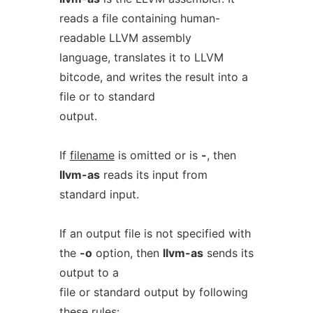
reads a file containing human-
readable LLVM assembly
language, translates it to LLVM
bitcode, and writes the result into a
file or to standard
output.
If
filename
is omitted or is
-
, then
llvm-as
reads its input from
standard input.
If an output file is not specified with
the
-o
option, then
llvm-as
sends its
output to a
file or standard output by following
these rules: