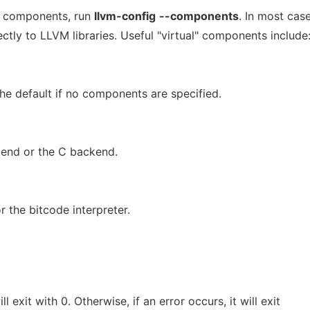
ble components, run
llvm-config
--components
. In most case
tly to LLVM libraries. Useful "virtual" components include
The default if no components are specified.
ckend or the C backend.
or the bitcode interpreter.
l exit with 0. Otherwise, if an error occurs, it will exit