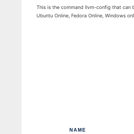
This is the command llvm-config that can b
Ubuntu Online, Fedora Online, Windows on
NAME