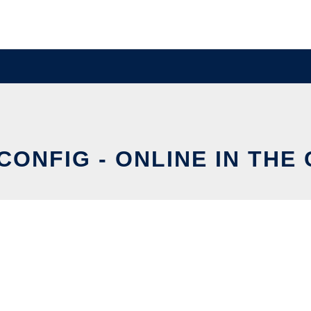
CONFIG - ONLINE IN THE