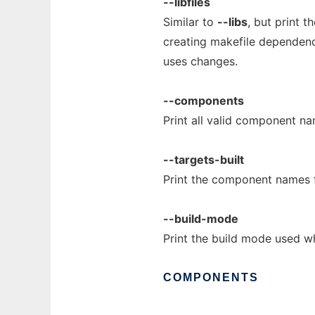
--libfiles
Similar to
--libs
, but print t
creating makefile dependencie
uses changes.
--components
Print all valid component n
--targets-built
Print the component names f
--build-mode
Print the build mode used w
COMPONENTS