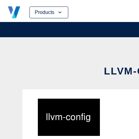
Skip
Products
to
content
LLVM-