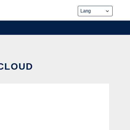
 CLOUD