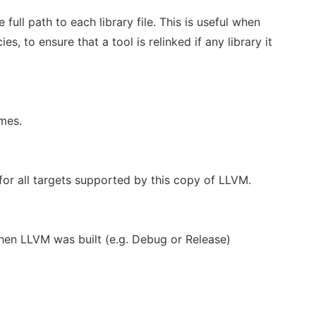
he full path to each library file. This is useful when
s, to ensure that a tool is relinked if any library it
ames.
or all targets supported by this copy of LLVM.
hen LLVM was built (e.g. Debug or Release)