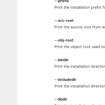
--prefix
Print the installation prefix 
--src-root
Print the source root from 
--obj-root
Print the object root used t
--bindir
Print the installation directo
--includedir
Print the installation direct
--libdir