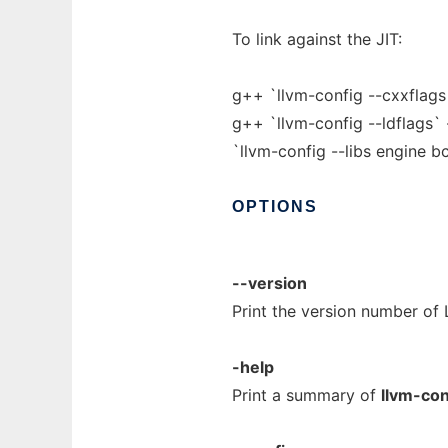
To link against the JIT:
g++ `llvm-config --cxxflag
g++ `llvm-config --ldflags
`llvm-config --libs engine b
OPTIONS
--version
Print the version number of
-help
Print a summary of
llvm-con