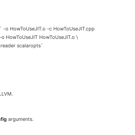
s` -o HowToUseJIT.o -c HowToUseJIT.cpp
` -o HowToUseJIT HowToUseJIT.o \
creader scalaropts`
 LLVM.
fig
arguments.