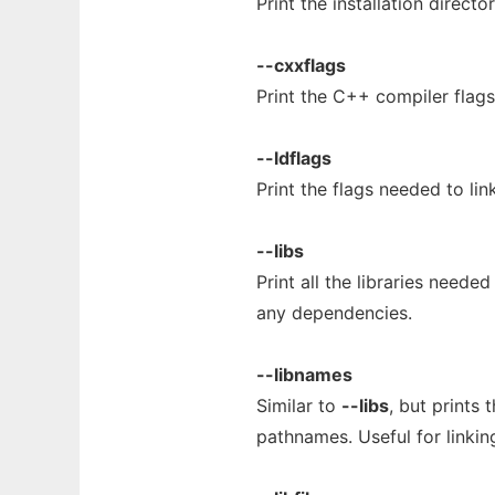
Print the installation directo
--cxxflags
Print the C++ compiler flag
--ldflags
Print the flags needed to lin
--libs
Print all the libraries neede
any dependencies.
--libnames
Similar to
--libs
, but prints 
pathnames. Useful for linkin