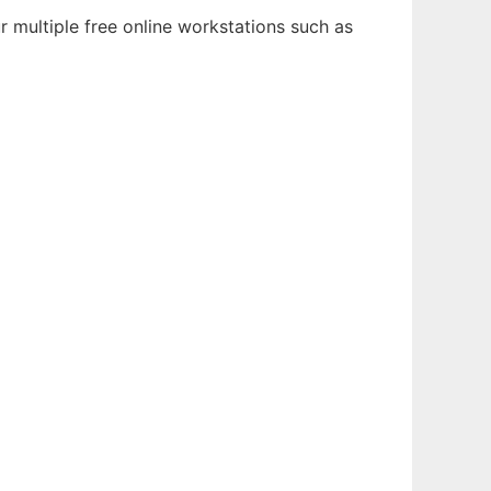
r multiple free online workstations such as