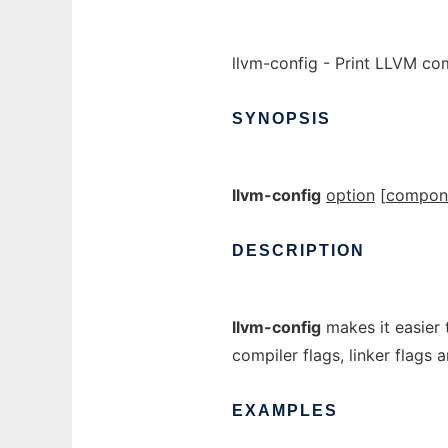
llvm-config - Print LLVM co
SYNOPSIS
llvm-config
option
[
compon
DESCRIPTION
llvm-config
makes it easier t
compiler flags, linker flags 
EXAMPLES