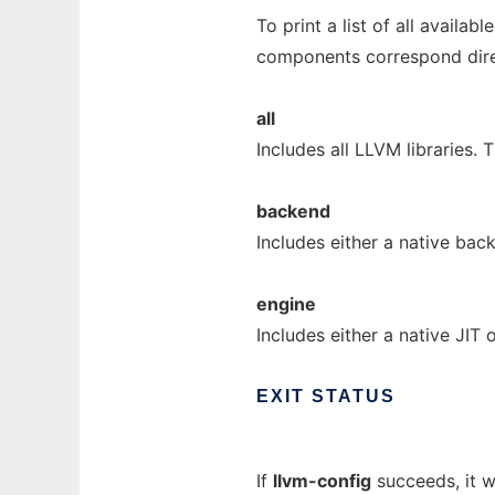
To print a list of all availa
components correspond direc
all
Includes all LLVM libraries. 
backend
Includes either a native ba
engine
Includes either a native JIT 
EXIT
STATUS
If
llvm-config
succeeds, it wil