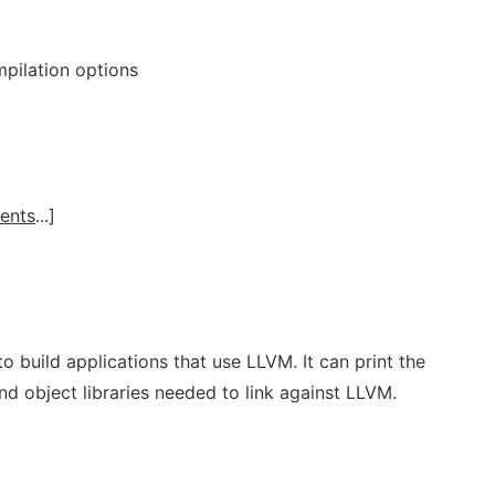
mpilation options
ents
...]
o build applications that use LLVM. It can print the
and object libraries needed to link against LLVM.