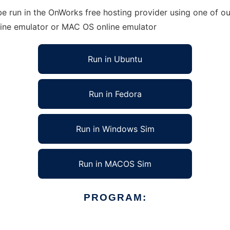
e run in the OnWorks free hosting provider using one of ou
line emulator or MAC OS online emulator
Run in Ubuntu
Run in Fedora
Run in Windows Sim
Run in MACOS Sim
PROGRAM: