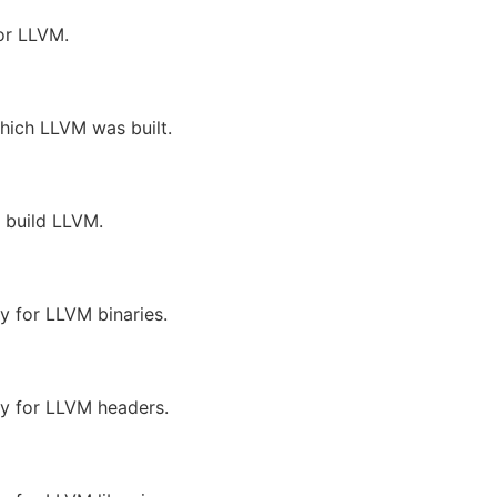
for LLVM.
which LLVM was built.
o build LLVM.
ry for LLVM binaries.
ory for LLVM headers.