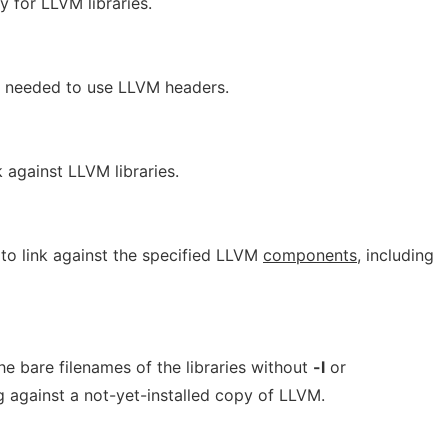
ry for LLVM libraries.
s needed to use LLVM headers.
k against LLVM libraries.
d to link against the specified LLVM
components
, including
the bare filenames of the libraries without
-l
or
g against a not-yet-installed copy of LLVM.