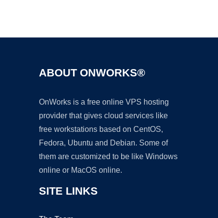
Ad
ABOUT ONWORKS®
OnWorks is a free online VPS hosting
provider that gives cloud services like
free workstations based on CentOS,
Fedora, Ubuntu and Debian. Some of
them are customized to be like Windows
online or MacOS online.
SITE LINKS