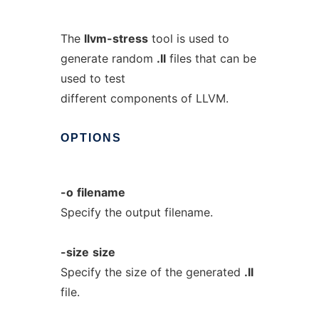
The
llvm-stress
tool is used to
generate random
.ll
files that can be
used to test
different components of LLVM.
OPTIONS
-o
filename
Specify the output filename.
-size
size
Specify the size of the generated
.ll
file.