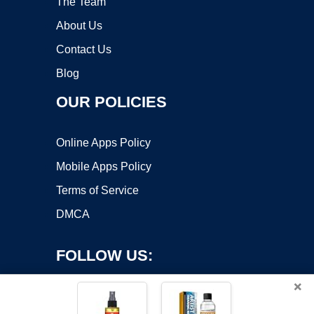
The Team
About Us
Contact Us
Blog
OUR POLICIES
Online Apps Policy
Mobile Apps Policy
Terms of Service
DMCA
FOLLOW US:
×