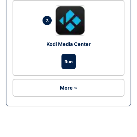
3
Kodi Media Center
Run
More »