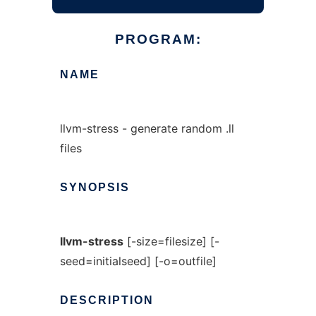
PROGRAM:
NAME
llvm-stress - generate random .ll
files
SYNOPSIS
llvm-stress
[-size=filesize] [-
seed=initialseed] [-o=outfile]
DESCRIPTION