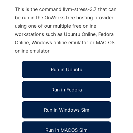
This is the command llvm-stress-3.7 that can
be run in the OnWorks free hosting provider
using one of our multiple free online
workstations such as Ubuntu Online, Fedora
Online, Windows online emulator or MAC OS
online emulator
Run in Ubuntu
Run in Fedora
Run in Windows Sim
Run in MACOS Sim