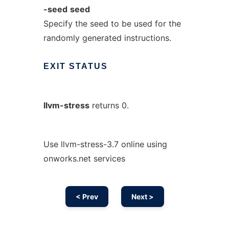
-seed
seed
Specify the seed to be used for the
randomly generated instructions.
EXIT
STATUS
llvm-stress
returns 0.
Use llvm-stress-3.7 online using
onworks.net services
< Prev
Next >