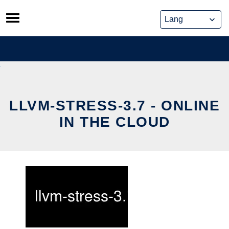
Skip
to
content
LLVM-STRESS-3.7 - ONLINE
IN THE CLOUD