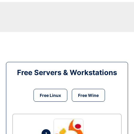
Free Servers & Workstations
Free Linux
Free Wine
1