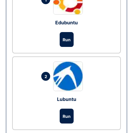
Edubuntu
Run
2
Lubuntu
Run