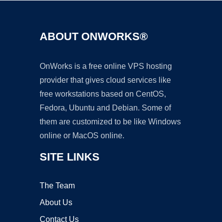
ABOUT ONWORKS®
OnWorks is a free online VPS hosting
provider that gives cloud services like
free workstations based on CentOS,
Fedora, Ubuntu and Debian. Some of
them are customized to be like Windows
online or MacOS online.
SITE LINKS
The Team
About Us
Contact Us