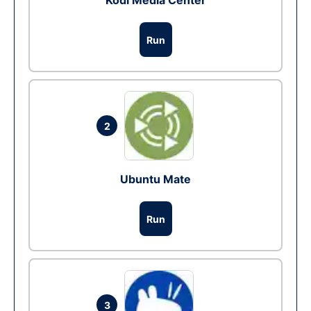
Kodi Media Center
Run
2
Ubuntu Mate
Run
3