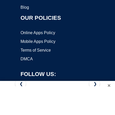
Blog
OUR POLICIES
Online Apps Policy
Mobile Apps Policy
Terms of Service
DMCA
FOLLOW US:
❮
❯
×