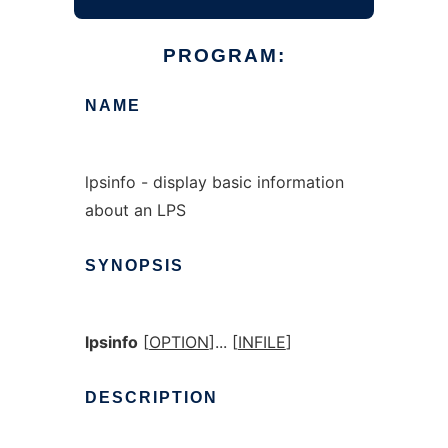
PROGRAM:
NAME
lpsinfo - display basic information
about an LPS
SYNOPSIS
lpsinfo
[
OPTION
]... [
INFILE
]
DESCRIPTION