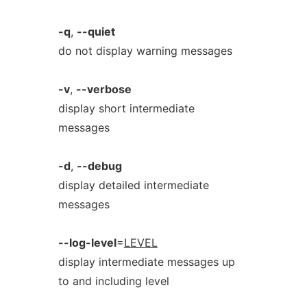
-q
,
--quiet
do not display warning messages
-v
,
--verbose
display short intermediate
messages
-d
,
--debug
display detailed intermediate
messages
--log-level
=
LEVEL
display intermediate messages up
to and including level