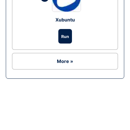
Xubuntu
Run
More »
Ad