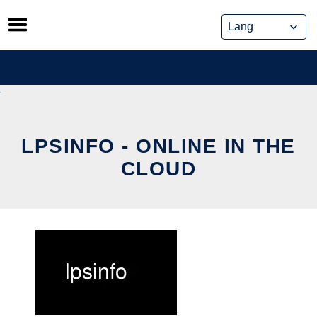
Skip
to
content
LPSINFO - ONLINE IN THE
CLOUD