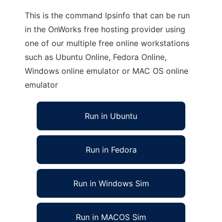
This is the command lpsinfo that can be run
in the OnWorks free hosting provider using
one of our multiple free online workstations
such as Ubuntu Online, Fedora Online,
Windows online emulator or MAC OS online
emulator
Run in Ubuntu
Run in Fedora
Run in Windows Sim
Run in MACOS Sim