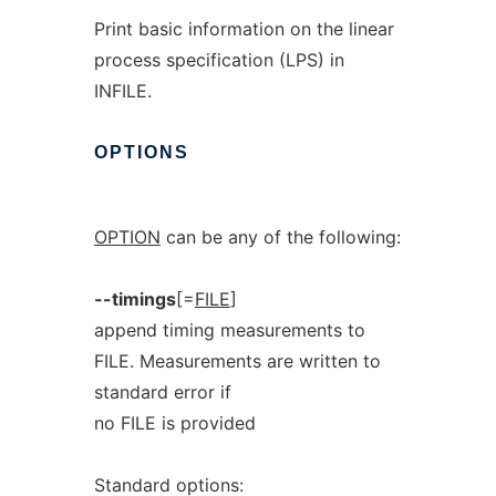
Print basic information on the linear
process specification (LPS) in
INFILE.
OPTIONS
OPTION
can be any of the following:
--timings
[=
FILE
]
append timing measurements to
FILE. Measurements are written to
standard error if
no FILE is provided
Standard options: