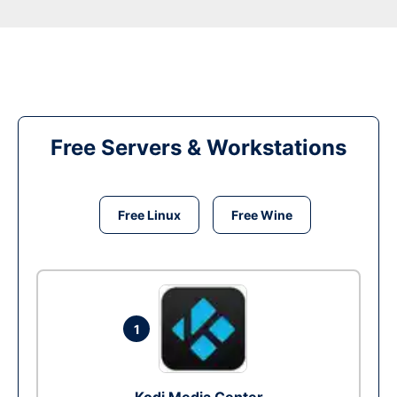
Free Servers & Workstations
Free Linux
Free Wine
1