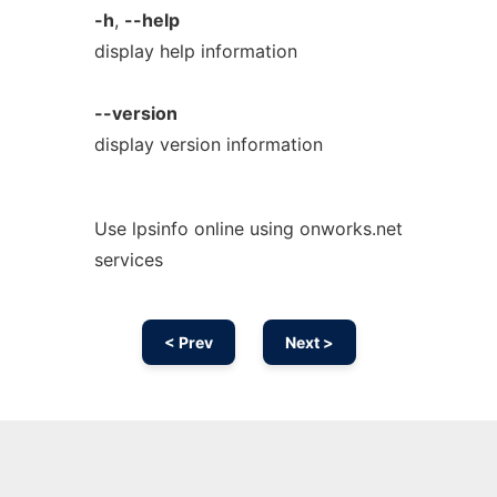
-h
,
--help
display help information
--version
display version information
Use lpsinfo online using onworks.net
services
< Prev
Next >